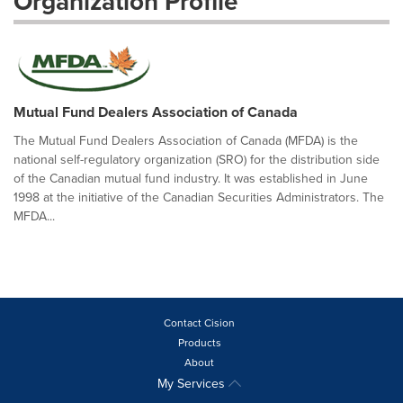
Organization Profile
Mutual Fund Dealers Association of Canada
The Mutual Fund Dealers Association of Canada (MFDA) is the
national self-regulatory organization (SRO) for the distribution side
of the Canadian mutual fund industry. It was established in June
1998 at the initiative of the Canadian Securities Administrators. The
MFDA...
Contact Cision
Products
About
My Services