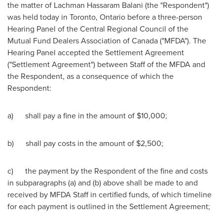
the matter of
Lachman Hassaram Balani
(the "Respondent")
was held today in
Toronto, Ontario
before a three-person
Hearing Panel of the Central Regional Council of the
Mutual Fund Dealers Association of
Canada
("MFDA"). The
Hearing Panel accepted the Settlement Agreement
("Settlement Agreement") between Staff of the MFDA and
the Respondent, as a consequence of which the
Respondent:
a) shall pay a fine in the amount of
$10,000
;
b) shall pay costs in the amount of
$2,500
;
c) the payment by the Respondent of the fine and costs
in subparagraphs (a) and (b) above shall be made to and
received by MFDA Staff in certified funds, of which timeline
for each payment is outlined in the Settlement Agreement;