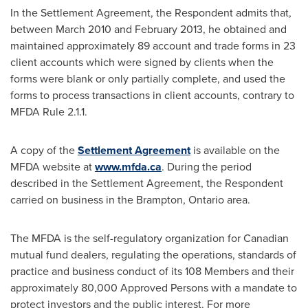
In the Settlement Agreement, the Respondent admits that,
between
March 2010
and
February 2013
, he obtained and
maintained approximately 89 account and trade forms in 23
client accounts which were signed by clients when the
forms were blank or only partially complete, and used the
forms to process transactions in client accounts, contrary to
MFDA Rule 2.1.1.
A copy of the
Settlement Agreement
is available on the
MFDA website at
www.mfda.ca
. During the period
described in the Settlement Agreement, the Respondent
carried on business in the
Brampton, Ontario
area.
The MFDA is the self-regulatory organization for Canadian
mutual fund dealers, regulating the operations, standards of
practice and business conduct of its 108 Members and their
approximately 80,000 Approved Persons with a mandate to
protect investors and the public interest. For more