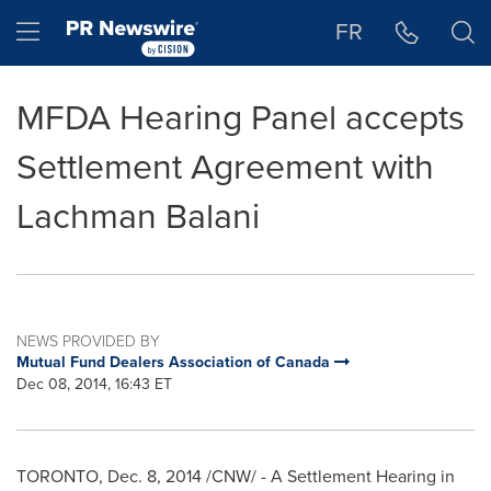
Accessibility Statement
Skip Navigation
Hamburger menu
FR
MFDA Hearing Panel accepts
Settlement Agreement with
Lachman Balani
NEWS PROVIDED BY
Mutual Fund Dealers Association of Canada
Dec 08, 2014, 16:43 ET
TORONTO
,
Dec. 8, 2014
/CNW/ - A Settlement Hearing in