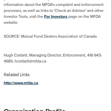
information about the MFDA's complaint and enforcement
processes, as well as links to 'Check an Advisor' and other
Investor Tools, visit the
For Investors
page on the MFDA
website.
SOURCE: Mutual Fund Dealers Association of Canada
Hugh Corbett, Managing Director, Enforcement, 416-943-
4685,
hcorbett@mfda.ca
Related Links
http://www.mfda.ca