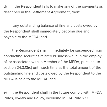
d) if the Respondent fails to make any of the payments as
described in the Settlement Agreement, then:
i. any outstanding balance of fine and costs owed by
the Respondent shall immediately become due and
payable to the MFDA; and
ii. the Respondent shall immediately be suspended from
conducting securities related business while in the employ
of, or associated with, a Member of the MFDA, pursuant to
section 24.3.13(c) until such time as the total amount of the
outstanding fine and costs owed by the Respondent to the
MFDA is paid to the MFDA; and
e) the Respondent shall in the future comply with MFDA
Rules, By-law and Policy, including MFDA Rule 2.1.1.