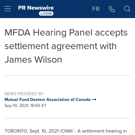
Accessibility Statement
Skip Navigation
Hamburger menu
FR
MFDA Hearing Panel accepts
settlement agreement with
James Wilson
NEWS PROVIDED BY
Mutual Fund Dealers Association of Canada
Sep 10, 2021, 16:50 ET
TORONTO
,
Sept. 10, 2021
/CNW/ - A settlement hearing in