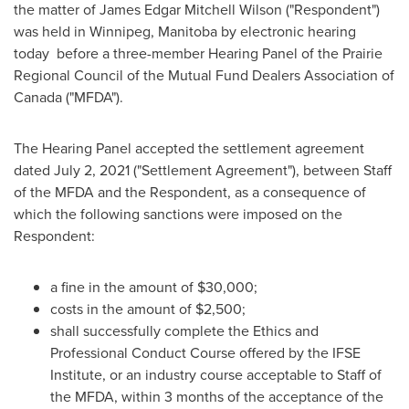
the matter of
James Edgar Mitchell Wilson
("Respondent")
was held in
Winnipeg, Manitoba
by electronic hearing
today before a three-member Hearing Panel of the Prairie
Regional Council of the Mutual Fund Dealers Association of
Canada
("MFDA").
The Hearing Panel accepted the settlement agreement
dated
July 2, 2021
("Settlement Agreement"), between Staff
of the MFDA and the Respondent, as a consequence of
which the following sanctions were imposed on the
Respondent:
a fine in the amount of
$30,000
;
costs in the amount of
$2,500
;
shall successfully complete the Ethics and
Professional Conduct Course offered by the IFSE
Institute, or an industry course acceptable to Staff of
the MFDA, within 3 months of the acceptance of the