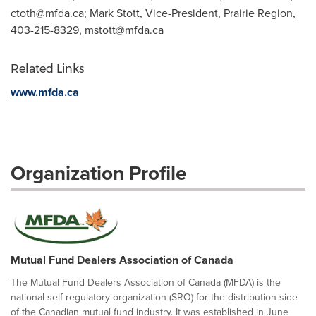
ctoth@mfda.ca
; Mark Stott, Vice-President, Prairie Region,
403-215-8329,
mstott@mfda.ca
Related Links
www.mfda.ca
Organization Profile
Mutual Fund Dealers Association of Canada
The Mutual Fund Dealers Association of Canada (MFDA) is the
national self-regulatory organization (SRO) for the distribution side
of the Canadian mutual fund industry. It was established in June