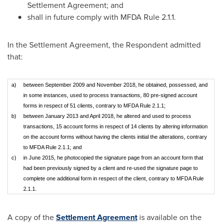
Settlement Agreement; and
shall in future comply with MFDA Rule 2.1.1.
In the Settlement Agreement, the Respondent admitted
that:
a)
between September 2009 and November 2018, he obtained, possessed, and
in some instances, used to process transactions, 80 pre-signed account
forms in respect of 51 clients, contrary to MFDA Rule 2.1.1;
b)
between January 2013 and April 2018, he altered and used to process
transactions, 15 account forms in respect of 14 clients by altering information
on the account forms without having the clients initial the alterations, contrary
to MFDA Rule 2.1.1; and
c)
in June 2015, he photocopied the signature page from an account form that
had been previously signed by a client and re-used the signature page to
complete one additional form in respect of the client, contrary to MFDA Rule
2.1.1.
A copy of the
Settlement Agreement
is available on the