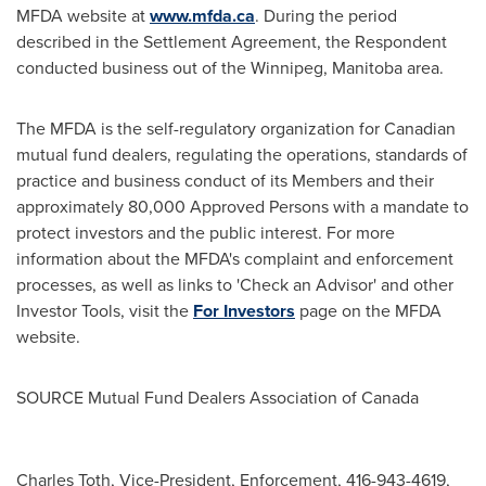
MFDA website at
www.mfda.ca
. During the period
described in the Settlement Agreement, the Respondent
conducted business out of the
Winnipeg, Manitoba
area.
The MFDA is the self-regulatory organization for Canadian
mutual fund dealers, regulating the operations, standards of
practice and business conduct of its Members and their
approximately 80,000 Approved Persons with a mandate to
protect investors and the public interest. For more
information about the MFDA's complaint and enforcement
processes, as well as links to 'Check an Advisor' and other
Investor Tools, visit the
For Investors
page on the MFDA
website.
SOURCE Mutual Fund Dealers Association of
Canada
Charles Toth, Vice-President, Enforcement, 416-943-4619,