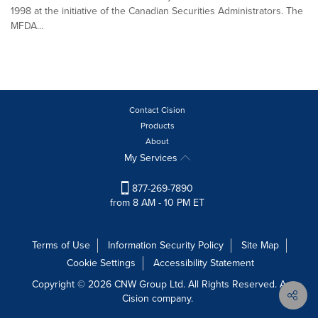
1998 at the initiative of the Canadian Securities Administrators. The
MFDA...
Contact Cision
Products
About
My Services
877-269-7890
from 8 AM - 10 PM ET
Terms of Use
Information Security Policy
Site Map
Cookie Settings
Accessibility Statement
Copyright © 2026 CNW Group Ltd. All Rights Reserved. A
Cision company.