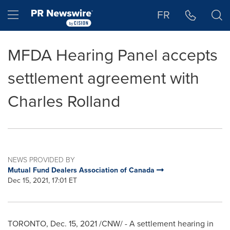
Accessibility Statement
Skip Navigation
Hamburger menu
FR
MFDA Hearing Panel accepts
settlement agreement with
Charles Rolland
NEWS PROVIDED BY
Mutual Fund Dealers Association of Canada
Dec 15, 2021, 17:01 ET
TORONTO
,
Dec. 15, 2021
/CNW/ - A settlement hearing in