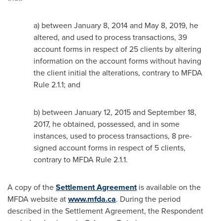
a) between
January 8, 2014
and
May 8, 2019
, he
altered, and used to process transactions, 39
account forms in respect of 25 clients by altering
information on the account forms without having
the client initial the alterations, contrary to MFDA
Rule 2.1.1; and
b) between
January 12, 2015
and
September 18,
2017
, he obtained, possessed, and in some
instances, used to process transactions, 8 pre-
signed account forms in respect of 5 clients,
contrary to MFDA Rule 2.1.1.
A copy of the
Settlement Agreement
is available on the
MFDA website at
www.mfda.ca
. During the period
described in the Settlement Agreement, the Respondent