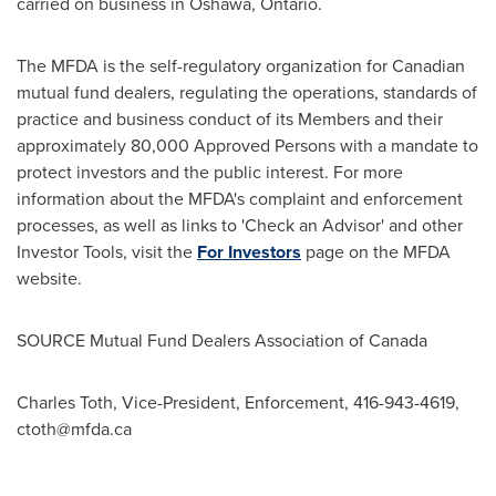
carried on business in
Oshawa, Ontario
.
The MFDA is the self-regulatory organization for Canadian
mutual fund dealers, regulating the operations, standards of
practice and business conduct of its Members and their
approximately 80,000 Approved Persons with a mandate to
protect investors and the public interest. For more
information about the MFDA's complaint and enforcement
processes, as well as links to 'Check an Advisor' and other
Investor Tools, visit the
For Investors
page on the MFDA
website.
SOURCE Mutual Fund Dealers Association of
Canada
Charles Toth, Vice-President, Enforcement, 416-943-4619,
ctoth@mfda.ca