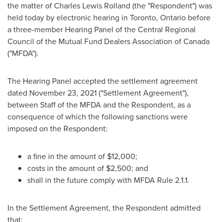
the matter of
Charles Lewis Rolland
(the "Respondent") was
held today by electronic hearing in
Toronto, Ontario
before
a three-member Hearing Panel of the Central Regional
Council of the Mutual Fund Dealers Association of
Canada
("MFDA").
The Hearing Panel accepted the settlement agreement
dated
November 23, 2021
("Settlement Agreement"),
between Staff of the MFDA and the Respondent, as a
consequence of which the following sanctions were
imposed on the Respondent:
a fine in the amount of
$12,000
;
costs in the amount of
$2,500
; and
shall in the future comply with MFDA Rule 2.1.1.
In the Settlement Agreement, the Respondent admitted
that: