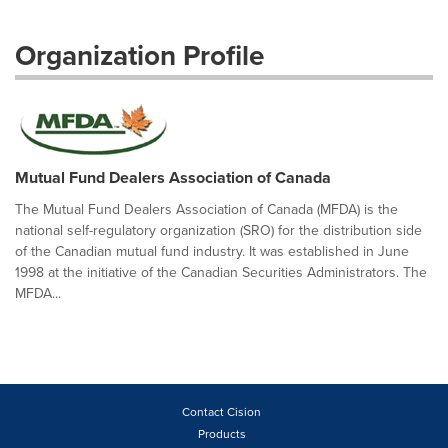
Organization Profile
Mutual Fund Dealers Association of Canada
The Mutual Fund Dealers Association of Canada (MFDA) is the
national self-regulatory organization (SRO) for the distribution side
of the Canadian mutual fund industry. It was established in June
1998 at the initiative of the Canadian Securities Administrators. The
MFDA...
Contact Cision
Products