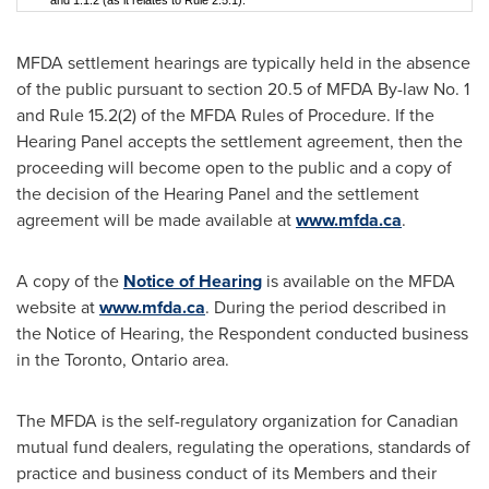
and 1.1.2 (as it relates to Rule 2.5.1).
MFDA settlement hearings are typically held in the absence
of the public pursuant to section 20.5 of MFDA By-law No. 1
and Rule 15.2(2) of the MFDA Rules of Procedure. If the
Hearing Panel accepts the settlement agreement, then the
proceeding will become open to the public and a copy of
the decision of the Hearing Panel and the settlement
agreement will be made available at
www.mfda.ca
.
A copy of the
Notice of Hearing
is available on the MFDA
website at
www.mfda.ca
. During the period described in
the Notice of Hearing, the Respondent conducted business
in the
Toronto, Ontario
area.
The MFDA is the self-regulatory organization for Canadian
mutual fund dealers, regulating the operations, standards of
practice and business conduct of its Members and their