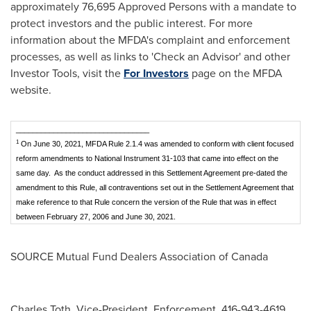
approximately 76,695 Approved Persons with a mandate to
protect investors and the public interest. For more
information about the MFDA's complaint and enforcement
processes, as well as links to 'Check an Advisor' and other
Investor Tools, visit the
For Investors
page on the MFDA
website.
________________________________
1
On June 30, 2021, MFDA Rule 2.1.4 was amended to conform with client focused
reform amendments to National Instrument 31-103 that came into effect on the
same day. As the conduct addressed in this Settlement Agreement pre-dated the
amendment to this Rule, all contraventions set out in the Settlement Agreement that
make reference to that Rule concern the version of the Rule that was in effect
between February 27, 2006 and June 30, 2021.
SOURCE Mutual Fund Dealers Association of
Canada
Charles Toth, Vice-President, Enforcement, 416-943-4619,