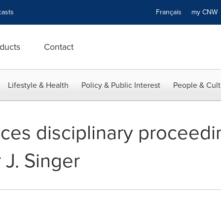
asts
Français
my CN
ducts
Contact
Lifestyle & Health
Policy & Public Interest
People & Cult
s disciplinary proceedin
 J. Singer