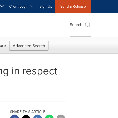
W
Client Login
Sign Up
Send a Release
Search
ure
Advanced Search
g in respect
SHARE THIS ARTICLE