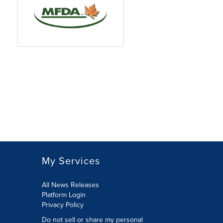
My Services
All News Releases
Platform Login
Privacy Policy
Do not sell or share my personal