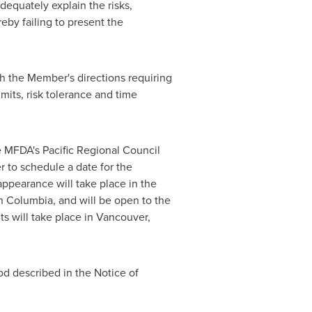
dequately explain the risks,
eby failing to present the
h the Member's directions requiring
mits, risk tolerance and time
e MFDA's Pacific Regional Council
r to schedule a date for the
ppearance will take place in the
sh Columbia
, and will be open to the
ts will take place in
Vancouver,
od described in the Notice of