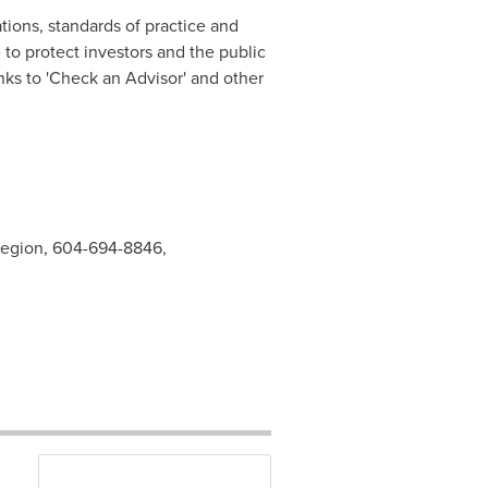
tions, standards of practice and
o protect investors and the public
nks to 'Check an Advisor' and other
 Region, 604-694-8846,