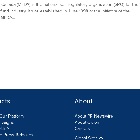
Canada (MFDA) is the national self-regulatory organization (SRO) for the
fund industry. It was established in June 1998 at the initiative of the
 MFDA...
ucts
About
Our Platform
About PR Newswire
mpaigns
About Cision
ith AI
Careers
te Press Releases
Global Sites