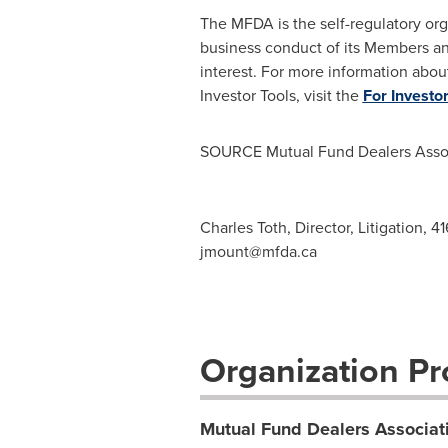
The MFDA is the self-regulatory org
business conduct of its Members an
interest. For more information abou
Investor Tools, visit the
For Investo
SOURCE Mutual Fund Dealers Assoc
Charles Toth, Director, Litigation, 
jmount@mfda.ca
Organization Pro
Mutual Fund Dealers Associat