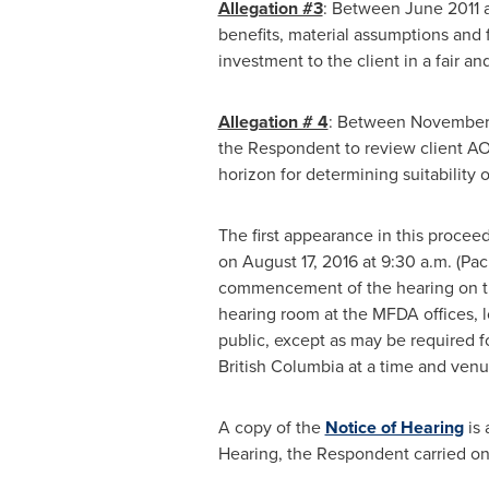
Allegation #3
: Between
June 2011
benefits, material assumptions and 
investment to the client in a fair a
Allegation # 4
: Between
November 
the Respondent to review client AO'
horizon for determining suitability 
The first appearance in this procee
on
August 17, 2016
at
9:30 a.m.
(Paci
commencement of the hearing on the 
hearing room at the MFDA offices, l
public, except as may be required fo
British Columbia
at a time and ven
A copy of the
Notice of Hearing
is 
Hearing, the Respondent carried on