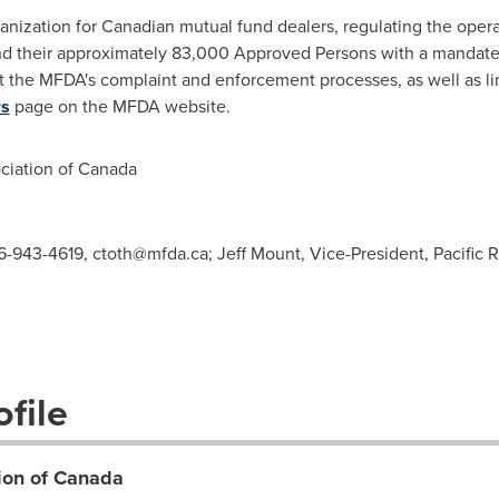
anization for Canadian mutual fund dealers, regulating the opera
d their approximately 83,000 Approved Persons with a mandate t
t the MFDA's complaint and enforcement processes, as well as li
rs
page on the MFDA website.
iation of
Canada
416-943-4619,
ctoth@mfda.ca
; Jeff Mount, Vice-President, Pacific
file
ion of Canada