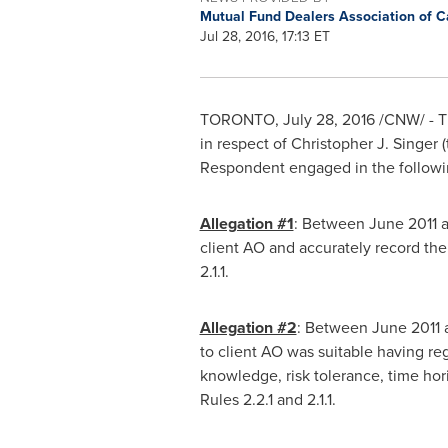
Mutual Fund Dealers Association of 
Jul 28, 2016, 17:13 ET
TORONTO
,
July 28, 2016
/CNW/ - T
in respect of
Christopher J. Singer
(
Respondent engaged in the followin
Allegation #1
: Between
June 2011
a
client AO and accurately record the
2.1.1.
Allegation #2
: Between
June 2011
to client AO was suitable having re
knowledge, risk tolerance, time hori
Rules 2.2.1 and 2.1.1.