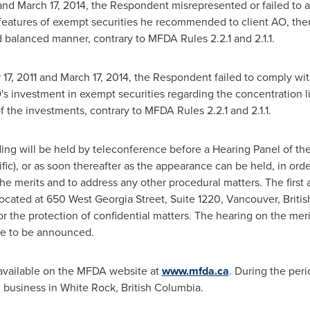
and
March 17, 2014
, the Respondent misrepresented or failed to a
features of exempt securities he recommended to client AO, ther
nd balanced manner, contrary to MFDA Rules 2.2.1 and 2.1.1.
17, 2011
and
March 17, 2014
, the Respondent failed to comply wit
s investment in exempt securities regarding the concentration li
of the investments, contrary to MFDA Rules 2.2.1 and 2.1.1.
ding will be held by teleconference before a Hearing Panel of th
fic), or as soon thereafter as the appearance can be held, in orde
merits and to address any other procedural matters. The first a
ocated at 650 West Georgia Street, Suite 1220,
Vancouver, Briti
r the protection of confidential matters. The hearing on the meri
ue to be announced.
available on the MFDA website at
www.mfda.ca
. During the peri
 business in
White Rock, British Columbia
.