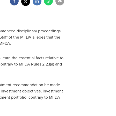
menced disciplinary proceedings
 Staff of the MFDA alleges that the
 MFDA:
learn the essential facts relative to
contrary to MFDA Rules 2.2.1(a) and
nvestment recommendation he made
er investment objectives, investment
stment portfolio, contrary to MFDA