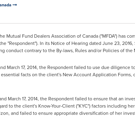
Canada
he Mutual Fund Dealers Association of
Canada
("MFDA") has com
the "Respondent"). In its Notice of Hearing dated
June 23, 2016
,
g conduct contrary to the By-laws, Rules and/or Policies of the
nd
March 17, 2014
, the Respondent failed to use due diligence to 
 essential facts on the client's New Account Application Forms, 
and
March 17, 2014
, the Respondent failed to ensure that an i
gard to the client's Know-Your-Client ("KYC") factors including h
zon, and failed to ensure appropriate diversification of her inve