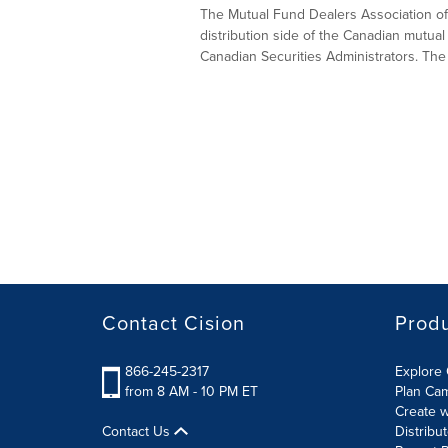
The Mutual Fund Dealers Association of 
distribution side of the Canadian mutual 
Canadian Securities Administrators. The
Contact Cision
Prod
866-245-2317
Explore 
from 8 AM - 10 PM ET
Plan Ca
Create w
Contact Us
Distribu