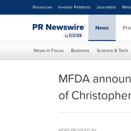
Accessibility Statement
Skip Navigation
Resources
Investor Relations
Journalists
Webc
News
Pro
News in Focus
Business
Science & Tech
MFDA announce
of Christopher
NEWS PROVIDED BY