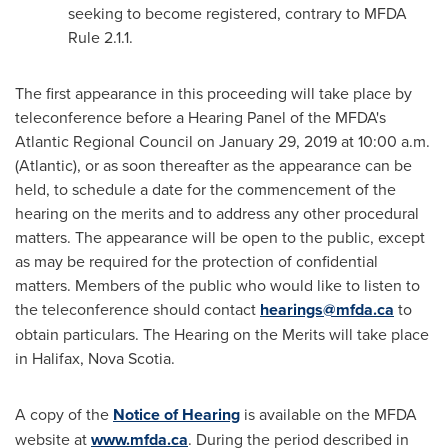
seeking to become registered, contrary to MFDA
Rule 2.1.1.
The first appearance in this proceeding will take place by
teleconference before a Hearing Panel of the MFDA's
Atlantic Regional Council on
January 29, 2019
at
10:00 a.m.
(Atlantic), or as soon thereafter as the appearance can be
held, to schedule a date for the commencement of the
hearing on the merits and to address any other procedural
matters. The appearance will be open to the public, except
as may be required for the protection of confidential
matters. Members of the public who would like to listen to
the teleconference should contact
hearings@mfda.ca
to
obtain particulars. The Hearing on the Merits will take place
in
Halifax, Nova Scotia
.
A copy of the
Notice of Hearing
is available on the MFDA
website at
www.mfda.ca
. During the period described in