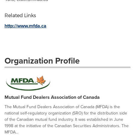
Related Links
http://www.mfda.ca
Organization Profile
Mutual Fund Dealers Association of Canada
The Mutual Fund Dealers Association of Canada (MFDA) is the
national self-regulatory organization (SRO) for the distribution side
of the Canadian mutual fund industry. It was established in June
1998 at the initiative of the Canadian Securities Administrators. The
MFDA...