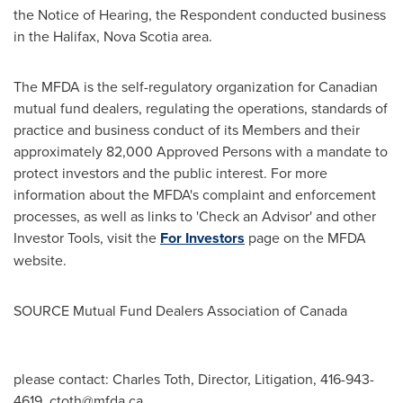
the Notice of Hearing, the Respondent conducted business
in the
Halifax, Nova Scotia
area.
The MFDA is the self-regulatory organization for Canadian
mutual fund dealers, regulating the operations, standards of
practice and business conduct of its Members and their
approximately 82,000 Approved Persons with a mandate to
protect investors and the public interest. For more
information about the MFDA's complaint and enforcement
processes, as well as links to 'Check an Advisor' and other
Investor Tools, visit the
For Investors
page on the MFDA
website.
SOURCE Mutual Fund Dealers Association of
Canada
please contact: Charles Toth, Director, Litigation, 416-943-
4619,
ctoth@mfda.ca