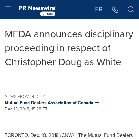
Accessibility Statement
Skip Navigation
Hamburger menu
FR
MFDA announces disciplinary
proceeding in respect of
Christopher Douglas White
NEWS PROVIDED BY
Mutual Fund Dealers Association of Canada
Dec 18, 2018, 15:28 ET
TORONTO
,
Dec. 18, 2018
/CNW/ - The Mutual Fund Dealers