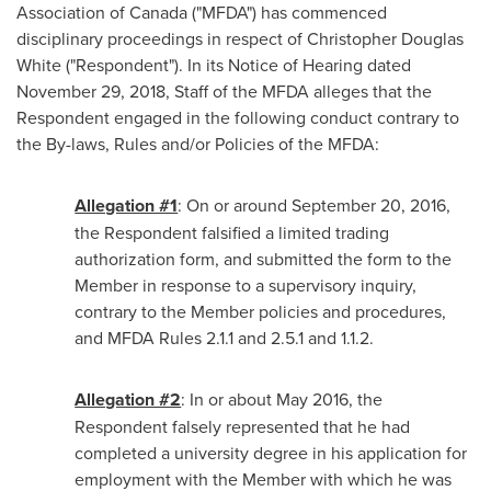
Association of
Canada
("MFDA") has commenced
disciplinary proceedings in respect of
Christopher Douglas
White
("Respondent"). In its Notice of Hearing dated
November 29, 2018
, Staff of the MFDA alleges that the
Respondent engaged in the following conduct contrary to
the By-laws, Rules and/or Policies of the MFDA:
Allegation #1
: On or around
September 20, 2016
,
the Respondent falsified a limited trading
authorization form, and submitted the form to the
Member in response to a supervisory inquiry,
contrary to the Member policies and procedures,
and MFDA Rules 2.1.1 and 2.5.1 and 1.1.2.
Allegation #2
: In or about
May 2016
, the
Respondent falsely represented that he had
completed a university degree in his application for
employment with the Member with which he was