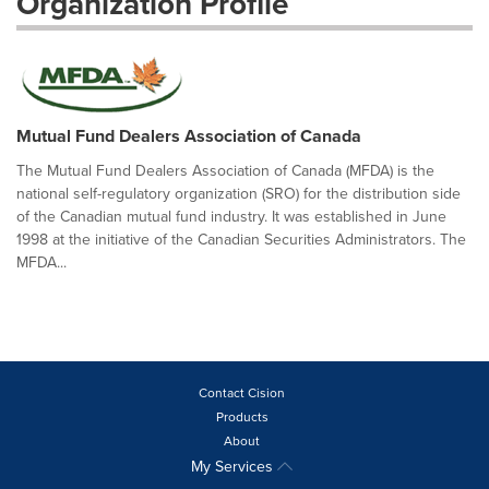
Organization Profile
Mutual Fund Dealers Association of Canada
The Mutual Fund Dealers Association of Canada (MFDA) is the
national self-regulatory organization (SRO) for the distribution side
of the Canadian mutual fund industry. It was established in June
1998 at the initiative of the Canadian Securities Administrators. The
MFDA...
Contact Cision
Products
About
My Services