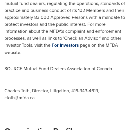
mutual fund dealers, regulating the operations, standards of
practice and business conduct of its 102 Members and their
approximately 83,000 Approved Persons with a mandate to
protect investors and the public interest. For more
information about the MFDA's complaint and enforcement
processes, as well as links to 'Check an Advisor' and other
Investor Tools, visit the
For Investors
page on the MFDA
website.
SOURCE Mutual Fund Dealers Association of
Canada
Charles Toth, Director, Litigation, 416-943-4619,
ctoth@mfda.ca