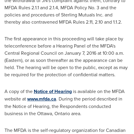
the withdrawal of JN's complaint against them, contrary to
MFDA Rules 2.1.1 and 2.1.4, MFDA Policy No. 3 and the
policies and procedures of Sterling Mutuals Inc. and
thereby also contravened MFDA Rules 2.11, 2.10 and 1.1.2.
The first appearance in this proceeding will take place by
teleconference before a Hearing Panel of the MFDA's
Central Regional Council on
January 7, 2016
at
10:00 a.m.
(Eastern), or as soon thereafter as the appearance can be
held. The hearing will be open to the public, except as may
be required for the protection of confidential matters.
A copy of the
Notice of Hearing
is available on the MFDA
website at
www.mfda.ca
. During the period described in
the Notice of Hearing, the Respondents conducted
business in the
Ottawa, Ontario
area.
The MFDA is the self-regulatory organization for Canadian