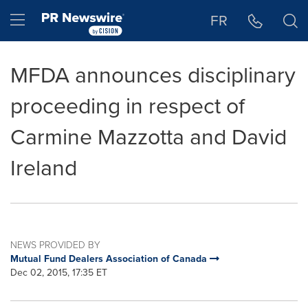
Accessibility Statement
Skip Navigation
Hamburger menu
FR
MFDA announces disciplinary
proceeding in respect of
Carmine Mazzotta and David
Ireland
NEWS PROVIDED BY
Mutual Fund Dealers Association of Canada
Dec 02, 2015, 17:35 ET