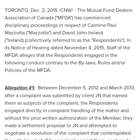
TORONTO
,
Dec. 2, 2015
/CNW/ - The Mutual Fund Dealers
Association of
Canada
("MFDA") has commenced
disciplinary proceedings in respect of
Carmine Paul
Mazzotta
("Mazzotta") and
David John Ireland
("Ireland) (collectively referred to as the "Respondents"). In
its Notice of Hearing dated
November 4, 2015
, Staff of the
MFDA alleges that the Respondents engaged in the
following conduct contrary to the By-laws, Rules and/or
Policies of the MFDA:
Allegation #1
:
Between
December 5, 2012
and
March 2013
,
after a complaint was submitted by client JN that named
them as subjects of the complaint, the Respondents
engaged directly in complaint handling of the matter and
without the prior written authorization of the Member, they
made a settlement proposal to JN and attempted to
negotiate a resolution of the complaint that contemplated