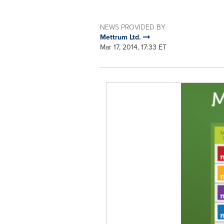
NEWS PROVIDED BY
Mettrum Ltd.
Mar 17, 2014, 17:33 ET