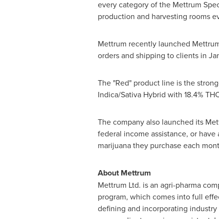
every category of the Mettrum Spec
production and harvesting rooms ever
Mettrum recently launched Mettrum 
orders and shipping to clients in Ja
The "Red" product line is the stron
Indica/Sativa Hybrid with 18.4% TH
The company also launched its Mett
federal income assistance, or hav
marijuana they purchase each mont
About Mettrum
Mettrum Ltd. is an agri-pharma co
program, which comes into full eff
defining and incorporating industry 