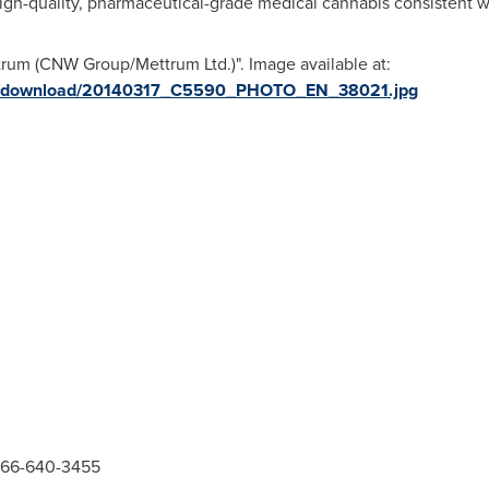
high-quality, pharmaceutical-grade medical cannabis consistent 
rum (CNW Group/Mettrum Ltd.)". Image available at:
ges/download/20140317_C5590_PHOTO_EN_38021.jpg
866-640-3455