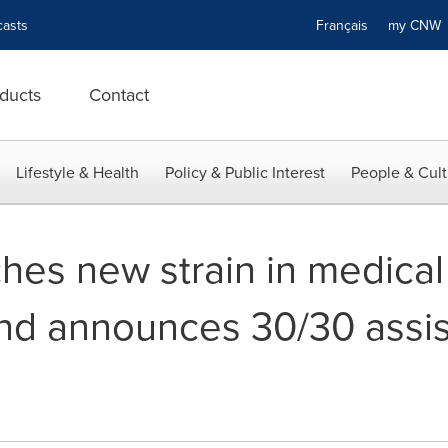
asts
Français
my CN
ducts
Contact
Lifestyle & Health
Policy & Public Interest
People & Cult
hes new strain in medical
and announces 30/30 assis