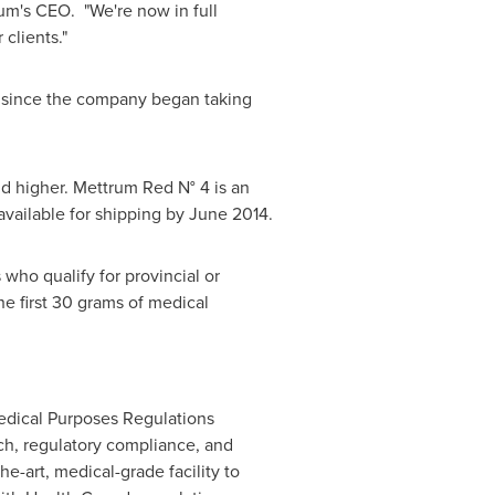
um's CEO. "We're now in full
clients."
e since the company began taking
nd higher. Mettrum Red N° 4 is an
vailable for shipping by
June 2014
.
ho qualify for provincial or
he first 30 grams of medical
edical Purposes Regulations
h, regulatory compliance, and
he-art, medical-grade facility to