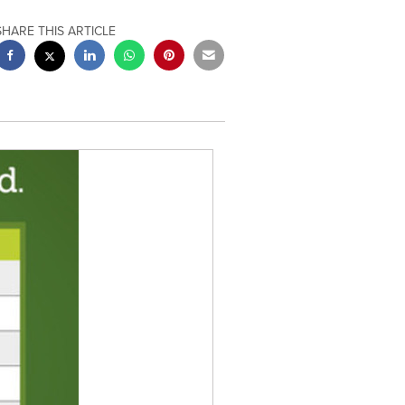
SHARE THIS ARTICLE