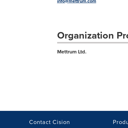
info@mettrum.com
Organization Pro
Mettrum Ltd.
Contact Cision
Prod