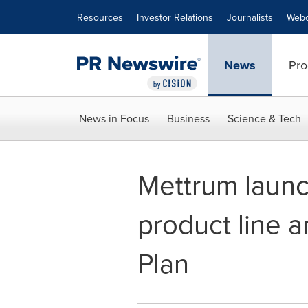
Accessibility Statement
Skip Navigation
Resources
Investor Relations
Journalists
Webc
News
Pro
News in Focus
Business
Science & Tech
Mettrum launc
product line 
Plan