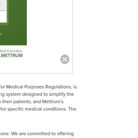
or Medical Purposes Regulations, is
ng system designed to simplify the
 their patients, and Mettrum's
or specific medical conditions. The
done. We are committed to offering