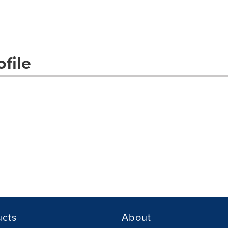
file
ucts
About