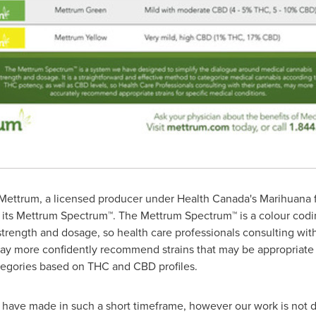
ettrum, a licensed producer under Health Canada's Marihuana f
 its Mettrum Spectrum™. The Mettrum Spectrum™ is a colour codi
rength and dosage, so health care professionals consulting with
ay more confidently recommend strains that may be appropriate f
tegories based on THC and CBD profiles.
e have made in such a short timeframe, however our work is not 