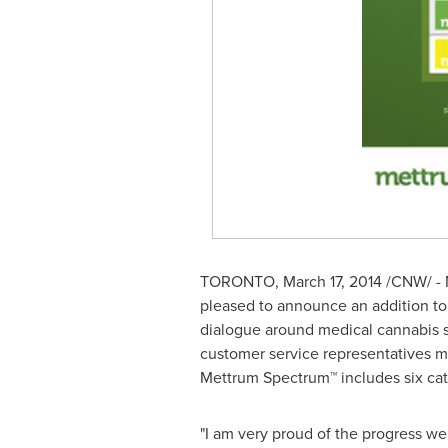
TORONTO
,
March 17, 2014
/CNW/ - M
pleased to announce an addition to
dialogue around medical cannabis st
customer service representatives m
Mettrum Spectrum™ includes six ca
"I am very proud of the progress w