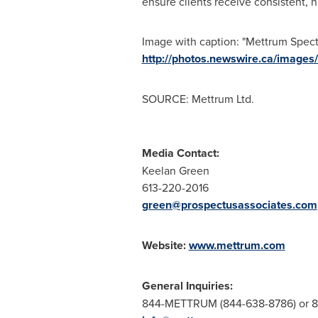
ensure clients receive consistent, 
Image with caption: "Mettrum Spect
http://photos.newswire.ca/ima
SOURCE: Mettrum Ltd.
Media Contact:
Keelan Green
613-220-2016
green@prospectusassociates.com
Website:
www.mettrum.com
General Inquiries:
844-METTRUM (844-638-8786) or 