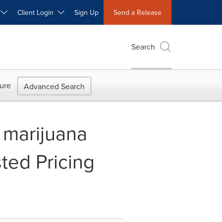
W
Client Login
Sign Up
Send a Release
Search
ure
Advanced Search
 marijuana
ted Pricing