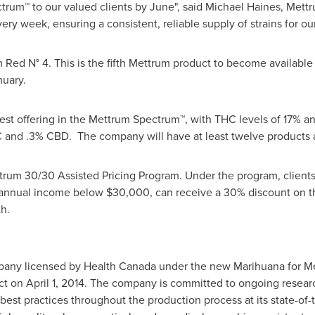
trum™ to our valued clients by June", said
Michael Haines
, Mettr
y week, ensuring a consistent, reliable supply of strains for our 
Red N° 4. This is the fifth Mettrum product to become availabl
nuary.
gest offering in the Mettrum Spectrum™, with THC levels of 17% a
C and .3% CBD. The company will have at least twelve products a
rum 30/30 Assisted Pricing Program. Under the program, clients w
e annual income below
$30,000
, can receive a 30% discount on t
h.
mpany licensed by Health Canada under the new Marihuana for M
ect on
April 1, 2014
. The company is committed to ongoing researc
best practices throughout the production process at its state-of-t