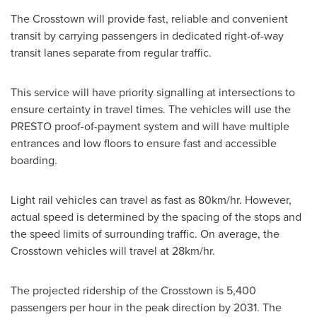
The Crosstown will provide fast, reliable and convenient
transit by carrying passengers in dedicated right-of-way
transit lanes separate from regular traffic.
This service will have priority signalling at intersections to
ensure certainty in travel times. The vehicles will use the
PRESTO proof-of-payment system and will have multiple
entrances and low floors to ensure fast and accessible
boarding.
Light rail vehicles can travel as fast as 80km/hr. However,
actual speed is determined by the spacing of the stops and
the speed limits of surrounding traffic. On average, the
Crosstown vehicles will travel at 28km/hr.
The projected ridership of the Crosstown is 5,400
passengers per hour in the peak direction by 2031. The