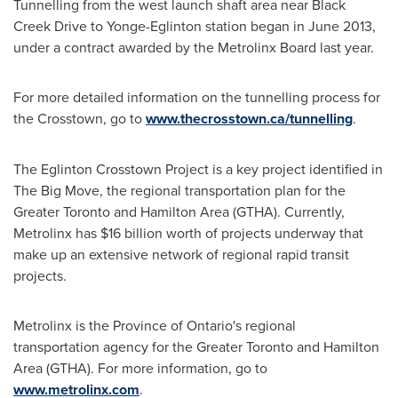
Tunnelling from the west launch shaft area near Black
Creek Drive to Yonge-Eglinton station began in
June 2013
,
under a contract awarded by the Metrolinx Board last year.
For more detailed information on the tunnelling process for
the Crosstown, go to
www.thecrosstown.ca/tunnelling
.
The Eglinton Crosstown Project is a key project identified in
The Big Move, the regional transportation plan for the
Greater Toronto
and
Hamilton Area
(GTHA). Currently,
Metrolinx has
$16 billion
worth of projects underway that
make up an extensive network of regional rapid transit
projects.
Metrolinx is the Province of
Ontario's
regional
transportation agency for the
Greater Toronto
and
Hamilton
Area
(GTHA). For more information, go to
www.metrolinx.com
.