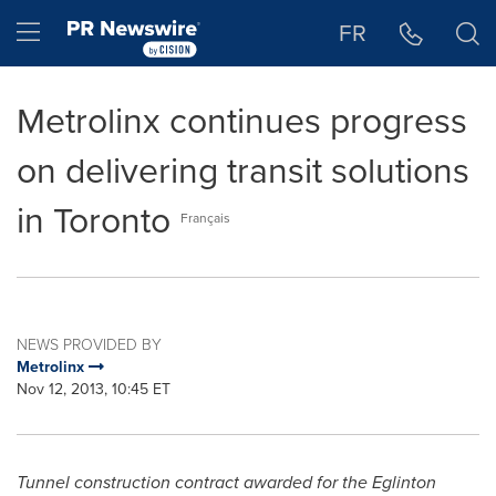
Accessibility Statement
Skip Navigation
Hamburger menu
FR
Metrolinx continues progress
on delivering transit solutions
in Toronto
Français
NEWS PROVIDED BY
Metrolinx
Nov 12, 2013, 10:45 ET
Tunnel construction contract awarded for the Eglinton