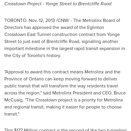
Crosstown Project -
Yonge Street
to Brentcliffe Road
TORONTO
,
Nov. 12, 2013
/CNW/ - The Metrolinx Board of
Directors has approved the award of the Eglinton
Crosstown East Tunnel construction contract from
Yonge
Street
to just east of Brentcliffe Road, signalling another
important milestone in the largest rapid transit expansion in
the
City of Toronto's
history.
"Approval to award this contract means Metrolinx and the
Province of
Ontario
can keep moving forward to deliver
public transit that will transform the way residents travel
across the region," said Metrolinx President and CEO,
Bruce
McCuaig
. "The Crosstown project is a priority for Metrolinx
and regional transit, making it easier for people to choose
transit."
This
$177 Million
contract is the second of the two tunneling