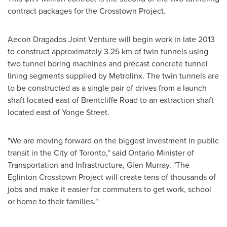
contract packages for the Crosstown Project.
Aecon Dragados Joint Venture will begin work in late 2013
to construct approximately 3.25 km of twin tunnels using
two tunnel boring machines and precast concrete tunnel
lining segments supplied by Metrolinx. The twin tunnels are
to be constructed as a single pair of drives from a launch
shaft located east of Brentcliffe Road to an extraction shaft
located east of Yonge Street.
"We are moving forward on the biggest investment in public
transit in the
City of Toronto
," said
Ontario
Minister of
Transportation and Infrastructure,
Glen Murray
. "The
Eglinton Crosstown Project will create tens of thousands of
jobs and make it easier for commuters to get work, school
or home to their families."