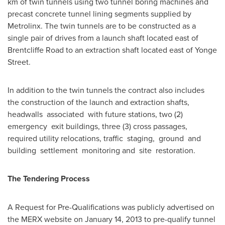
km of twin tunnels using two tunnel boring machines and
precast concrete tunnel lining segments supplied by
Metrolinx. The twin tunnels are to be constructed as a
single pair of drives from a launch shaft located east of
Brentcliffe Road to an extraction shaft located east of Yonge
Street.
In addition to the twin tunnels the contract also includes
the construction of the launch and extraction shafts,
headwalls associated with future stations, two (2)
emergency exit buildings, three (3) cross passages,
required utility relocations, traffic staging, ground and
building settlement monitoring and site restoration.
The Tendering Process
A Request for Pre-Qualifications was publicly advertised on
the MERX website on
January 14, 2013
to pre-qualify tunnel