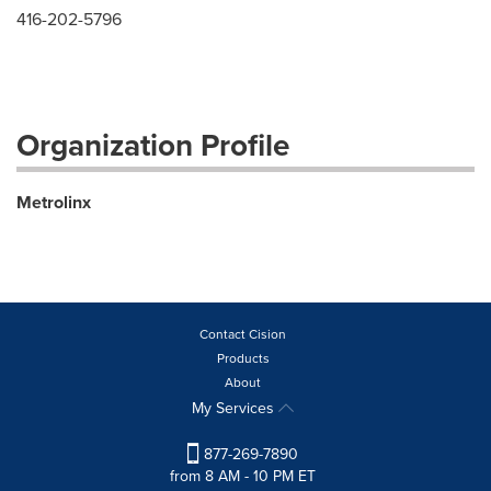
416-202-5796
Organization Profile
Metrolinx
Contact Cision
Products
About
My Services
877-269-7890
from 8 AM - 10 PM ET