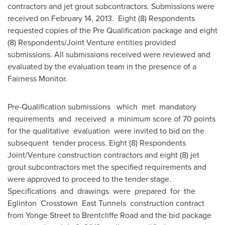
contractors and jet grout subcontractors. Submissions were
received on
February 14, 2013.
Eight (8) Respondents
requested copies of the Pre­ Qualification package and eight
(8) Respondents/Joint Venture entities provided
submissions. All submissions received were reviewed and
evaluated by the evaluation team in the presence of a
Fairness Monitor.
Pre-Qualification submissions which met mandatory
requirements and received a minimum score of 70 points
for the qualitative evaluation were invited to bid on the
subsequent tender process. Eight (8) Respondents
Joint/Venture construction contractors and eight (8) jet
grout subcontractors met the specified requirements and
were approved to proceed to the tender stage.
Specifications and drawings were prepared for the
Eglinton Crosstown East Tunnels construction contract
from
Yonge Street
to Brentcliffe Road and the bid package