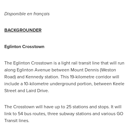
Disponible en français
BACKGROUNDER
Eglinton Crosstown
The Eglinton Crosstown is a light rail transit line that will run
along Eglinton Avenue between Mount Dennis (Weston
Road) and Kennedy station. This 19-kilometre corridor will
include a 10-kilometre underground portion, between
Keele
Street
and Laird Drive.
The Crosstown will have up to 25 stations and stops. It will
link to 54 bus routes, three subway stations and various GO
Transit lines.