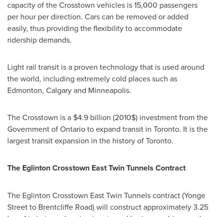
capacity of the Crosstown vehicles is 15,000 passengers
per hour per direction. Cars can be removed or added
easily, thus providing the flexibility to accommodate
ridership demands.
Light rail transit is a proven technology that is used around
the world, including extremely cold places such as
Edmonton
,
Calgary
and
Minneapolis
.
The Crosstown is a
$4.9 billion
(2010$) investment from the
Government of
Ontario
to expand transit in
Toronto
. It is the
largest transit expansion in the history of
Toronto
.
The Eglinton Crosstown East Twin Tunnels Contract
The Eglinton Crosstown East Twin Tunnels contract (
Yonge
Street
to Brentcliffe Road) will construct approximately 3.25