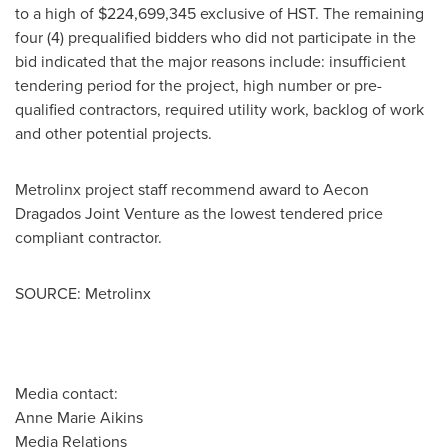
to a high of
$224,699,345
exclusive of HST. The remaining
four (4) prequalified bidders who did not participate in the
bid indicated that the major reasons include: insufficient
tendering period for the project, high number or pre-
qualified contractors, required utility work, backlog of work
and other potential projects.
Metrolinx project staff recommend award to Aecon
Dragados Joint Venture as the lowest tendered price
compliant contractor.
SOURCE: Metrolinx
Media contact:
Anne Marie Aikins
Media Relations