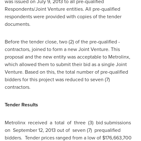
was issued on
July 9, 2013
to all pre-qualified
Respondents/Joint Venture entities. All pre-qualified
respondents were provided with copies of the tender
documents.
Before the tender close, two (2) of the pre-qualified -
contractors, joined to form a new Joint Venture. This
proposal and the new entity was acceptable to Metrolinx,
which allowed them to submit their bid as a single Joint
Venture. Based on this, the total number of pre-qualified
bidders for this project was reduced to seven (7)
contractors.
Tender Results
Metrolinx received a total of three (3) bid submissions
on
September 12, 2013
out of seven (7) pre­qualified
bidders. Tender prices ranged from a low of
$176,663,700