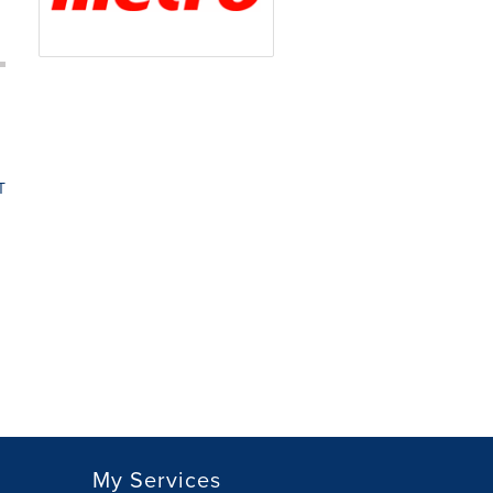
T
My Services