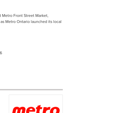
at Metro Front Street Market,
as Metro Ontario launched its local
86