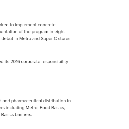
rked to implement concrete
mentation of the program in eight
 debut in Metro and Super C stores
ed its 2016 corporate responsibility
 and pharmaceutical distribution in
rs including Metro, Food Basics,
 Basics banners.