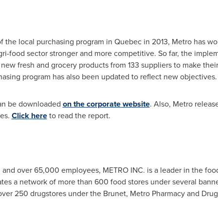
of the local purchasing program in
Quebec
in 2013, Metro has wo
gri-food sector stronger and more competitive. So far, the imple
new fresh and grocery products from 133 suppliers to make their
hasing program has also been updated to reflect new objectives.
 can be downloaded
on the corporate website
. Also, Metro releas
ves.
Click here
to read the report.
n
and over 65,000 employees, METRO INC. is a leader in the food
tes a network of more than 600 food stores under several banne
 over 250 drugstores under the Brunet, Metro Pharmacy and Drug