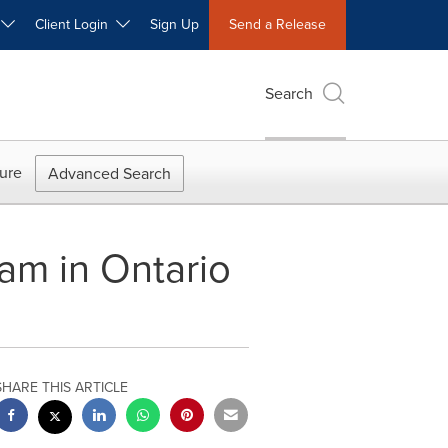
W
Client Login
Sign Up
Send a Release
Search
ure
Advanced Search
am in Ontario
SHARE THIS ARTICLE