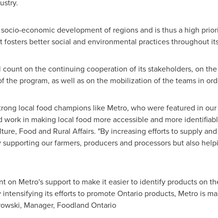
ustry.
socio-economic development of regions and is thus a high priority
 fosters better social and environmental practices throughout its
l count on the continuing cooperation of its stakeholders, on the 
 the program, as well as on the mobilization of the teams in ord
rong local food champions like Metro, who were featured in our 
 work in making local food more accessible and more identifiable
ulture, Food and Rural Affairs. "By increasing efforts to supply 
ly supporting our farmers, producers and processors but also help
t on Metro's support to make it easier to identify products on th
intensifying its efforts to promote Ontario products, Metro is ma
rowski
, Manager,
Foodland Ontario