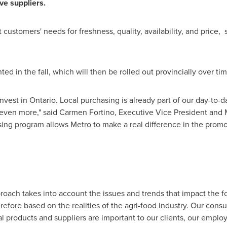
ve suppliers.
 customers' needs for freshness, quality, availability, and price, 
nted in the fall, which will then be rolled out provincially over tim
nvest in
Ontario
. Local purchasing is already part of our day-to-
 even more," said
Carmen Fortino
, Executive Vice President and 
ing program allows Metro to make a real difference in the promot
roach takes into account the issues and trends that impact the fo
efore based on the realities of the agri-food industry. Our consu
cal products and suppliers are important to our clients, our emp