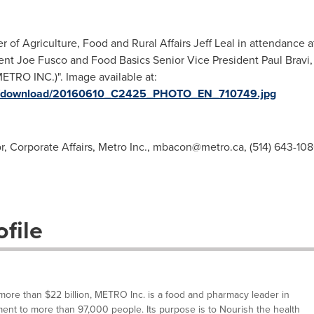
r of Agriculture, Food and Rural Affairs Jeff Leal in attendance 
nt Joe Fusco and Food Basics Senior Vice President Paul Bravi, 
TRO INC.)". Image available at:
ges/download/20160610_C2425_PHOTO_EN_710749.jpg
, Corporate Affairs, Metro Inc.,
mbacon@metro.ca
, (514) 643-10
file
ore than $22 billion, METRO Inc. is a food and pharmacy leader in
nt to more than 97,000 people. Its purpose is to Nourish the health