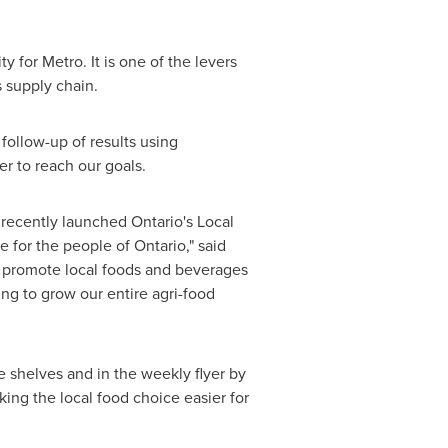
 for Metro. It is one of the levers
 supply chain.
follow-up of results using
er to reach our goals.
recently launched Ontario's Local
 for the people of Ontario," said
and promote local foods and beverages
ing to grow our entire agri-food
e shelves and in the weekly flyer by
king the local food choice easier for