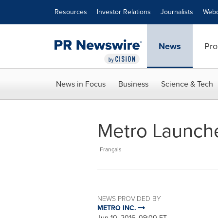
Accessibility Statement
Skip Navigation
Resources
Investor Relations
Journalists
Webc
News
Pro
News in Focus
Business
Science & Tech
Metro Launche
Français
NEWS PROVIDED BY
METRO INC.
Jun 10, 2016, 09:00 ET