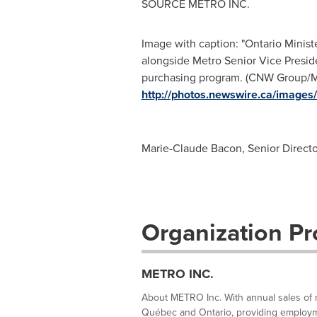
SOURCE METRO INC.
Image with caption: "Ontario Ministe
alongside Metro Senior Vice Preside
purchasing program. (CNW Group/ME
http://photos.newswire.ca/ima
Marie-Claude Bacon, Senior Director
Organization Pro
METRO INC.
About METRO Inc. With annual sales of m
Québec and Ontario, providing employme