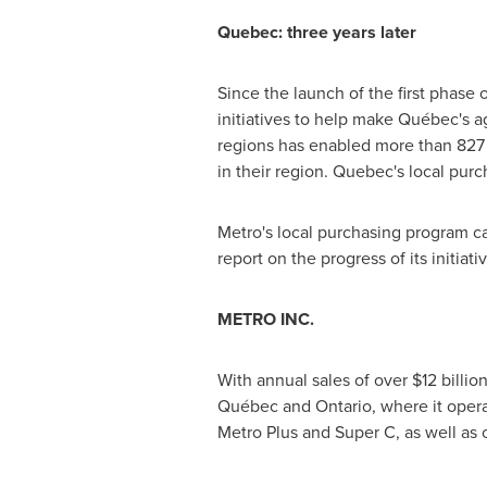
Quebec
: three years later
Since the launch of the first phase 
initiatives to help make Québec's a
regions has enabled more than 827 
in their region.
Quebec's
local purc
Metro's local purchasing program
report on the progress of its initiati
METRO INC.
With annual sales of over
$12 billio
Québec and Ontario, where it opera
Metro Plus and Super C, as well as