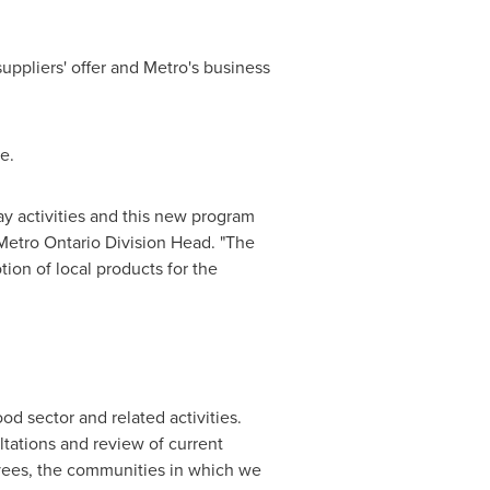
suppliers' offer and Metro's business
e.
day activities and this new program
Metro Ontario Division Head. "The
ion of local products for the
od sector and related activities.
ltations and review of current
loyees, the communities in which we