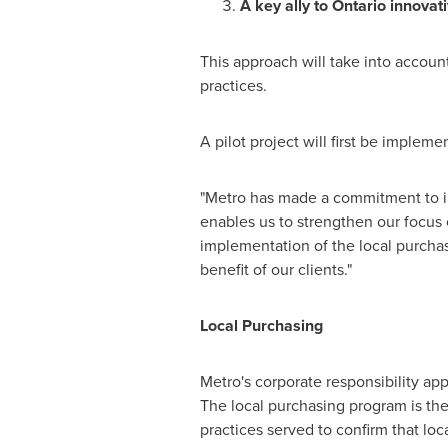
A key ally to Ontario innovati
This approach will take into account
practices.
A pilot project will first be impleme
"Metro has made a commitment to i
enables us to strengthen our focus
implementation of the local purchas
benefit of our clients."
Local Purchasing
Metro's corporate responsibility app
The local purchasing program is ther
practices served to confirm that lo