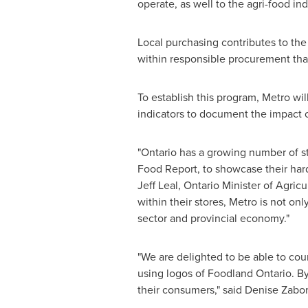
operate, as well to the agri-food ind
Local purchasing contributes to the 
within responsible procurement that
To establish this program, Metro wil
indicators to document the impact of
"Ontario has a growing number of st
Food Report, to showcase their hard
Jeff Leal
, Ontario Minister of Agric
within their stores, Metro is not on
sector and provincial economy."
"We are delighted to be able to coun
using logos of Foodland Ontario. By 
their consumers," said
Denise Zabo