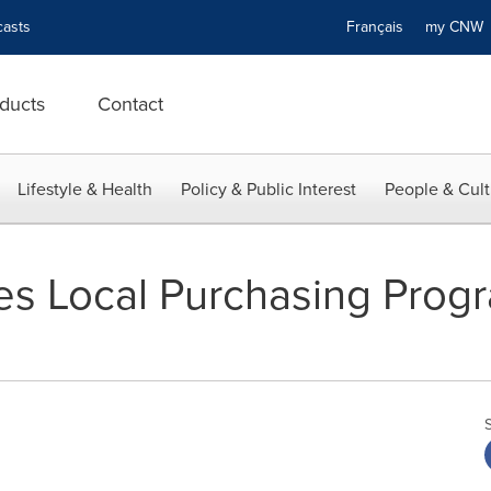
asts
Français
my CN
ducts
Contact
Lifestyle & Health
Policy & Public Interest
People & Cult
s Local Purchasing Progr