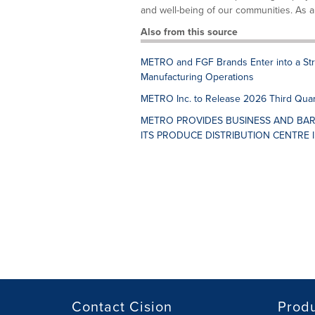
and well-being of our communities. As a re
Also from this source
METRO and FGF Brands Enter into a Str
Manufacturing Operations
METRO Inc. to Release 2026 Third Quar
METRO PROVIDES BUSINESS AND BAR
ITS PRODUCE DISTRIBUTION CENTRE 
Contact Cision
Prod