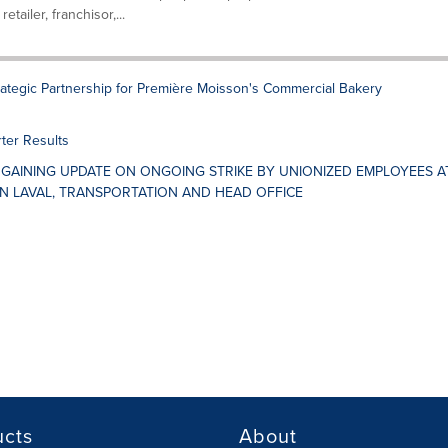
tailer, franchisor,...
ategic Partnership for Première Moisson's Commercial Bakery
ter Results
GAINING UPDATE ON ONGOING STRIKE BY UNIONIZED EMPLOYEES A
IN LAVAL, TRANSPORTATION AND HEAD OFFICE
ucts
About