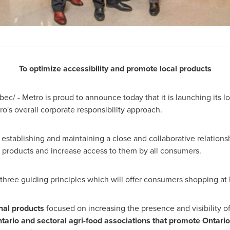
To optimize accessibility and promote local products
c/ - Metro is proud to announce today that it is launching its l
etro's overall corporate responsibility approach.
stablishing and maintaining a close and collaborative relationshi
d products and increase access to them by all consumers.
three guiding principles which will offer consumers shopping at
nal products
focused on increasing the presence and visibility of
tario and sectoral agri-food associations that promote Ontario