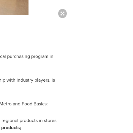
ocal purchasing program in
p with industry players, is
 Metro and Food Basics:
 regional products in stores;
 products;