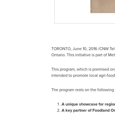
TORONTO
,
June 10, 2016
/CNW Telbe
Ontario. This initiative is part of M
This program, which is premised on e
intended to promote local agri-foo
The program rests on the following 
A unique showcase for regio
A key partner of Foodland On