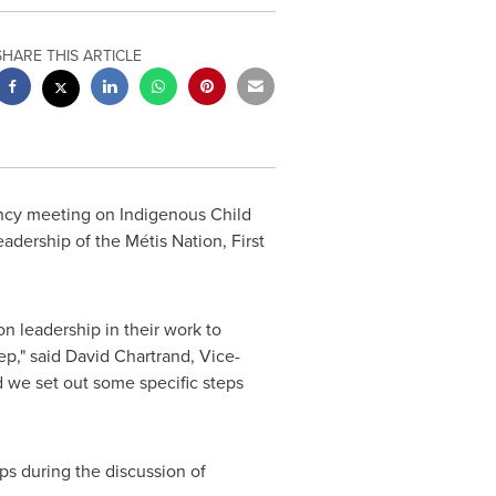
SHARE THIS ARTICLE
ncy meeting on Indigenous Child
eadership of the Métis Nation, First
n leadership in their work to
ep," said
David Chartrand
, Vice-
d we set out some specific steps
eps during the discussion of