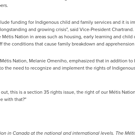
ers.
clude funding for Indigenous child and family services and it is i
his longstanding and growing crisis", said Vice-President Chartrand
Métis Nation in areas such as housing, early learning and child
 off the conditions that cause family breakdown and apprehension 
Métis Nation, Melanie Omeniho, emphasized that in addition to b
to the need to recognize and implement the rights of Indigenous
out, this is a section 35 rights issue, the right of our Métis Nati
e with that?"
ion in
Canada
at the national and international levels. The Mét