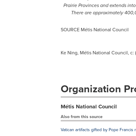
Prairie Provinces and extends int
There are approximately 400,0
SOURCE Métis National Council
Ke Ning, Métis National Council, c: 
Organization Pro
Métis National Council
Also from this source
Vatican artifacts gifted by Pope Francis