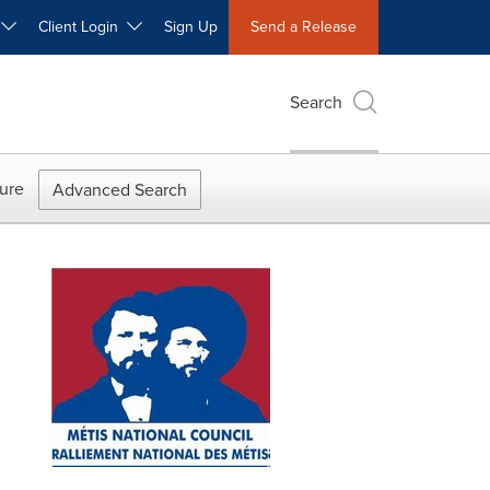
W
Client Login
Sign Up
Send a Release
Search
ure
Advanced Search