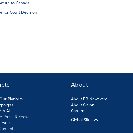
 return to Canada
erior Court Decision
ucts
About
Our Platform
About PR Newswire
mpaigns
About Cision
ith AI
Careers
te Press Releases
Global Sites
esults
Content