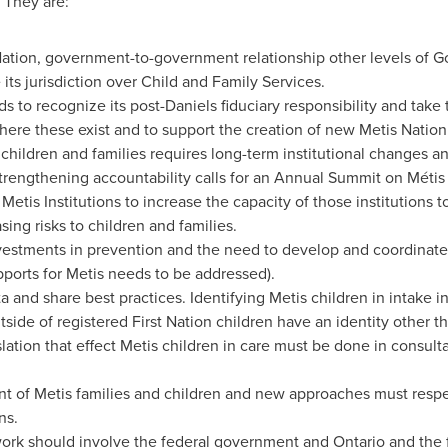
 They are:
Nation, government-to-government relationship other levels of 
 its jurisdiction over Child and Family Services.
to recognize its post-Daniels fiduciary responsibility and take 
where these exist and to support the creation of new Metis Nation 
 children and families requires long-term institutional changes a
trengthening accountability calls for an Annual Summit on Métis 
Metis Institutions to increase the capacity of those institutions 
sing risks to children and families.
nvestments in prevention and the need to develop and coordinate
pports for Metis needs to be addressed).
a and share best practices. Identifying Metis children in intake i
side of registered First Nation children have an identity other th
lation that effect Metis children in care must be done in consulta
 of Metis families and children and new approaches must respec
ns.
ork should involve the federal government and
Ontario
and the 