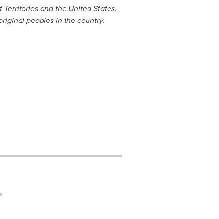
 Territories
and
the United States
.
original peoples in the country.