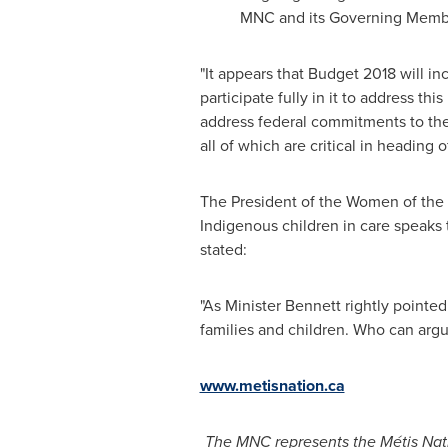
MNC and its Governing Memb
"It appears that Budget 2018 will in
participate fully in it to address t
address federal commitments to the 
all of which are critical in heading
The President of the Women of the 
Indigenous children in care speaks 
stated:
"As Minister Bennett rightly pointed 
families and children. Who can argu
www.metisnation.ca
The MNC represents the Métis Nat