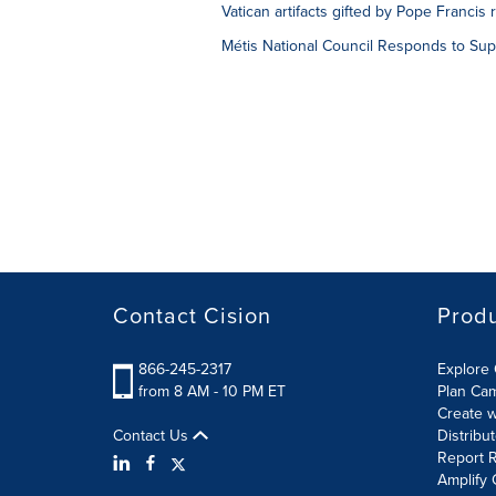
Vatican artifacts gifted by Pope Francis
Métis National Council Responds to Sup
Contact Cision
Prod
866-245-2317
Explore 
from 8 AM - 10 PM ET
Plan Ca
Create w
Contact Us
Distribu
Report R
Amplify 