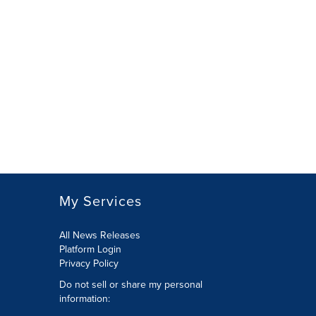
My Services
All News Releases
Platform Login
Privacy Policy
Do not sell or share my personal
information: