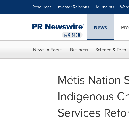
Accessibility Statement
Skip Navigation
Resources
Investor Relations
Journalists
Webc
News
Pro
News in Focus
Business
Science & Tech
Métis Nation 
Indigenous Ch
Services Refo