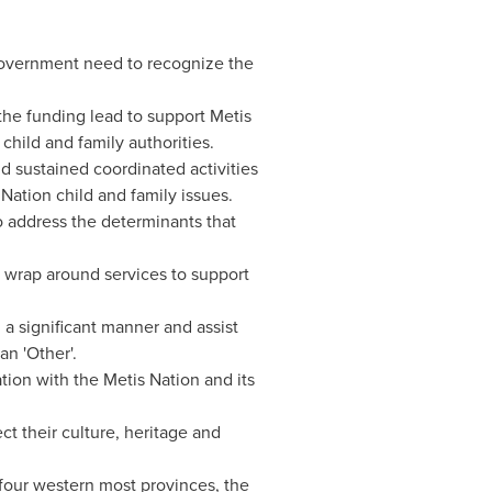
Government need to recognize the
the funding lead to support Metis
child and family authorities.
nd sustained coordinated activities
Nation child and family issues.
to address the determinants that
 wrap around services to support
n a significant manner and assist
an 'Other'.
tion with the Metis Nation and its
t their culture, heritage and
four western most provinces, the