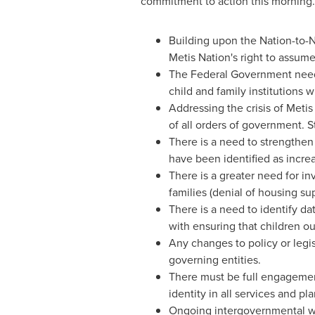
commitment to action this morning.
Building upon the Nation-to-
Metis Nation's right to assume
The Federal Government needs 
child and family institutions 
Addressing the crisis of Metis
of all orders of government. S
There is a need to strengthen 
have been identified as increa
There is a greater need for i
families (denial of housing su
There is a need to identify dat
with ensuring that children out
Any changes to policy or legis
governing entities.
There must be full engagement
identity in all services and pla
Ongoing intergovernmental w