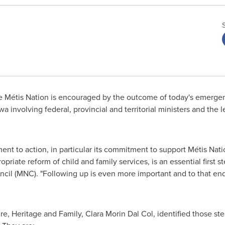
 Métis Nation is encouraged by the outcome of today's emerge
wa
involving federal, provincial and territorial ministers and the l
t to action, in particular its commitment to support Métis Natio
riate reform of child and family services, is an essential first st
ncil (MNC). "Following up is even more important and to that en
re, Heritage and Family, Clara Morin Dal Col, identified those st