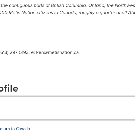
o the contiguous parts of
British Columbia
,
Ontario
, the
Northwest
00 Métis Nation citizens in
Canada
, roughly a quarter of all Ab
(613) 297-5193, e:
ken@metisnation.ca
file
 return to Canada