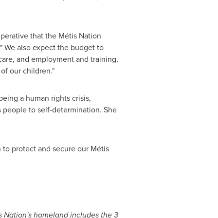
mperative that the Métis Nation
. " We also expect the budget to
 care, and employment and training,
of our children."
eing a human rights crisis,
 people to self-determination. She
on to protect and secure our Métis
is Nation's homeland includes the 3