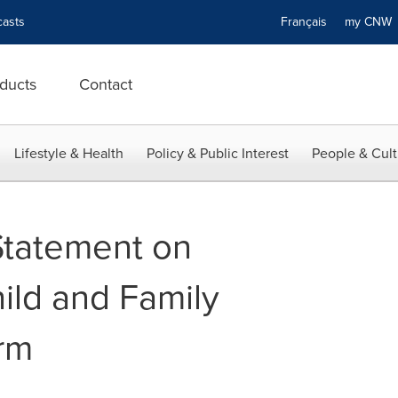
asts
Français
my CN
ducts
Contact
Lifestyle & Health
Policy & Public Interest
People & Cult
Statement on
ild and Family
rm