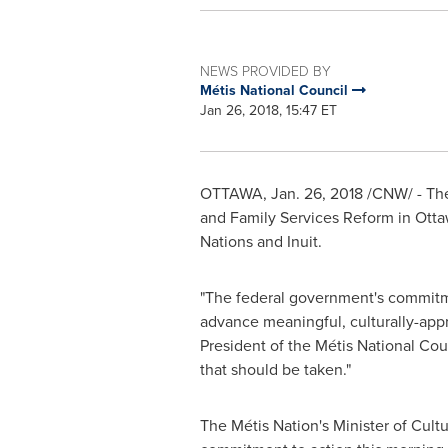
NEWS PROVIDED BY
Métis National Council
Jan 26, 2018, 15:47 ET
OTTAWA
,
Jan. 26, 2018
/CNW/ - The
and Family Services Reform in
Otta
Nations and Inuit.
"The federal government's commitmen
advance meaningful, culturally-approp
President of the Métis National Cou
that should be taken."
The Métis Nation's Minister of Cultu