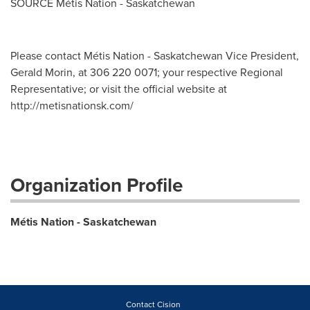
SOURCE Métis Nation -
Saskatchewan
Please contact Métis Nation - Saskatchewan Vice President,
Gerald Morin, at 306 220 0071; your respective Regional
Representative; or visit the official website at
http://metisnationsk.com/
Organization Profile
Métis Nation - Saskatchewan
Contact Cision