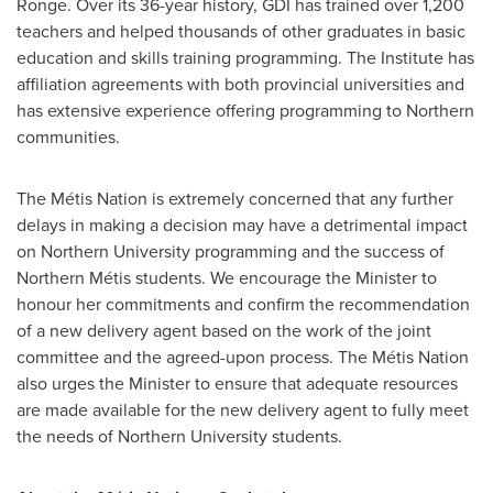
Ronge
. Over its 36-year history, GDI has trained over 1,200
teachers and helped thousands of other graduates in basic
education and skills training programming. The Institute has
affiliation agreements with both provincial universities and
has extensive experience offering programming to Northern
communities.
The Métis Nation is extremely concerned that any further
delays in making a decision may have a detrimental impact
on Northern University programming and the success of
Northern Métis students. We encourage the Minister to
honour her commitments and confirm the recommendation
of a new delivery agent based on the work of the joint
committee and the agreed-upon process. The Métis Nation
also urges the Minister to ensure that adequate resources
are made available for the new delivery agent to fully meet
the needs of Northern University students.