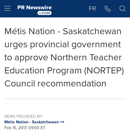
Accessibility Statement
Skip Navigation
Hamburger menu
FR
Métis Nation - Saskatchewan
urges provincial government
to approve Northern Teacher
Education Program (NORTEP)
Council recommendation
NEWS PROVIDED BY
Métis Nation - Saskatchewan
Feb 15, 2017, 09:00 ET