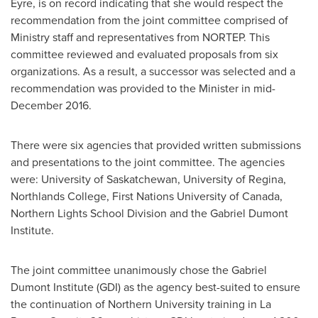
Eyre
, is on record indicating that she would respect the
recommendation from the joint committee comprised of
Ministry staff and representatives from NORTEP. This
committee reviewed and evaluated proposals from six
organizations. As a result, a successor was selected and a
recommendation was provided to the Minister in
mid-
December 2016
.
There were six agencies that provided written submissions
and presentations to the joint committee. The agencies
were:
University of Saskatchewan
, University of
Regina
,
Northlands College, First Nations University of
Canada
,
Northern Lights School Division and the Gabriel Dumont
Institute.
The joint committee unanimously chose the Gabriel
Dumont Institute (GDI) as the agency best-suited to ensure
the continuation of Northern University training in
La