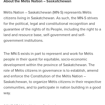
About the Métis Nation –
Saskatchewan
Métis Nation –
Saskatchewan
(MN-S) represents Métis
citizens living in
Saskatchewan
. As such, the MN-S strives
for the political, legal and constitutional recognition and
guarantee of the rights of its People, including the right to a
land and resource base, self-government and self-
government institutions.
The MN-S exists in part to represent and work for Métis
people in their quest for equitable, socio-economic
development within the province of
Saskatchewan
. The
role of Métis citizens in governance is to establish, amend
and enforce the Constitution of the Métis Nation –
Saskatchewan
, to organize Métis citizens in their respective
communities, and to participate in nation building in a good
way.