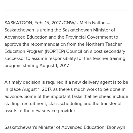
SASKATOON
,
Feb. 15, 2017
/CNW/ - Métis Nation –
Saskatchewan
is urging the
Saskatchewan
Minister of
Advanced Education and the Provincial Government to
approve the recommendation from the Northern Teacher
Education Program (NORTEP) Council on a post-secondary
successor to assume responsibility for this teacher training
program starting
August 1, 2017
.
A timely decision is required if a new delivery agent is to be
in place
August 1, 2017
, as there's much work to be done in
advance. Some of the important tasks that lie ahead include
staffing, recruitment, class scheduling and the transfer of
assets to the new service provider.
Saskatchewan's
Minister of Advanced Education,
Bronwyn