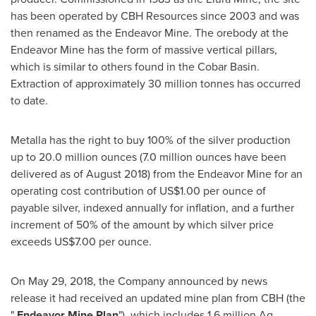
has been operated by CBH Resources since 2003 and was
then renamed as the Endeavor Mine. The orebody at the
Endeavor Mine has the form of massive vertical pillars,
which is similar to others found in the Cobar Basin.
Extraction of approximately 30 million tonnes has occurred
to date.
Metalla has the right to buy 100% of the silver production
up to 20.0 million ounces (7.0 million ounces have been
delivered as of
August 2018
) from the Endeavor Mine for an
operating cost contribution of
US$1.00
per ounce of
payable silver, indexed annually for inflation, and a further
increment of 50% of the amount by which silver price
exceeds
US$7.00
per ounce.
On
May 29, 2018
, the Company announced by news
release it had received an updated mine plan from CBH (the
"
Endeavor
Mine Plan
"), which includes 1.6 million Ag