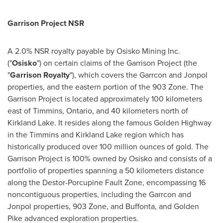
Garrison Project NSR
A 2.0% NSR royalty payable by Osisko Mining Inc.
("
Osisko
") on certain claims of the Garrison Project (the
"
Garrison Royalty
"), which covers the Garrcon and Jonpol
properties, and the eastern portion of the 903 Zone. The
Garrison Project is located approximately 100 kilometers
east of
Timmins, Ontario
, and 40 kilometers north of
Kirkland Lake
. It resides along the famous Golden Highway
in the
Timmins
and
Kirkland Lake
region which has
historically produced over 100 million ounces of gold. The
Garrison Project is 100% owned by Osisko and consists of a
portfolio of properties spanning a 50 kilometers distance
along the Destor-Porcupine Fault Zone, encompassing 16
noncontiguous properties, including the Garrcon and
Jonpol properties, 903 Zone, and Buffonta, and
Golden
Pike
advanced exploration properties.