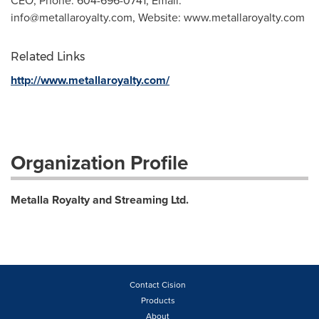
CEO, Phone: 604-696-0741, Email:
info@metallaroyalty.com
, Website: www.metallaroyalty.com
Related Links
http://www.metallaroyalty.com/
Organization Profile
Metalla Royalty and Streaming Ltd.
Contact Cision
Products
About