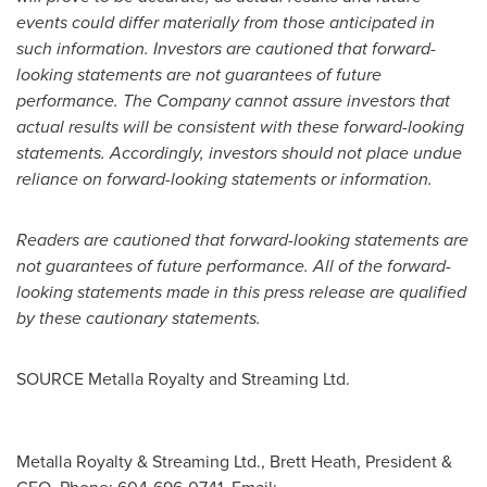
events could differ materially from those anticipated in
such information. Investors are cautioned that forward-
looking statements are not guarantees of future
performance. The Company cannot assure investors that
actual results will be consistent with these forward-looking
statements. Accordingly, investors should not place undue
reliance on forward-looking statements or information.
Readers are cautioned that forward-looking statements are
not guarantees of future performance. All of the forward-
looking statements made in this press release are qualified
by these cautionary statements.
SOURCE Metalla Royalty and Streaming Ltd.
Metalla Royalty & Streaming Ltd., Brett Heath, President &