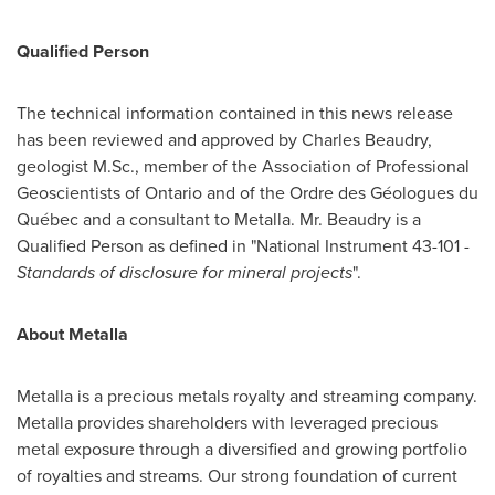
Qualified Person
The technical information contained in this news release
has been reviewed and approved by
Charles Beaudry
,
geologist M.Sc., member of the Association of Professional
Geoscientists of
Ontario
and of the Ordre des Géologues du
Québec and a consultant to Metalla. Mr. Beaudry is a
Qualified Person as defined in "National Instrument 43-101 -
Standards of disclosure for mineral projects
".
About Metalla
Metalla is a precious metals royalty and streaming company.
Metalla provides shareholders with leveraged precious
metal exposure through a diversified and growing portfolio
of royalties and streams. Our strong foundation of current