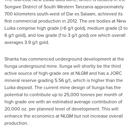
Songwe District of South Western Tanzania approximately
700 kilometers south-west of Dar es Salaam, achieved its
first commercial production in 2012. The ore bodies at New
Luika comprise high grade (>6 g/t gold), medium grade (3 to
6 g/t gold), and low grade (1 to 3 g/t gold) ore which overall
averages 3.9 g/t gold.
Shanta has commenced underground development at the
Ilunga underground mine. Ilunga will shortly be the third
active source of high-grade ore at NLGM and has a JORC
mineral reserve grading 5.56 g/t, which is higher than the
Luika deposit. The current mine design of Ilunga has the
potential to contribute up to 25,000 tonnes per month of
high grade ore with an estimated average contribution of
20,000 oz. per planned level of development. This will
enhance the economics at NLGM but not increase overall
production.