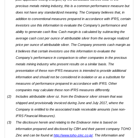
precious metals mining industry, this is a common performance measure but
does not have any standardized meaning. The Company believes that, in
addition to conventional measures prepared in accordance with IFRS, certain
investors use this information to evaluate the Company's performance and
ability to generate cash flow. Cash margin is calculated by subtracting the
average cash cost per ounce of attributable silver from the average realized
price per ounce of attributable silver. The Company presents cash margin as
it believes that certain investors use this information to evaluate the
Company's performance in comparison to other companies in the precious
metals mining industry who present results on a similar basis. The
presentation of these non-IFRS measures is intended to provide additional
information and should not be considered in isolation or as a substitute for
measures of performance prepared in accordance with IFRS. Other
companies may calculate these non-IFRS measures differently.
(2)
Includes attributable silver oz. from the Endeavor silver stream that was
shipped and provisionally invoiced during June and July 2017, where the
Company is entitled to the associated trade receivable amounts (see non-
IFRS Financial Measures).
(3)
The disclosure herein and relating to the Endeavor mine is based on
information prepared and disclosed by CBH and their parent company TOHO
Zinc and can be found at
http://www.toho-zinc.co.jp/
. The information and