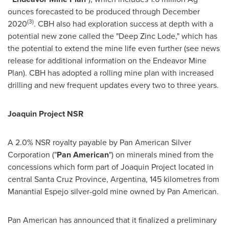
ounces forecasted to be produced through
December
(3)
2020
. CBH also had exploration success at depth with a
potential new zone called the "Deep Zinc Lode," which has
the potential to extend the mine life even further (see news
release for additional information on the Endeavor Mine
Plan). CBH has adopted a rolling mine plan with increased
drilling and new frequent updates every two to three years.
Joaquin Project NSR
A 2.0% NSR royalty payable by Pan American Silver
Corporation ("
Pan American
") on minerals mined from the
concessions which form part of Joaquin Project located in
central
Santa Cruz Province
,
Argentina
, 145 kilometres from
Manantial Espejo silver-gold mine owned by Pan American.
Pan American has announced that it finalized a preliminary