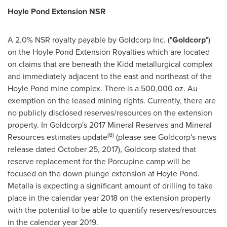
Hoyle Pond Extension NSR
A 2.0% NSR royalty payable by Goldcorp Inc. ("
Goldcorp
")
on the Hoyle Pond Extension Royalties which are located
on claims that are beneath the Kidd metallurgical complex
and immediately adjacent to the east and northeast of the
Hoyle Pond mine complex. There is a 500,000 oz. Au
exemption on the leased mining rights. Currently, there are
no publicly disclosed reserves/resources on the extension
property. In Goldcorp's 2017 Mineral Reserves and Mineral
(8)
Resources estimates update
(please see Goldcorp's news
release dated
October 25, 2017
), Goldcorp stated that
reserve replacement for the Porcupine camp will be
focused on the down plunge extension at Hoyle Pond.
Metalla is expecting a significant amount of drilling to take
place in the calendar year 2018 on the extension property
with the potential to be able to quantify reserves/resources
in the calendar year 2019.