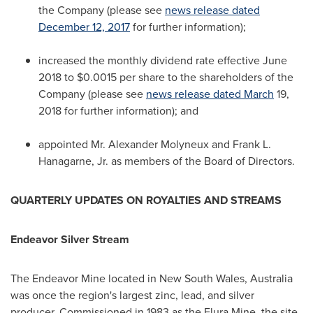
the Company (please see
news release dated
December 12, 2017
for further information);
increased the monthly dividend rate effective
June
2018
to
$0.0015
per share to the shareholders of the
Company (please see
news release dated March
19,
2018 for further information); and
appointed Mr.
Alexander Molyneux
and
Frank L.
Hanagarne, Jr.
as members of the Board of Directors.
QUARTERLY UPDATES ON ROYALTIES AND STREAMS
Endeavor Silver Stream
The Endeavor Mine located in
New South Wales, Australia
was once the region's largest zinc, lead, and silver
producer. Commissioned in 1983 as the Elura Mine, the site