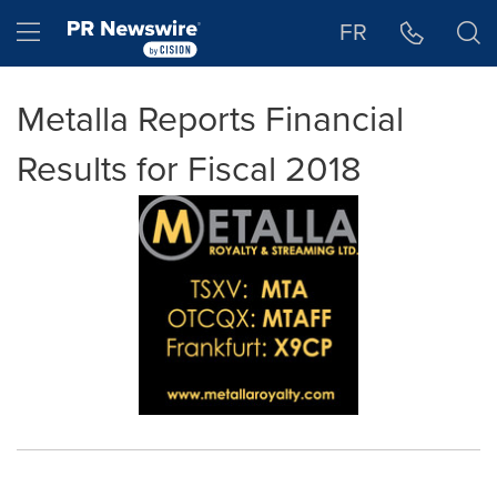
Accessibility Statement
Skip Navigation
Hamburger menu
FR
Metalla Reports Financial
Results for Fiscal 2018