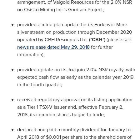
arrangement, of Valgold Resources for the 2.0% NSR
on Osisko Mining Inc.'s Garrison Project;
provided a mine plan update for its Endeavor Mine
silver stream on production through
December 2020
operated by CBH Resources Ltd. ("
CBH
") (please see
news release dated
May 29, 2018
for further
information);
provided update on its Joaquin 2.0% NSR royalty, with
expected cash flow as early as the calendar year 2019
in the fourth quarter;
received regulatory approval on its listing application
as a Tier 1 TSX-V Issuer and, effective
February 2,
2018
, its common shares began to trade;
declared and paid a monthly dividend for January to
April 2018
of
$0.001
per share to the shareholders of