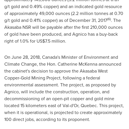
g/t gold and 0.49% copper) and an indicated gold resource
of approximately 49,000 ounces (2.2 million tonnes at 0.70
(6)
g/t gold and 0.41% copper) as of
December 31, 2017
. The
Akasaba NSR will be payable after the first 210,000 ounces
of gold have been produced, and Agnico has a buy-back
right of 1.0% for
US$7.5 million
.
On
June 28, 2018
,
Canada's
Minister of Environment and
Climate Change, the Hon.
Catherine McKenna
announced
the cabinet's decision to approve the Akasaba West
Copper-Gold Mining Project, following a federal
environmental assessment. The project, as proposed by
Agnico, will include the construction, operation, and
decommissioning of an open-pit copper and gold mine
located 15 kilometers east of
Val-d'Or, Quebec
. This project,
when it is operational, is projected to create approximately
100 direct jobs, according to its proponent.