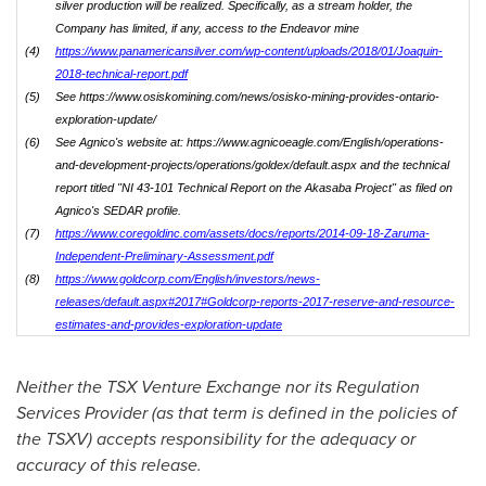
silver production will be realized. Specifically, as a stream holder, the
Company has limited, if any, access to the Endeavor mine
(4)
https://www.panamericansilver.com/wp-content/uploads/2018/01/Joaquin-
2018-technical-report.pdf
(5)
See https://www.osiskomining.com/news/osisko-mining-provides-ontario-
exploration-update/
(6)
See Agnico's website at: https://www.agnicoeagle.com/English/operations-
and-development-projects/operations/goldex/default.aspx and the technical
report titled "NI 43-101 Technical Report on the Akasaba Project" as filed on
Agnico's SEDAR profile.
(7)
https://www.coregoldinc.com/assets/docs/reports/2014-09-18-Zaruma-
Independent-Preliminary-Assessment.pdf
(8)
https://www.goldcorp.com/English/investors/news-
releases/default.aspx#2017#Goldcorp-reports-2017-reserve-and-resource-
estimates-and-provides-exploration-update
Neither the TSX Venture Exchange nor its Regulation
Services Provider (as that term is defined in the policies of
the TSXV) accepts responsibility for the adequacy or
accuracy of this release.