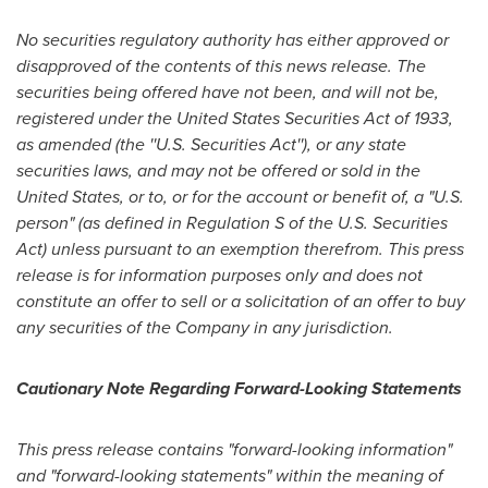
No securities regulatory authority has either approved or
disapproved of the contents of this news release. The
securities being offered have not been, and will not be,
registered under the United States Securities Act of 1933,
as amended (the ''U.S. Securities Act''), or any state
securities laws, and may not be offered or sold in
the
United States
, or to, or for the account or benefit of, a "U.S.
person" (as defined in Regulation S of the U.S. Securities
Act) unless pursuant to an exemption therefrom. This press
release is for information purposes only and does not
constitute an offer to sell or a solicitation of an offer to buy
any securities of the Company in any jurisdiction.
Cautionary Note Regarding Forward-Looking Statements
This press release contains "forward-looking information"
and "forward-looking statements" within the meaning of