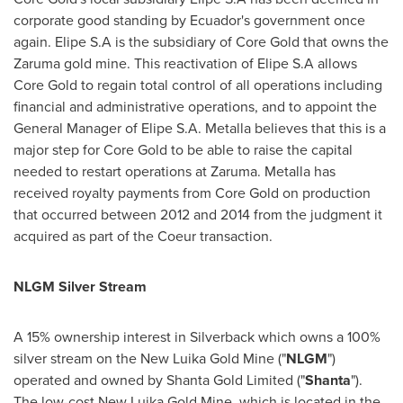
corporate good standing by
Ecuador's
government once
again. Elipe S.A is the subsidiary of Core Gold that owns the
Zaruma gold mine. This reactivation of Elipe S.A allows
Core Gold to regain total control of all operations including
financial and administrative operations, and to appoint the
General Manager of Elipe S.A. Metalla believes that this is a
major step for Core Gold to be able to raise the capital
needed to restart operations at Zaruma. Metalla has
received royalty payments from Core Gold on production
that occurred between 2012 and 2014 from the judgment it
acquired as part of the Coeur transaction.
NLGM Silver Stream
A 15% ownership interest in Silverback which owns a 100%
silver stream on the New Luika Gold Mine ("
NLGM
")
operated and owned by Shanta Gold Limited ("
Shanta
").
The low-cost New Luika Gold Mine, which is located in the