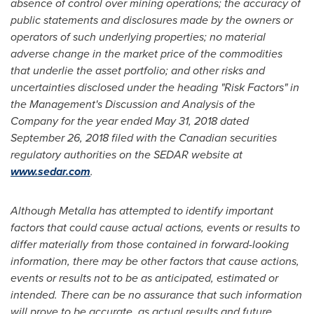
absence of control over mining operations; the accuracy of
public statements and disclosures made by the owners or
operators of such underlying properties; no material
adverse change in the market price of the commodities
that underlie the asset portfolio; and other risks and
uncertainties disclosed under the heading "Risk Factors" in
the Management's Discussion and Analysis of the
Company for the year ended
May 31, 2018
dated
September 26, 2018
filed with the Canadian securities
regulatory authorities on the SEDAR website at
www.sedar.com
.
Although Metalla has attempted to identify important
factors that could cause actual actions, events or results to
differ materially from those contained in forward-looking
information, there may be other factors that cause actions,
events or results not to be as anticipated, estimated or
intended. There can be no assurance that such information
will prove to be accurate, as actual results and future