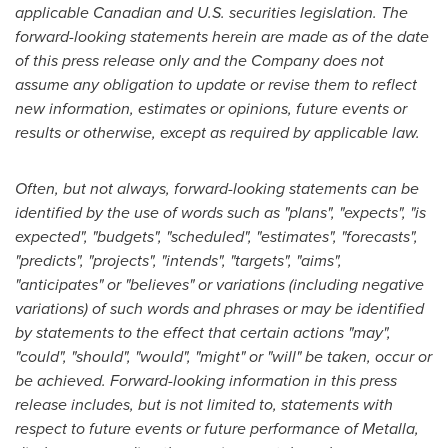
applicable Canadian and U.S. securities legislation. The
forward-looking statements herein are made as of the date
of this press release only and the Company does not
assume any obligation to update or revise them to reflect
new information, estimates or opinions, future events or
results or otherwise, except as required by applicable law.
Often, but not always, forward-looking statements can be
identified by the use of words such as "plans", "expects", "is
expected", "budgets", "scheduled", "estimates", "forecasts",
"predicts", "projects", "intends", "targets", "aims",
"anticipates" or "believes" or variations (including negative
variations) of such words and phrases or may be identified
by statements to the effect that certain actions "may",
"could", "should", "would", "might" or "will" be taken, occur or
be achieved. Forward-looking information in this press
release includes, but is not limited to, statements with
respect to future events or future performance of Metalla,