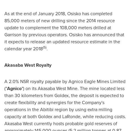
As at the end of
January 2018
, Osisko has completed
85,000 meters of new drilling since the 2014 resource
update to complement the 108,000 meters drilled at
Garrison by previous operators. Osisko has announced that
it expects to release an updated resource estimate in the
(5)
calendar year 2018
.
Akasaba West Royalty
A 2.0% NSR royalty payable by Agnico Eagle Mines Limited
("
Agnico
") on its Akasaba West Mine. The mine located less
than 30 kilometers from Goldex, the deposit is expected to
create flexibility and synergies for the Company's
operations in the Abitibi region by using extra milling
capacity at both Goldex and LaRonde, while reducing costs.
Akasaba West currently hosts probable gold reserves of
approximately 145,000 ounces (5.2 million tonnes at 0.87