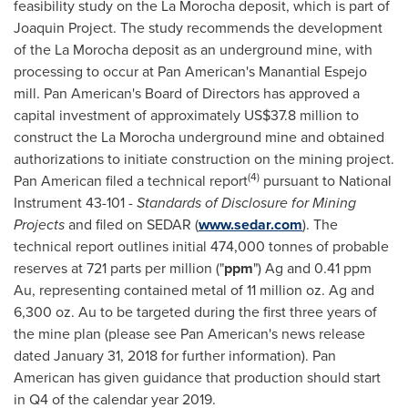
feasibility study on the La Morocha deposit, which is part of
Joaquin Project. The study recommends the development
of the La Morocha deposit as an underground mine, with
processing to occur at Pan American's Manantial Espejo
mill. Pan American's Board of Directors has approved a
capital investment of approximately
US$37.8 million
to
construct the La Morocha underground mine and obtained
authorizations to initiate construction on the mining project.
(4)
Pan American filed a technical report
pursuant to National
Instrument 43-101 -
Standards of Disclosure for Mining
Projects
and filed on SEDAR (
www.sedar.com
). The
technical report outlines initial 474,000 tonnes of probable
reserves at 721 parts per million ("
ppm
") Ag and 0.41 ppm
Au, representing contained metal of 11 million oz. Ag and
6,300 oz. Au to be targeted during the first three years of
the mine plan (please see Pan American's news release
dated
January 31, 2018
for further information). Pan
American has given guidance that production should start
in Q4 of the calendar year 2019.