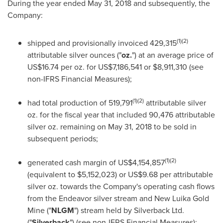
During the year ended
May 31, 2018
and subsequently, the
Company:
(1)(2)
shipped and provisionally invoiced 429,315
attributable silver ounces ("
oz.
") at an average price of
US$16.74
per oz. for
US$7,186,541
or
$8,911,310
(see
non-IFRS Financial Measures);
(1)(2)
had total production of 519,791
attributable silver
oz. for the fiscal year that included 90,476 attributable
silver oz. remaining on
May 31, 2018
to be sold in
subsequent periods;
(1)(2)
generated cash margin of
US$4,154,857
(equivalent to
$5,152,023
) or
US$9.68
per attributable
silver oz. towards the Company's operating cash flows
from the Endeavor silver stream and New Luika Gold
Mine ("
NLGM
") stream held by Silverback Ltd.
("
Silverback
") (see non-IFRS Financial Measures);