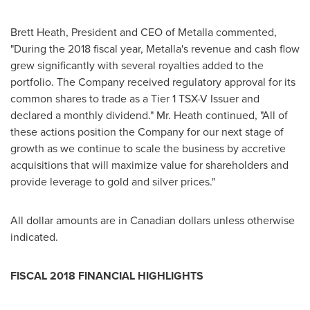
Brett Heath
, President and CEO of Metalla commented,
"During the 2018 fiscal year, Metalla's revenue and cash flow
grew significantly with several royalties added to the
portfolio. The Company received regulatory approval for its
common shares to trade as a Tier 1 TSX-V Issuer and
declared a monthly dividend." Mr. Heath continued, "All of
these actions position the Company for our next stage of
growth as we continue to scale the business by accretive
acquisitions that will maximize value for shareholders and
provide leverage to gold and silver prices."
All dollar amounts are in Canadian dollars unless otherwise
indicated.
FISCAL 2018 FINANCIAL HIGHLIGHTS