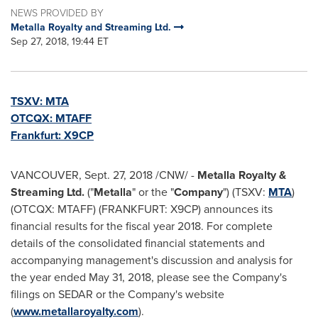
NEWS PROVIDED BY
Metalla Royalty and Streaming Ltd.
Sep 27, 2018, 19:44 ET
TSXV:
MTA
OTCQX: MTAFF
Frankfurt
: X9CP
VANCOUVER
,
Sept. 27, 2018
/CNW/ -
Metalla Royalty &
Streaming Ltd.
("
Metalla
" or the "
Company
") (TSXV:
MTA
)
(OTCQX: MTAFF) (FRANKFURT: X9CP) announces its
financial results for the fiscal year 2018. For complete
details of the consolidated financial statements and
accompanying management's discussion and analysis for
the year ended
May 31, 2018
, please see the Company's
filings on SEDAR or the Company's website
(
www.metallaroyalty.com
).