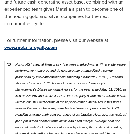
and future cash generating asset base, combined with an
experienced team gives Metalla a path to become one of
the leading gold and silver companies for the next
commodities cycle.
For further information, please visit our website at
www.metallaroyalty.com
(1)
(1)
Non-IFRS Financial Measures
-
The items marked with a "
" are alternative
performance measures and do not have any standardized meaning
prescribed by international financial reporting standards ("IFRS"). Readers
should refer to non-IFRS financial measures in the Company's
Management's Discussion and Analysis for the year ended May 31, 2018, as
filed on SEDAR and as available on the Company's website for further details.
Metalla has included certain of these performance measures in this press
release that do not have any standardized meaning prescribed by IFRS
including average cash cost per ounce of attributable silver, average realized
price per ounce of attributable silver, and cash margin. Average cost per
ounce of attributable silver is calculated by dividing the cash cost of sales,
plus applicable selling charges, by the attributable ounces sold. In the