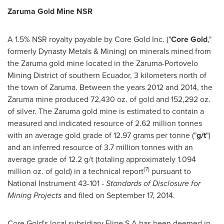
Zaruma Gold Mine NSR
A 1.5% NSR royalty payable by Core Gold Inc. ("
Core Gold
,"
formerly Dynasty Metals & Mining) on minerals mined from
the Zaruma gold mine located in the Zaruma-Portovelo
Mining District of southern
Ecuador
, 3 kilometers north of
the town of Zaruma. Between the years 2012 and 2014, the
Zaruma mine produced 72,430 oz. of gold and 152,292 oz.
of silver. The Zaruma gold mine is estimated to contain a
measured and indicated resource of 2.62 million tonnes
with an average gold grade of 12.97 grams per tonne ("
g/t
")
and an inferred resource of 3.7 million tonnes with an
average grade of 12.2 g/t (totaling approximately 1.094
(7)
million oz. of gold) in a technical report
pursuant to
National Instrument 43-101 -
Standards of Disclosure for
Mining Projects
and filed on
September 17, 2014
.
Core Gold's local subsidiary Elipe S.A has been deemed in