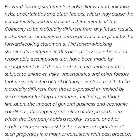
Forward-looking statements involve known and unknown
risks, uncertainties and other factors, which may cause the
actual results, performance or achievements of the
Company to be materially different from any future results,
performance, or achievements expressed or implied by the
forward-looking statements. The forward-looking
statements contained in this press release are based on
reasonable assumptions that have been made by
management as at the date of such information and is
subject to unknown risks, uncertainties and other factors
that may cause the actual actions, events or results to be
materially different from those expressed or implied by
such forward-looking information, including, without
limitation: the impact of general business and economic
conditions; the ongoing operation of the properties in
which the Company holds a royalty, stream, or other
production-base interest by the owners or operators of
such properties in a manner consistent with past practice;