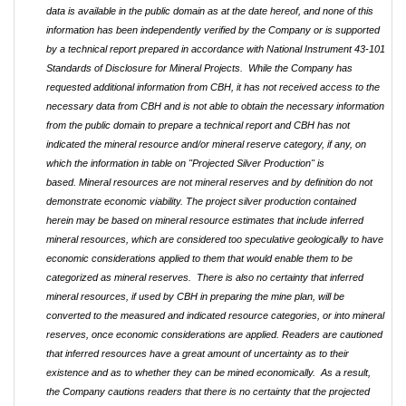
data is available in the public domain as at the date hereof, and none of this
information has been independently verified by the Company or is supported
by a technical report prepared in accordance with National Instrument 43-101
Standards of Disclosure for Mineral Projects. While the Company has
requested additional information from CBH, it has not received access to the
necessary data from CBH and is not able to obtain the necessary information
from the public domain to prepare a technical report and CBH has not
indicated the mineral resource and/or mineral reserve category, if any, on
which the information in table on "Projected Silver Production" is
based.
Mineral resources are not mineral reserves and by definition do not
demonstrate economic viability. The project silver production contained
herein may be based on mineral resource estimates that include inferred
mineral resources, which are considered too speculative geologically to have
economic considerations applied to them that would enable them to be
categorized as mineral reserves. There is also no certainty that inferred
mineral resources, if used by CBH in preparing the mine plan, will be
converted to the measured and indicated resource categories, or into mineral
reserves, once economic considerations are applied. Readers are cautioned
that inferred resources have a great amount of uncertainty as to their
existence and as to whether they can be mined economically. As a result,
the Company cautions readers that there is no certainty that the projected