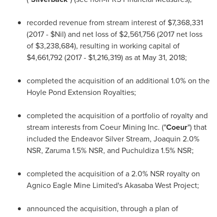
recorded revenue from stream interest of
$7,368,331
(2017 - $Nil) and net loss of
$2,561,756
(2017 net loss
of
$3,238,684
), resulting in working capital of
$4,661,792
(2017 -
$1,216,319
) as at
May 31, 2018
;
completed the acquisition of an additional 1.0% on the
Hoyle Pond Extension Royalties;
completed the acquisition of a portfolio of royalty and
stream interests from Coeur Mining Inc. ("
Coeur
") that
included the Endeavor Silver Stream, Joaquin 2.0%
NSR, Zaruma 1.5% NSR, and Puchuldiza 1.5% NSR;
completed the acquisition of a 2.0% NSR royalty on
Agnico Eagle Mine Limited's Akasaba West Project;
announced the acquisition, through a plan of