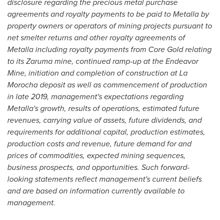
disclosure regarding the precious metal purchase
agreements and royalty payments to be paid to Metalla by
property owners or operators of mining projects pursuant to
net smelter returns and other royalty agreements of
Metalla including royalty payments from Core Gold relating
to its Zaruma mine, continued ramp-up at the Endeavor
Mine, initiation and completion of construction at La
Morocha deposit as well as commencement of production
in late 2019, management's expectations regarding
Metalla's growth, results of operations, estimated future
revenues, carrying value of assets, future dividends, and
requirements for additional capital, production estimates,
production costs and revenue, future demand for and
prices of commodities, expected mining sequences,
business prospects, and opportunities. Such forward-
looking statements reflect management's current beliefs
and are based on information currently available to
management.