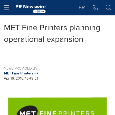
Accessibility Statement
Skip Navigation
Hamburger menu
FR
MET Fine Printers planning
operational expansion
NEWS PROVIDED BY
MET Fine Printers
Apr 16, 2015, 16:49 ET