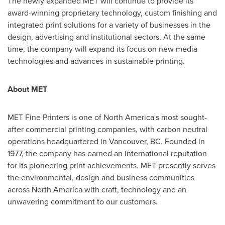
The newly expanded MET will continue to provide its
award-winning proprietary technology, custom finishing and
integrated print solutions for a variety of businesses in the
design, advertising and institutional sectors. At the same
time, the company will expand its focus on new media
technologies and advances in sustainable printing.
About MET
MET Fine Printers is one of
North America's
most sought-
after commercial printing companies, with carbon neutral
operations headquartered in
Vancouver, BC
. Founded in
1977, the company has earned an international reputation
for its pioneering print achievements. MET presently serves
the environmental, design and business communities
across
North America
with craft, technology and an
unwavering commitment to our customers.