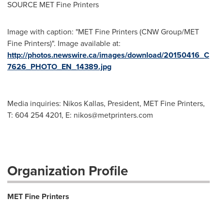
SOURCE MET Fine Printers
Image with caption: "MET Fine Printers (CNW Group/MET
Fine Printers)". Image available at:
http://photos.newswire.ca/images/download/20150416_C
7626_PHOTO_EN_14389.jpg
Media inquiries: Nikos Kallas, President, MET Fine Printers,
T: 604 254 4201, E:
nikos@metprinters.com
Organization Profile
MET Fine Printers