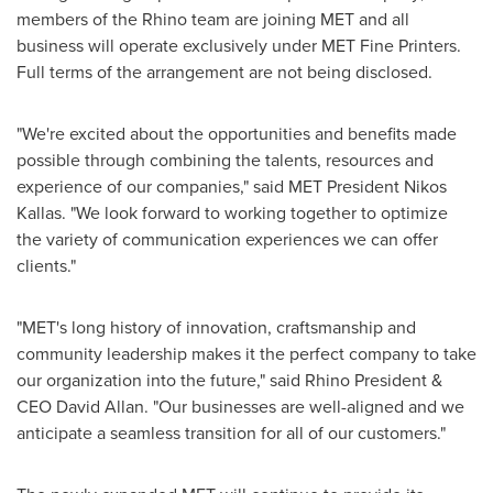
members of the Rhino team are joining MET and all
business will operate exclusively under MET Fine Printers.
Full terms of the arrangement are not being disclosed.
"We're excited about the opportunities and benefits made
possible through combining the talents, resources and
experience of our companies," said MET President
Nikos
Kallas
. "We look forward to working together to optimize
the variety of communication experiences we can offer
clients."
"MET's long history of innovation, craftsmanship and
community leadership makes it the perfect company to take
our organization into the future," said Rhino President &
CEO
David Allan
. "Our businesses are well-aligned and we
anticipate a seamless transition for all of our customers."