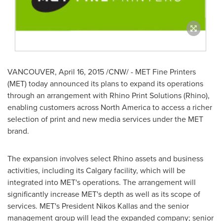
VANCOUVER
,
April 16, 2015
/CNW/ - MET Fine Printers
(MET) today announced its plans to expand its operations
through an arrangement with Rhino Print Solutions (Rhino),
enabling customers across
North America
to access a richer
selection of print and new media services under the MET
brand.
The expansion involves select Rhino assets and business
activities, including its
Calgary
facility, which will be
integrated into MET's operations. The arrangement will
significantly increase MET's depth as well as its scope of
services. MET's President
Nikos Kallas
and the senior
management group will lead the expanded company; senior