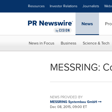
Accessibility Statement
Skip Navigation
Resources
Investor Relations
Journalists
Webc
News
Pro
News in Focus
Business
Science & Tech
MESSRING: Co
NEWS PROVIDED BY
MESSRING Systembau GmbH
Dec 08, 2015, 09:00 ET