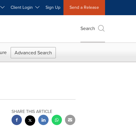
W
Client Login
Sign Up
Send a Release
Search
ure
Advanced Search
SHARE THIS ARTICLE