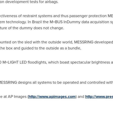
on development tests for airbags.
fectiveness of restraint systems and thus passenger protection 
tem technology. In
Brazil
the M=BUS InDummy data acquisition sy
ucture of the dummy does not change.
ounted on the sled with the outside world, MESSRING developed
he box and guided to the outside as a bundle,
M=LIGHT LED floodlights, which boast spectacular brightness and
ESSRING designs all systems to be operated and controlled with 
le at AP Images (
http://www.apimages.com
) and
http://www.pre