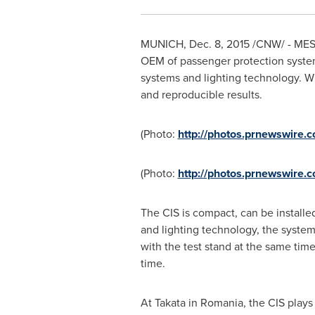
MUNICH
,
Dec. 8, 2015
/CNW/ - MESSR
OEM of passenger protection system
systems and lighting technology. Wi
and reproducible results.
(Photo:
http://photos.prnewswire
(Photo:
http://photos.prnewswire
The CIS is compact, can be installe
and lighting technology, the syste
with the test stand at the same tim
time.
At Takata in
Romania
, the CIS play