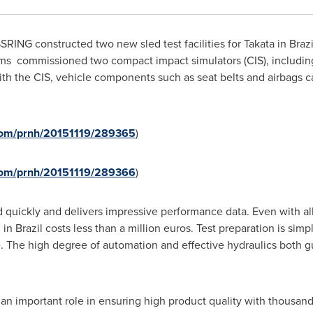
ING constructed two new sled test facilities for Takata in
Brazi
s commissioned two compact impact simulators (CIS), including
th the CIS, vehicle components such as seat belts and airbags c
.com/prnh/20151119/289365
)
.com/prnh/20151119/289366
)
d quickly and delivers impressive performance data. Even with all
m in
Brazil
costs less than a million euros. Test preparation is sim
e. The high degree of automation and effective hydraulics both g
s an important role in ensuring high product quality with thousand