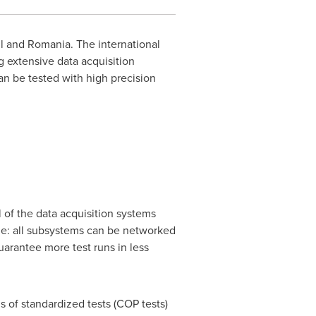
l
and
Romania
. The international
 extensive data acquisition
an be tested with high precision
 of the data acquisition systems
ple: all subsystems can be networked
uarantee more test runs in less
s of standardized tests (COP tests)