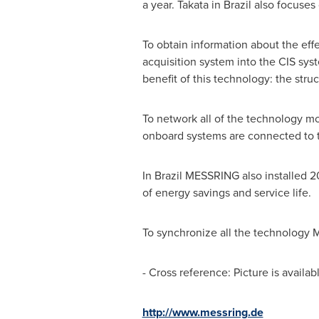
a year. Takata in
Brazil
also focuses 
To obtain information about the ef
acquisition system into the CIS sys
benefit of this technology: the str
To network all of the technology m
onboard systems are connected to t
In
Brazil
MESSRING also installed 20 
of energy savings and service life.
To synchronize all the technology M
- Cross reference: Picture is availab
http://www.messring.de