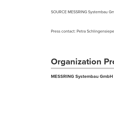
SOURCE MESSRING Systembau G
Press contact: Petra Schlingensie
Organization Pro
MESSRING Systembau GmbH