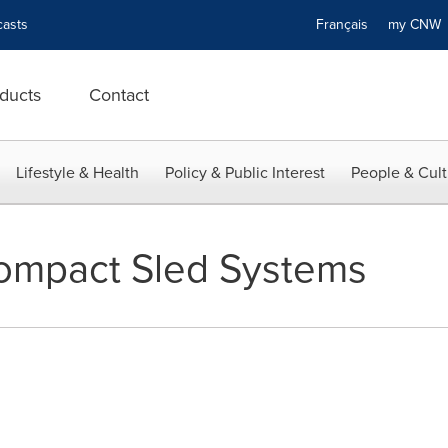
asts
Français
my CN
ducts
Contact
Lifestyle & Health
Policy & Public Interest
People & Cult
mpact Sled Systems