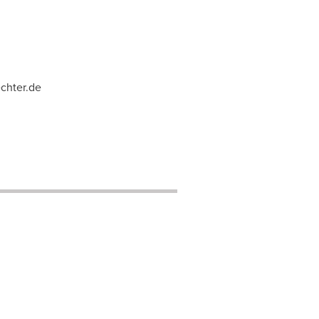
chter.de