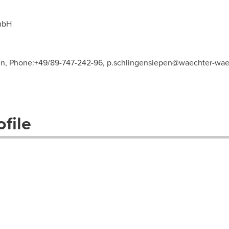
mbH
pen, Phone:+49/89-747-242-96,
p.schlingensiepen@waechter-wae
file