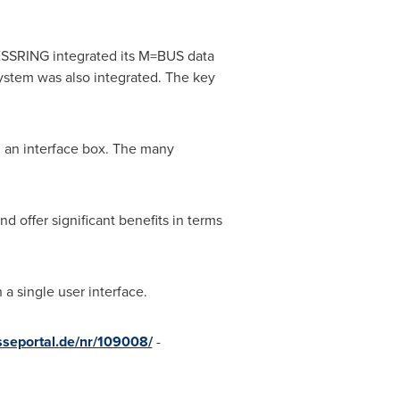
MESSRING integrated its M=BUS data
stem was also integrated. The key
 an interface box. The many
 offer significant benefits in terms
a single user interface.
sseportal.de/nr/109008/
-