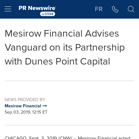
Accessibility Statement
Skip Navigation
Hamburger menu
FR
Mesirow Financial Advises
Vanguard on its Partnership
with Dunes Point Capital
NEWS PROVIDED BY
Mesirow Financial
Sep 03, 2019, 12:15 ET
CHICAGO
,
Sept. 3, 2019
/CNW/ -- Mesirow Financial acted