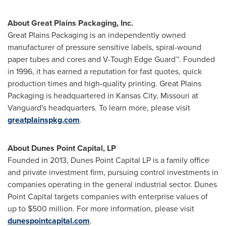
About Great Plains Packaging, Inc.
Great Plains Packaging is an independently owned
manufacturer of pressure sensitive labels, spiral-wound
paper tubes and cores and V-Tough Edge Guard™. Founded
in 1996, it has earned a reputation for fast quotes, quick
production times and high-quality printing. Great Plains
Packaging is headquartered in
Kansas City, Missouri
at
Vanguard's headquarters. To learn more, please visit
greatplainspkg.com
.
About Dunes Point Capital, LP
Founded in 2013, Dunes Point Capital LP is a family office
and private investment firm, pursuing control investments in
companies operating in the general industrial sector. Dunes
Point Capital targets companies with enterprise values of
up to
$500 million
. For more information, please visit
dunespointcapital.com
.