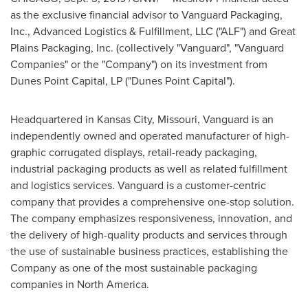
as the exclusive financial advisor to Vanguard Packaging,
Inc., Advanced Logistics & Fulfillment, LLC ("ALF") and Great
Plains Packaging, Inc. (collectively "Vanguard", "Vanguard
Companies" or the "Company") on its investment from
Dunes Point Capital, LP ("Dunes Point Capital").
Headquartered in
Kansas City, Missouri
, Vanguard is an
independently owned and operated manufacturer of high-
graphic corrugated displays, retail-ready packaging,
industrial packaging products as well as related fulfillment
and logistics services. Vanguard is a customer-centric
company that provides a comprehensive one-stop solution.
The company emphasizes responsiveness, innovation, and
the delivery of high-quality products and services through
the use of sustainable business practices, establishing the
Company as one of the most sustainable packaging
companies in
North America
.