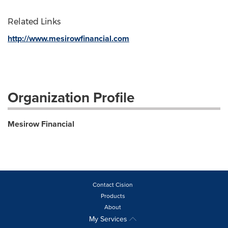
Related Links
http://www.mesirowfinancial.com
Organization Profile
Mesirow Financial
Contact Cision
Products
About
My Services