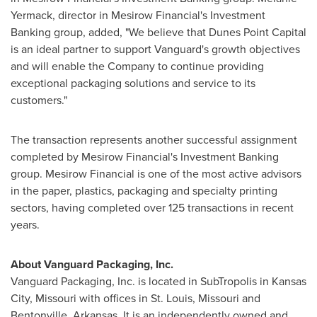
Yermack
, director in Mesirow Financial's Investment
Banking group, added, "We believe that Dunes Point Capital
is an ideal partner to support Vanguard's growth objectives
and will enable the Company to continue providing
exceptional packaging solutions and service to its
customers."
The transaction represents another successful assignment
completed by Mesirow Financial's Investment Banking
group. Mesirow Financial is one of the most active advisors
in the paper, plastics, packaging and specialty printing
sectors, having completed over 125 transactions in recent
years.
About Vanguard Packaging, Inc.
Vanguard Packaging, Inc. is located in SubTropolis in
Kansas
City, Missouri
with offices in
St. Louis, Missouri
and
Bentonville, Arkansas
. It is an independently owned and