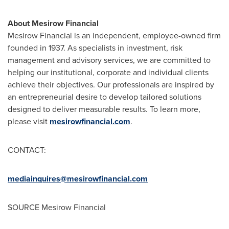
About Mesirow Financial
Mesirow Financial is an independent, employee-owned firm
founded in 1937. As specialists in investment, risk
management and advisory services, we are committed to
helping our institutional, corporate and individual clients
achieve their objectives. Our professionals are inspired by
an entrepreneurial desire to develop tailored solutions
designed to deliver measurable results. To learn more,
please visit
mesirowfinancial.com
.
CONTACT:
mediainquires@mesirowfinancial.com
SOURCE Mesirow Financial