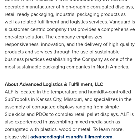
operated manufacturer of high-graphic corrugated displays,
retail-ready packaging, industrial packaging products as
well as related fulfillment and logistics services. Vanguard is
a customer-centric company that provides a comprehensive
one-stop solution. The company emphasizes
responsiveness, innovation, and the delivery of high-quality
products and services through the use of sustainable
business practices establishing the Company as one of the
most sustainable packaging companies in
North America
.
About Advanced Logistics & Fulfillment, LLC
ALF is located in the temperature and humidity-controlled
SubTropolis in
Kansas City, Missouri
, and specializes in the
assembly of corrugated displays ranging from simple
Sidekicks and PDQs to complex retail pallet displays. ALF is
also experienced in assembling mixed media such as
corrugated with plastics, wood or metal. To learn more,
please visit
advancedlogisticsandfulfillment.com
.