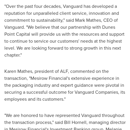
"Over the past four decades, Vanguard has developed a
reputation for unparalleled client service, innovation and
commitment to sustainability," said
Mark Mathes
, CEO of
Vanguard. "We believe that our partnership with Dunes
Point Capital will provide us with the resources and support
to continue to service our customers' needs at the highest
level. We are looking forward to strong growth in this next
chapter."
Karen Mathes
, president of ALF, commented on the
transaction, "Mesirow Financial's extensive experience in
the packaging industry and expert guidance were pivotal in
securing a successful outcome for Vanguard Companies, its
employees and its customers."
"We are honored to have represented Vanguard throughout
the transaction process," said
Bill Hornell
, managing director
in Mesirow Financial's Investment Banking group.
Melanie