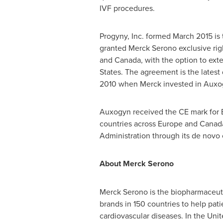
IVF procedures.
Progyny, Inc. formed
March 2015
is 
granted Merck Serono exclusive rig
and
Canada
, with the option to ext
States
. The agreement is the lates
2010 when Merck invested in Auxogy
Auxogyn received the CE mark for 
countries across
Europe
and
Canad
Administration through its de novo c
About Merck Serono
Merck Serono is the biopharmaceuti
brands in 150 countries to help patie
cardiovascular diseases. In
the Unit