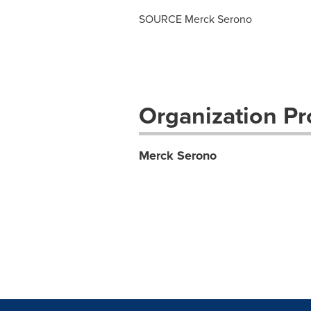
SOURCE Merck Serono
Organization Pro
Merck Serono