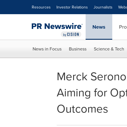
Accessibility Statement
Skip Navigation
Resources
Investor Relations
Journalists
Webc
News
Pro
News in Focus
Business
Science & Tech
Merck Serono 
Aiming for Op
Outcomes