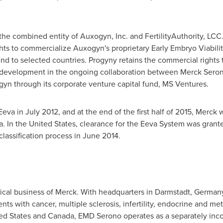
the combined entity of Auxogyn, Inc. and FertilityAuthority, LCC
hts to commercialize Auxogyn's proprietary Early Embryo Viabili
end to selected countries. Progyny retains the commercial rights 
t development in the ongoing collaboration between Merck Sero
n through its corporate venture capital fund, MS Ventures.
Eeva in
July 2012
, and at the end of the first half of 2015, Merck 
a
. In
the United States
, clearance for the Eeva System was grant
lassification process in
June 2014
.
cal business of Merck. With headquarters in Darmstadt,
German
nts with cancer, multiple sclerosis, infertility, endocrine and met
ed States
and
Canada
, EMD Serono operates as a separately inco