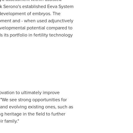
rck Serono's established Eeva System
e development of embryos. The
pment and - when used adjunctively
developmental potential compared to
ts portfolio in fertility technology
vation to ultimately improve
"We see strong opportunities for
 and evolving existing ones, such as
 heritage in the field to further
r family."