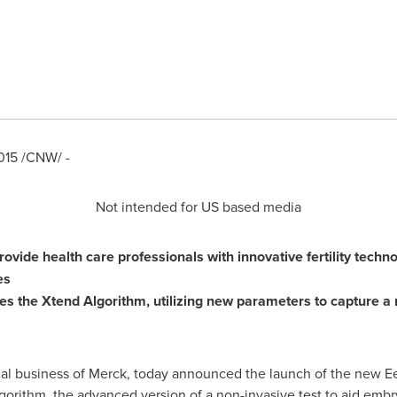
015
/CNW/ -
Not intended for US based media
vide health care professionals with innovative fertility techn
es
res
the
Xtend Algorithm,
utilizing
new parameters to capture a 
al business of Merck, today announced the launch of the new E
gorithm, the advanced version of a non-invasive test to aid emb