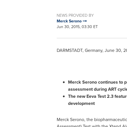
NEWS PROVIDED BY
Merck Serono
Jun 30, 2015, 03:30 ET
DARMSTADT,
Germany
,
June 30, 2
Merck Serono continues to pro
assessment
during
ART
cycl
The new
Eeva
T
est
2.3
featu
development
Merck Serono, the biopharmaceutic
Assessment) Test with the Xtend Al