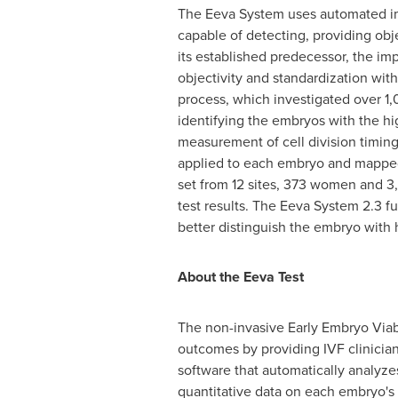
The Eeva System uses automated ima
capable of detecting, providing obje
its established predecessor, the i
objectivity and standardization wi
process, which investigated over 1
identifying the embryos with the hi
measurement of cell division timing
applied to each embryo and mapped
set from 12 sites, 373 women and 3
test results. The Eeva System 2.3 fu
better distinguish the embryo with
About
the
Eeva
Test
The non-invasive Early Embryo Viab
outcomes by providing IVF clinician
software that automatically analyze
quantitative data on each embryo's 