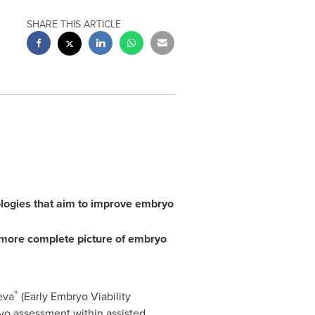
SHARE THIS ARTICLE
olog
ies
that
aim to
improve embryo
more complete picture of embryo
®
eva
(Early Embryo Viability
ryo assessment within assisted