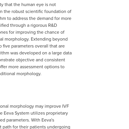
y that the human eye is not
n the robust scientific foundation of
ithm to address the demand for more
ified through a rigorous R&D
ones for improving the chance of
ional morphology. Extending beyond
 five parameters overall that are
ithm was developed on a large data
nstrate objective and consistent
 offer more assessment options to
aditional morphology.
itional morphology may improve IVF
e Eeva System utilizes proprietary
ted parameters. With Eeva's
 path for their patients undergoing