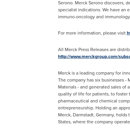
Serono. Merck Serono discovers, de
specialist indications. We have an 
immuno-oncology and immunology
For more information, please visit
h
All Merck Press Releases are distri
http://www.merckgroup.com/subsc
Merck is a leading company for inno
The company has six businesses - 
Materials - and generated sales of 
quality of life for patients, to fos
pharmaceutical and chemical compan
entrepreneurship. Holding an approx
Merck, Darmstadt,
Germany
, holds
States
, where the company operate