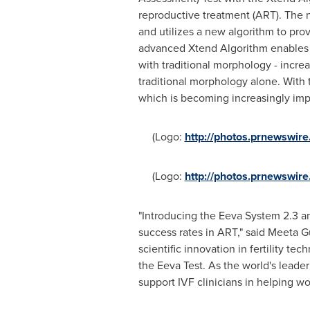
reproductive treatment (ART). The n
and utilizes a new algorithm to pr
advanced Xtend Algorithm enables 
with traditional morphology - incr
traditional morphology alone. With 
which is becoming increasingly impo
(Logo:
http://photos.prnewswi
(Logo:
http://photos.prnewswi
"Introducing the Eeva System 2.3 a
success rates in ART," said Meeta G
scientific innovation in fertility t
the Eeva Test. As the world's leader
support IVF clinicians in helping w