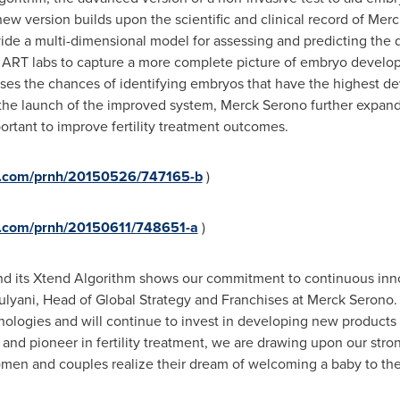
ew version builds upon the scientific and clinical record of Me
ovide a multi-dimensional model for assessing and predicting th
ART labs to capture a more complete picture of embryo develo
eases the chances of identifying embryos that have the highest 
the launch of the improved system, Merck Serono further expands i
rtant to improve fertility treatment outcomes.
re.com/prnh/20150526/747165-b
)
re.com/prnh/20150611/748651-a
)
nd its Xtend Algorithm shows our commitment to continuous inno
ulyani, Head of Global Strategy and Franchises at Merck Serono. 
echnologies and will continue to invest in developing new products
 and pioneer in fertility treatment, we are drawing upon our strong
omen and couples realize their dream of welcoming a baby to thei