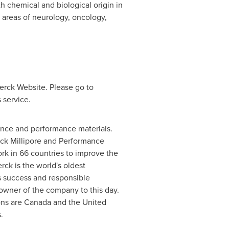
 chemical and biological origin in
 areas of neurology, oncology,
erck Website. Please go to
 service.
ience and performance materials.
ck Millipore and Performance
rk in 66 countries to improve the
rck is the world's oldest
s success and responsible
owner of the company to this day.
ons are
Canada
and
the United
.