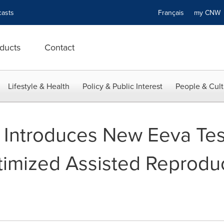
asts
Français
my CN
ducts
Contact
Lifestyle & Health
Policy & Public Interest
People & Cult
Introduces New Eeva Tes
timized Assisted Reprodu