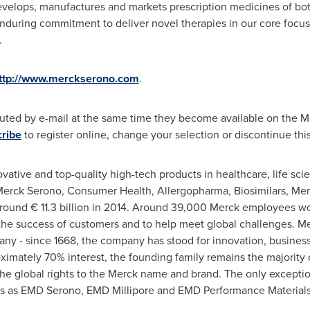
velops, manufactures and markets prescription medicines of both
enduring commitment to deliver novel therapies in our core focus
.
ttp://www.merckserono.com
.
buted by e-mail at the same time they become available on the M
ribe
to register online, change your selection or discontinue this
vative and top-quality high-tech products in healthcare, life sc
Merck Serono, Consumer Health, Allergopharma, Biosimilars, Mer
around € 11.3 billion in 2014. Around 39,000 Merck employees wo
ter the success of customers and to help meet global challenges. Me
y - since 1668, the company has stood for innovation, busines
imately 70% interest, the founding family remains the majority 
 the global rights to the Merck name and brand. The only excepti
s as EMD Serono, EMD Millipore and EMD Performance Materials