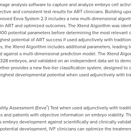
ge analysis software to capture and analyze embryo cell activit
ctive and consistent test results for ART clinicians. Building upo
mproved Eeva System 2.3 includes a new multi-dimensional algor
thin ART and optimized outcomes. The Xtend Algorithm was ident
,000 potential parameters before determining the most relevant 
ghest potential of ART success if used adjunctively with tradit
s, the Xtend Algorithm includes additional parameters, leading to
 against a multi-dimensional prediction model. The Xtend Algor
,328 embryos, and validated on an independent data set to demo
rther provides a new five-tier classification system, designed to
 highest developmental potential when used adjunctively with tr
®
ility Assessment (Eeva
) Test when used adjunctively with trad
s and patients with objective information on embryo viability. Th
s embryo development against scientifically and clinically valida
potential development, IVF clinicians can optimize the treatment