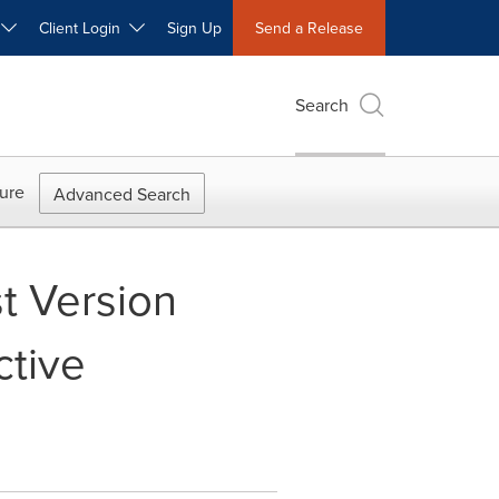
W
Client Login
Sign Up
Send a Release
Search
ure
Advanced Search
t Version
ctive