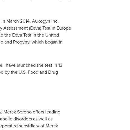
. In
March 2014
, Auxogyn Inc.
ty Assessment (
Eeva) Test
in
Europe
to the Eeva Test in
the United
no and Progyny, which began in
will have launched the test in 13
ed by the U.S. Food and Drug
y
, Merck Serono offers leading
abolic disorders as well as
rporated subsidiary of Merck