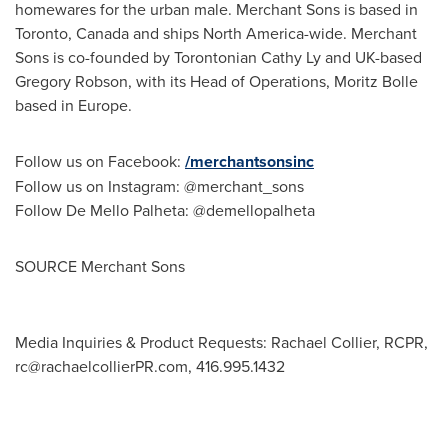
homewares for the urban male. Merchant Sons is based in
Toronto, Canada
and ships
North America
-wide. Merchant
Sons is co-founded by Torontonian Cathy Ly and UK-based
Gregory Robson
, with its Head of Operations,
Moritz Bolle
based in
Europe
.
Follow us on Facebook:
/merchantsonsinc
Follow us on Instagram: @merchant_sons
Follow De Mello Palheta: @demellopalheta
SOURCE Merchant Sons
Media Inquiries & Product Requests: Rachael Collier, RCPR,
rc@rachaelcollierPR.com
, 416.995.1432