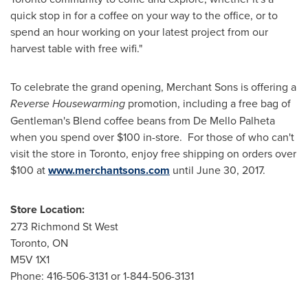
quick stop in for a coffee on your way to the office, or to
spend an hour working on your latest project from our
harvest table with free wifi."
To celebrate the grand opening, Merchant Sons is offering a
Reverse Housewarming
promotion, including a free bag of
Gentleman's Blend coffee beans from De Mello Palheta
when you spend over
$100
in-store. For those of who can't
visit the store in
Toronto
, enjoy free shipping on orders over
$100
at
www.merchantsons.com
until
June 30, 2017
.
Store Location:
273 Richmond St West
Toronto, ON
M5V 1X1
Phone: 416-506-3131 or 1-844-506-3131