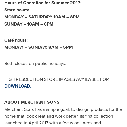
Hours of Operation for Summer 2017:
Store hours:
MONDAY – SATURDAY:
10AM
–
8PM
SUNDAY –
10AM
–
6PM
Café hours:
MONDAY – SUNDAY:
8AM
–
5PM
Both closed on public holidays.
HIGH RESOLUTION STORE IMAGES AVAILABLE FOR
DOWNLOAD.
ABOUT MERCHANT SONS
Merchant Sons has a simple goal: to design products for the
home that look great and work better. Its first collection
launched in
April 2017
with a focus on linens and