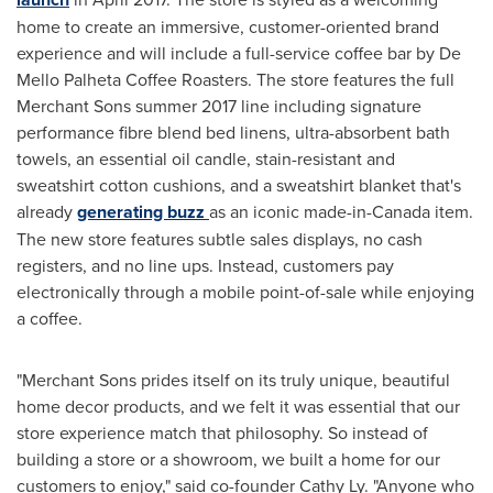
home to create an immersive, customer-oriented brand
experience and will include a full-service coffee bar by De
Mello Palheta Coffee Roasters. The store features the full
Merchant Sons summer 2017 line including signature
performance fibre blend bed linens, ultra-absorbent bath
towels, an essential oil candle, stain-resistant and
sweatshirt cotton cushions, and a sweatshirt blanket that's
already
generating buzz
as an iconic made-in-
Canada
item.
The new store features subtle sales displays, no cash
registers, and no line ups. Instead, customers pay
electronically through a mobile point-of-sale while enjoying
a coffee.
"Merchant Sons prides itself on its truly unique, beautiful
home decor products, and we felt it was essential that our
store experience match that philosophy. So instead of
building a store or a showroom, we built a home for our
customers to enjoy," said co-founder
Cathy Ly
. "Anyone who