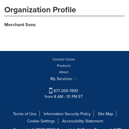
Organization Profile
Merchant Sons
Contact Cision
Products
About
My Services
877-269-7890
from 8 AM - 10 PM ET
Terms of Use
Information Security Policy
Site Map
Cookie Settings
Accessibility Statement