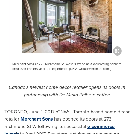
Merchant Sons at 273 Richmond St. West is styled as a welcoming home to
create an immersive brand experience (CNW Group/Merchant Sons)
Canada's
newest home decor retailer opens its doors in
partnership with De Mello Palheta coffee
TORONTO
,
June 1, 2017
/CNW/ -
Toronto
-based home decor
retailer
Merchant Sons
has opened its doors at 273
Richmond St W following its successful
e-commerce
launch
in
April 2017
. The store is styled as a welcoming