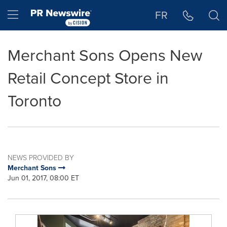
Accessibility Statement
Skip Navigation
Hamburger menu
FR
Merchant Sons Opens New
Retail Concept Store in
Toronto
NEWS PROVIDED BY
Merchant Sons
Jun 01, 2017, 08:00 ET