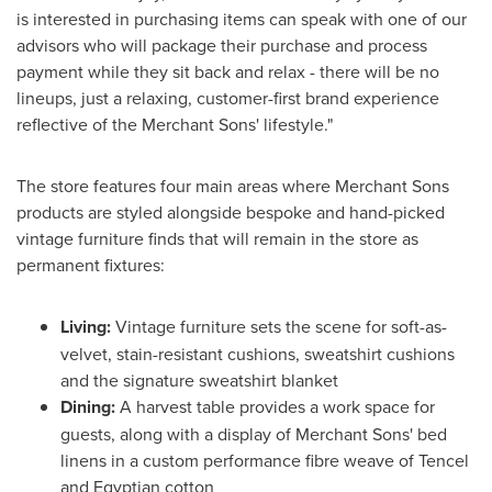
is interested in purchasing items can speak with one of our
advisors who will package their purchase and process
payment while they sit back and relax - there will be no
lineups, just a relaxing, customer-first brand experience
reflective of the Merchant Sons' lifestyle."
The store features four main areas where Merchant Sons
products are styled alongside bespoke and hand-picked
vintage furniture finds that will remain in the store as
permanent fixtures:
Living:
Vintage furniture sets the scene for soft-as-
velvet, stain-resistant cushions, sweatshirt cushions
and the signature sweatshirt blanket
Dining:
A harvest table provides a work space for
guests, along with a display of Merchant Sons' bed
linens in a custom performance fibre weave of Tencel
and Egyptian cotton