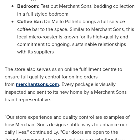
Bedroom:
Test out Merchant Sons' bedding collection
in a full styled bedroom
Coffee Bar:
De
Mello Palheta
brings a full-service
coffee bar to the space. Similar to Merchant Sons, this
local micro-roaster is known for its high-quality and
commitment to ongoing, sustainable relationships
with its suppliers
The store also serves as an online fulfillment centre to
ensure full quality control for online orders
from
merchantsons.com
. Every package is visually
inspected and sent to its new home by a Merchant Sons
brand representative.
"Our store experience and quality control are examples of
how Merchant Sons designs subtle ways to enhance our
daily lives," continued Ly. "Our doors are open to the
Toronto
community to come and explore, whether it's a