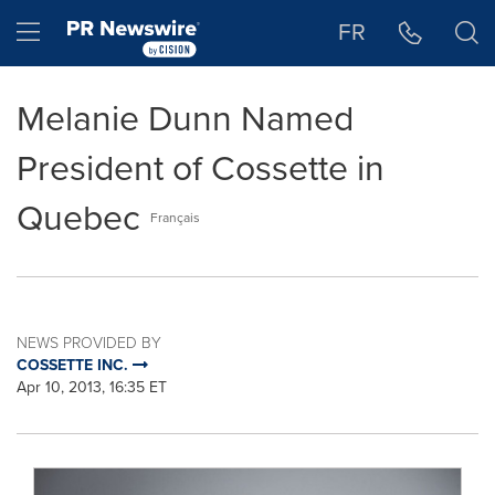
Accessibility Statement
Skip Navigation
Hamburger menu
FR
Melanie Dunn Named
President of Cossette in
Quebec
Français
NEWS PROVIDED BY
COSSETTE INC.
Apr 10, 2013, 16:35 ET