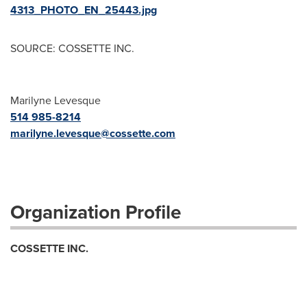
4313_PHOTO_EN_25443.jpg
SOURCE: COSSETTE INC.
Marilyne Levesque
514 985-8214
marilyne.levesque@cossette.com
Organization Profile
COSSETTE INC.