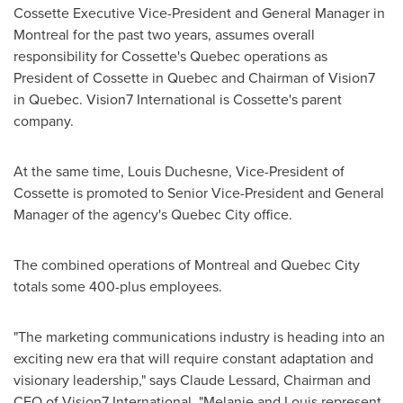
Cossette Executive Vice-President and General Manager in
Montreal
for the past two years, assumes overall
responsibility for Cossette's
Quebec
operations as
President of Cossette in
Quebec
and Chairman of Vision7
in
Quebec
. Vision7 International is Cossette's parent
company.
At the same time,
Louis Duchesne
, Vice-President of
Cossette is promoted to Senior Vice-President and General
Manager of the agency's
Quebec
City office.
The combined operations of
Montreal
and
Quebec
City
totals some 400-plus employees.
"The marketing communications industry is heading into an
exciting new era that will require constant adaptation and
visionary leadership," says
Claude Lessard
, Chairman and
CEO of Vision7 International. "Melanie and Louis represent