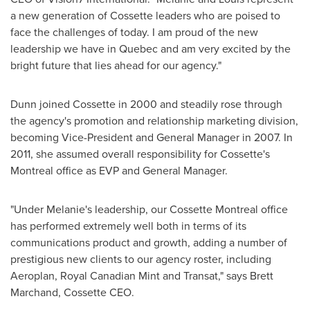
a new generation of Cossette leaders who are poised to
face the challenges of today. I am proud of the new
leadership we have in
Quebec
and am very excited by the
bright future that lies ahead for our agency."
Dunn joined Cossette in 2000 and steadily rose through
the agency's promotion and relationship marketing division,
becoming Vice-President and General Manager in 2007. In
2011, she assumed overall responsibility for Cossette's
Montreal
office as EVP and General Manager.
"Under Melanie's leadership, our Cossette
Montreal
office
has performed extremely well both in terms of its
communications product and growth, adding a number of
prestigious new clients to our agency roster, including
Aeroplan, Royal Canadian Mint and Transat," says
Brett
Marchand
, Cossette CEO.