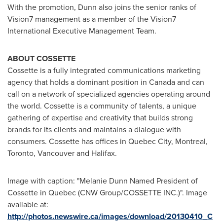
With the promotion, Dunn also joins the senior ranks of
Vision7 management as a member of the Vision7
International Executive Management Team.
ABOUT COSSETTE
Cossette is a fully integrated communications marketing
agency that holds a dominant position in
Canada
and can
call on a network of specialized agencies operating around
the world. Cossette is a community of talents, a unique
gathering of expertise and creativity that builds strong
brands for its clients and maintains a dialogue with
consumers. Cossette has offices in
Quebec
City,
Montreal
,
Toronto
,
Vancouver
and
Halifax
.
Image with caption: "Melanie Dunn Named President of
Cossette in Quebec (CNW Group/COSSETTE INC.)". Image
available at:
http://photos.newswire.ca/images/download/20130410_C