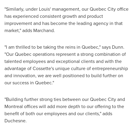
"Similarly, under Louis' management, our
Quebec
City office
has experienced consistent growth and product
improvement and has become the leading agency in that
market," adds Marchand.
"I am thrilled to be taking the reins in
Quebec
," says Dunn.
"Our
Quebec
operations represent a strong combination of
talented employees and exceptional clients and with the
advantage of Cossette's unique culture of entrepreneurship
and innovation, we are well positioned to build further on
our success in
Quebec
."
"Building further strong ties between our
Quebec
City and
Montreal
offices will add more depth to our offering to the
benefit of both our employees and our clients," adds
Duchesne.