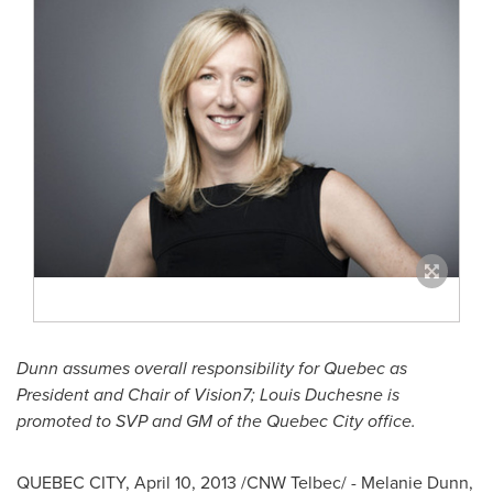
Dunn assumes overall responsibility for
Quebec
as
President and Chair of Vision7;
Louis Duchesne
is
promoted to SVP and GM of the
Quebec
City office.
QUEBEC
CITY,
April 10, 2013
/CNW Telbec/ -
Melanie Dunn
,