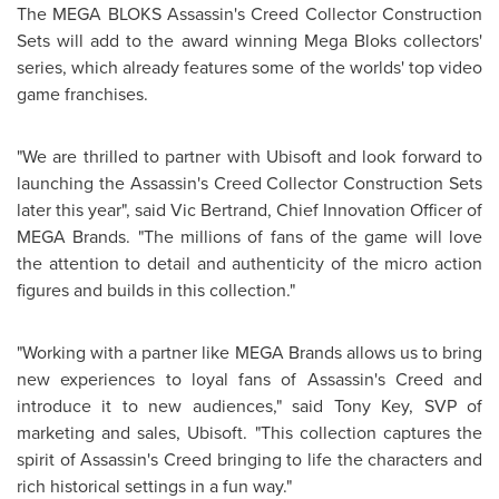
The MEGA BLOKS Assassin's Creed Collector Construction
Sets will add to the award winning Mega Bloks collectors'
series, which already features some of the worlds' top video
game franchises.
"We are thrilled to partner with Ubisoft and look forward to
launching the Assassin's Creed Collector Construction Sets
later this year", said
Vic Bertrand
, Chief Innovation Officer of
MEGA Brands. "The millions of fans of the game will love
the attention to detail and authenticity of the micro action
figures and builds in this collection."
"Working with a partner like MEGA Brands allows us to bring
new experiences to loyal fans of Assassin's Creed and
introduce it to new audiences," said
Tony Key
, SVP of
marketing and sales, Ubisoft. "This collection captures the
spirit of Assassin's Creed bringing to life the characters and
rich historical settings in a fun way."