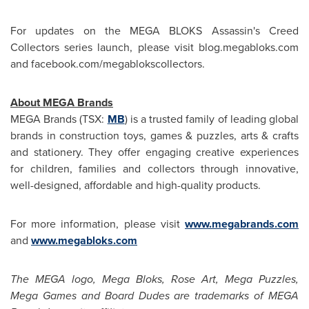
For updates on the MEGA BLOKS Assassin's Creed
Collectors series launch, please visit blog.megabloks.com
and facebook.com/megablokscollectors.
About MEGA Brands
MEGA Brands (TSX:
MB
) is a trusted family of leading global
brands in construction toys, games & puzzles, arts & crafts
and stationery. They offer engaging creative experiences
for children, families and collectors through innovative,
well-designed, affordable and high-quality products.
For more information, please visit
www.megabrands.com
and
www.megabloks.com
The MEGA logo, Mega Bloks,
Rose Art
, Mega Puzzles,
Mega Games
and Board Dudes are trademarks of MEGA