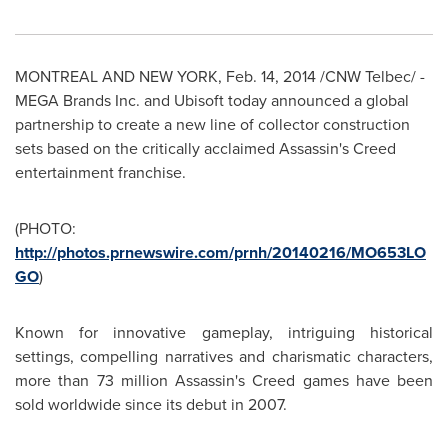
MONTREAL
AND
NEW YORK
,
Feb. 14, 2014
/CNW Telbec/ -
MEGA Brands Inc. and Ubisoft today announced a global
partnership to create a new line of collector construction
sets based on the critically acclaimed Assassin's Creed
entertainment franchise.
(PHOTO:
http://photos.prnewswire.com/prnh/20140216/MO653LO
GO
)
Known for innovative gameplay, intriguing historical
settings, compelling narratives and charismatic characters,
more than 73 million Assassin's Creed games have been
sold worldwide since its debut in 2007.