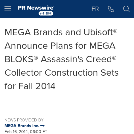
Accessibility Statement
Skip Navigation
Hamburger menu
FR
MEGA Brands and Ubisoft®
Announce Plans for MEGA
BLOKS® Assassin's Creed®
Collector Construction Sets
for Fall 2014
NEWS PROVIDED BY
MEGA Brands Inc.
Feb 16, 2014, 06:00 ET