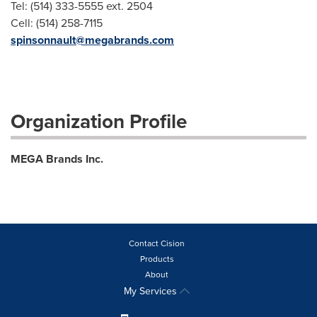
Tel: (514) 333-5555 ext. 2504
Cell: (514) 258-7115
spinsonnault@megabrands.com
Organization Profile
MEGA Brands Inc.
Contact Cision
Products
About
My Services