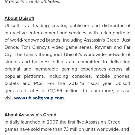
Brands Inc. or its affiliates.
About Ubisoft
Ubisoft is a leading creator, publisher and distributor of
interactive entertainment and services, with a rich portfolio
of world-renowned brands, including Assassin's Creed,
Just
Dance
,
Tom Clancy's
video game series, Rayman and Far
Cry. The teams throughout Ubisoft's worldwide network of
studios and business offices are committed to delivering
original and memorable gaming experiences across all
popular platforms, including consoles, mobile phones,
tablets and PCs. For the 2012-13 fiscal year Ubisoft
generated sales of €1,256 million. To learn more, please
visit
www.ubisoftgroup.com
.
About Assassin's Creed
Initially launched in 2007, the first five Assassin's Creed
games have sold more than 73 million units worldwide, and