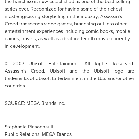
the franchise is now established as one of the best-selling
series ever. Recognized for having some of the richest,
most engrossing storytelling in the industry, Assassin's
Creed transcends video games, branching out into other
entertainment experiences including comic books, mobile
games, novels, as well as a feature-length movie currently
in development.
© 2007 Ubisoft Entertainment. All Rights Reserved.
Assassin's Creed, Ubisoft and the Ubisoft logo are
trademarks of Ubisoft Entertainment in the U.S. and/or other
countries.
SOURCE: MEGA Brands Inc.
Stephanie Pinsonnault
Public Relations, MEGA Brands