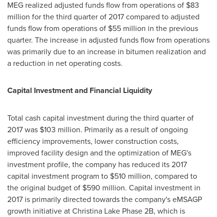
MEG realized adjusted funds flow from operations of
$83
million
for the third quarter of 2017 compared to adjusted
funds flow from operations of
$55 million
in the previous
quarter. The increase in adjusted funds flow from operations
was primarily due to an increase in bitumen realization and
a reduction in net operating costs.
Capital Investment and Financial Liquidity
Total cash capital investment during the third quarter of
2017 was
$103 million
. Primarily as a result of ongoing
efficiency improvements, lower construction costs,
improved facility design and the optimization of MEG's
investment profile, the company has reduced its 2017
capital investment program to
$510 million
, compared to
the original budget of
$590 million
. Capital investment in
2017 is primarily directed towards the company's eMSAGP
growth initiative at Christina Lake Phase 2B, which is