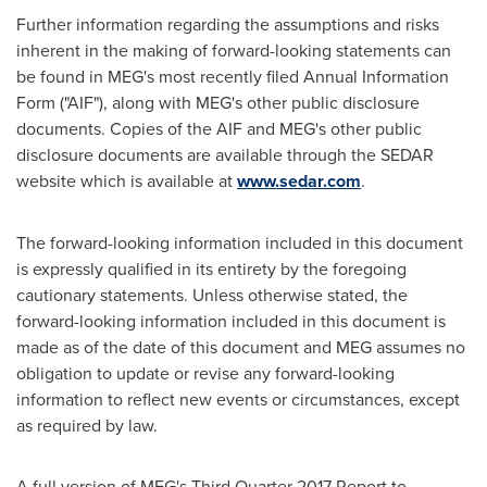
Further information regarding the assumptions and risks
inherent in the making of forward-looking statements can
be found in MEG's most recently filed Annual Information
Form ("AIF"), along with MEG's other public disclosure
documents. Copies of the AIF and MEG's other public
disclosure documents are available through the SEDAR
website which is available at
www.sedar.com
.
The forward-looking information included in this document
is expressly qualified in its entirety by the foregoing
cautionary statements. Unless otherwise stated, the
forward-looking information included in this document is
made as of the date of this document and MEG assumes no
obligation to update or revise any forward-looking
information to reflect new events or circumstances, except
as required by law.
A full version of MEG's Third Quarter 2017 Report to