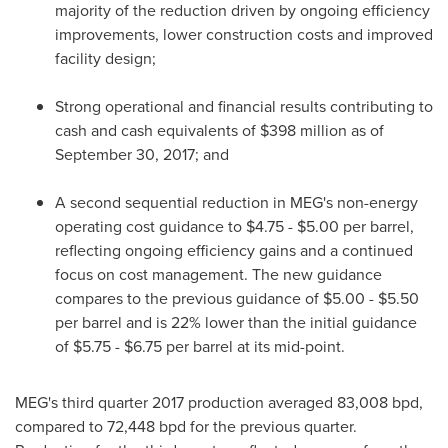
majority of the reduction driven by ongoing efficiency
improvements, lower construction costs and improved
facility design;
Strong operational and financial results contributing to
cash and cash equivalents of
$398 million
as of
September 30, 2017
; and
A second sequential reduction in MEG's non-energy
operating cost guidance to
$4.75 - $5.00
per barrel,
reflecting ongoing efficiency gains and a continued
focus on cost management. The new guidance
compares to the previous guidance of
$5.00 - $5.50
per barrel and is 22% lower than the initial guidance
of
$5.75 - $6.75
per barrel at its mid-point.
MEG's third quarter 2017 production averaged 83,008 bpd,
compared to 72,448 bpd for the previous quarter.