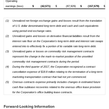
Operating
earnings (loss)
$
(42,571)
$
(87,929)
$
(157,579)
$
(1)
Unrealized net foreign exchange gains and losses result from the translation
of U.S. dollar denominated long-term debt and cash and cash equivalents
using period-end exchange rates.
(2)
Unrealized gains and losses on derivative financial liabilities result from the
interest rate floor on the Corporation's long-term debt and interest rate swaps
entered into to effectively fix a portion of its variable rate long-term debt.
(3)
Unrealized gains or losses on commodity risk management contracts
represent the change in the mark-to-market position of the unsettled
commodity risk management contracts during the period.
(4)
During the third quarter of 2017, the Corporation recognized a contract
cancellation expense of $18.8 million relating to the termination of a long-term
marketing transportation contract that had not yet commenced.
(5)
Onerous contracts expense primarily includes changes in estimated future
cash flow sublease recoveries related to the onerous office lease provision
for the Corporation's office building lease contracts.
Forward-Looking Information