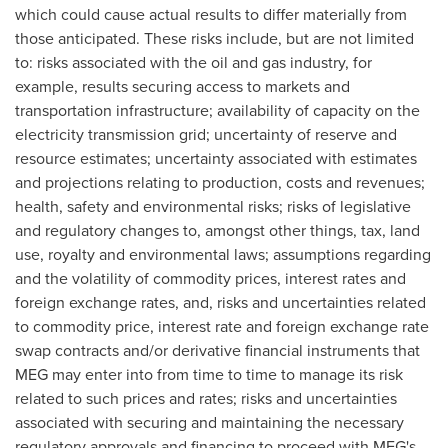
which could cause actual results to differ materially from
those anticipated. These risks include, but are not limited
to: risks associated with the oil and gas industry, for
example, results securing access to markets and
transportation infrastructure; availability of capacity on the
electricity transmission grid; uncertainty of reserve and
resource estimates; uncertainty associated with estimates
and projections relating to production, costs and revenues;
health, safety and environmental risks; risks of legislative
and regulatory changes to, amongst other things, tax, land
use, royalty and environmental laws; assumptions regarding
and the volatility of commodity prices, interest rates and
foreign exchange rates, and, risks and uncertainties related
to commodity price, interest rate and foreign exchange rate
swap contracts and/or derivative financial instruments that
MEG may enter into from time to time to manage its risk
related to such prices and rates; risks and uncertainties
associated with securing and maintaining the necessary
regulatory approvals and financing to proceed with MEG's