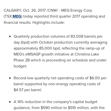
CALGARY
,
Oct. 26, 2017
/CNW/ - MEG Energy Corp.
(TSX:
MEG
) today reported third quarter 2017 operating and
financial results. Highlights include:
Quarterly production volumes of 83,008 barrels per
day (bpd) with October production currently averaging
approximately 85,000 bpd, reflecting the ramp-up of
MEG's eMSAGP growth initiative at Christina Lake
Phase 2B which is proceeding on schedule and under
budget;
Record-low quarterly net operating costs of
$6.00
per
barrel supported by non-energy operating costs of
$4.57
per barrel;
A 14% reduction in the company's capital budget
guidance, from
$590 million to $510 million
, with the