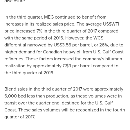
disclosure.
In the third quarter, MEG continued to benefit from
increases in its realized sales price. The average US$WTI
price increased 7% in the third quarter of 2017 compared
with the same period of 2016. However, the WCS
differential narrowed by
US$3.56
per barrel, or 26%, due to
higher demand for Canadian heavy oil from U.S. Gulf Coast
refineries. These factors increased the company's bitumen
realization by approximately
C$9
per barrel compared to
the third quarter of 2016.
Blend sales in the third quarter of 2017 were approximately
6,000 bpd less than production, as these volumes were in
transit over the quarter end, destined for the U.S. Gulf
Coast. These sales volumes will be recognized in the fourth
quarter of 2017.