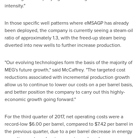
intensity."
In those specific well patterns where eMSAGP has already
been deployed, the company is currently seeing a steam-oil
ratio of approximately 1.3, with the freed-up steam being
diverted into new wells to further increase production.
"Our evolving technologies form the basis of the majority of
MEG's future growth," said McCaffrey. "The targeted cost
reductions associated with incremental production growth
allow us to continue to lower our costs on a per barrel basis,
and better position the company to carry out this highly-
economic growth going forward."
For the third quarter of 2017, net operating costs were a
record-low
$6.00
per barrel, compared to
$7.42
per barrel in
the previous quarter, due to a per barrel decrease in energy