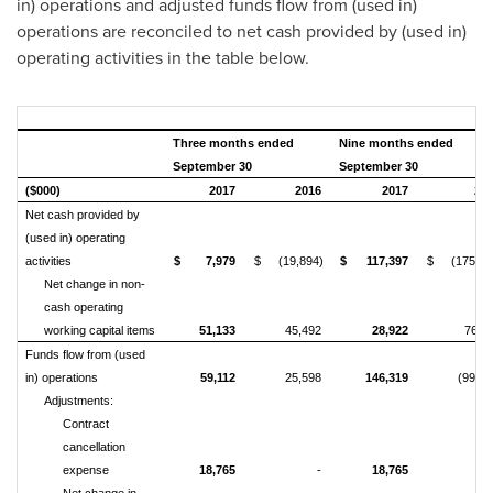
in) operations and adjusted funds flow from (used in)
operations are reconciled to net cash provided by (used in)
operating activities in the table below.
Three months ended
Nine months ended
September 30
September 30
($000)
2017
2016
2017
20
Net cash provided by
(used in) operating
activities
$
7,979
$
(19,894)
$
117,397
$
(175,97
Net change in non-
cash operating
working capital items
51,133
45,492
28,922
76,4
Funds flow from (used
in) operations
59,112
25,598
146,319
(99,56
Adjustments:
Contract
cancellation
expense
18,765
-
18,765