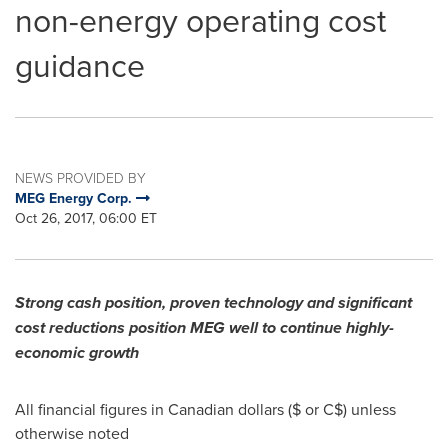
non-energy operating cost
guidance
NEWS PROVIDED BY
MEG Energy Corp.
Oct 26, 2017, 06:00 ET
Strong cash position, proven technology and significant
cost reductions position MEG well to continue highly-
economic growth
All financial figures in Canadian dollars ($ or C$) unless
otherwise noted