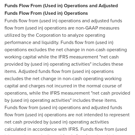
Funds Flow From (Used in) Operations and Adjusted
Funds Flow From (Used in) Operations
Funds flow from (used in) operations and adjusted funds
flow from (used in) operations are non-GAAP measures
utilized by the Corporation to analyze operating
performance and liquidity. Funds flow from (used in)
operations excludes the net change in non-cash operating
working capital while the IFRS measurement "net cash
provided by (used in) operating activities" includes these
items. Adjusted funds flow from (used in) operations
excludes the net change in non-cash operating working
capital and charges not incurred in the normal course of
operations, while the IFRS measurement "net cash provided
by (used in) operating activities" includes these items.
Funds flow from (used in) operations and adjusted funds
flow from (used in) operations are not intended to represent
net cash provided by (used in) operating activities
calculated in accordance with IFRS. Funds flow from (used