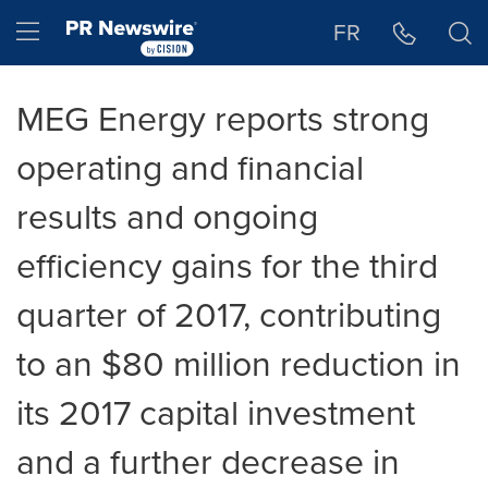
Accessibility Statement
Skip Navigation
Hamburger menu
FR
MEG Energy reports strong
operating and financial
results and ongoing
efficiency gains for the third
quarter of 2017, contributing
to an $80 million reduction in
its 2017 capital investment
and a further decrease in