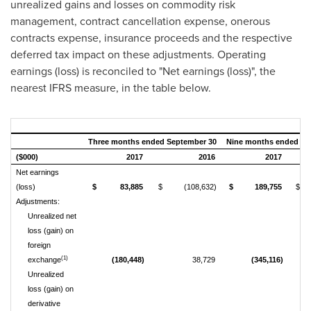
unrealized gains and losses on commodity risk
management, contract cancellation expense, onerous
contracts expense, insurance proceeds and the respective
deferred tax impact on these adjustments. Operating
earnings (loss) is reconciled to "Net earnings (loss)", the
nearest IFRS measure, in the table below.
Three months ended September 30
Nine months ended Se
($000)
2017
2016
2017
Net earnings
(loss)
$
83,885
$
(108,632)
$
189,755
$
Adjustments:
Unrealized net
loss (gain) on
foreign
(1)
exchange
(180,448)
38,729
(345,116)
Unrealized
loss (gain) on
derivative