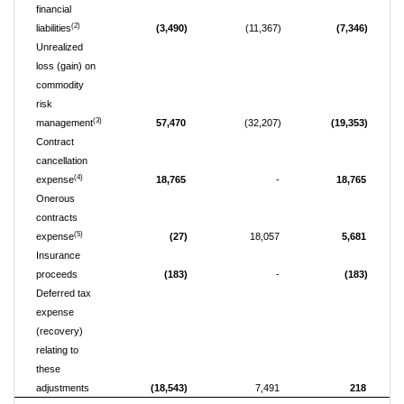
financial
(2)
liabilities
(3,490)
(11,367)
(7,346)
Unrealized
loss (gain) on
commodity
risk
(3)
management
57,470
(32,207)
(19,353)
Contract
cancellation
(4)
expense
18,765
-
18,765
Onerous
contracts
(5)
expense
(27)
18,057
5,681
Insurance
proceeds
(183)
-
(183)
Deferred tax
expense
(recovery)
relating to
these
adjustments
(18,543)
7,491
218