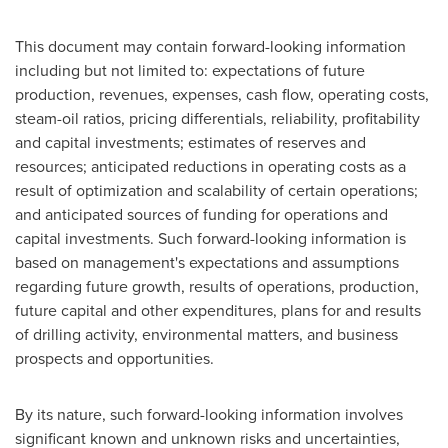
This document may contain forward-looking information
including but not limited to: expectations of future
production, revenues, expenses, cash flow, operating costs,
steam-oil ratios, pricing differentials, reliability, profitability
and capital investments; estimates of reserves and
resources; anticipated reductions in operating costs as a
result of optimization and scalability of certain operations;
and anticipated sources of funding for operations and
capital investments. Such forward-looking information is
based on management's expectations and assumptions
regarding future growth, results of operations, production,
future capital and other expenditures, plans for and results
of drilling activity, environmental matters, and business
prospects and opportunities.
By its nature, such forward-looking information involves
significant known and unknown risks and uncertainties,