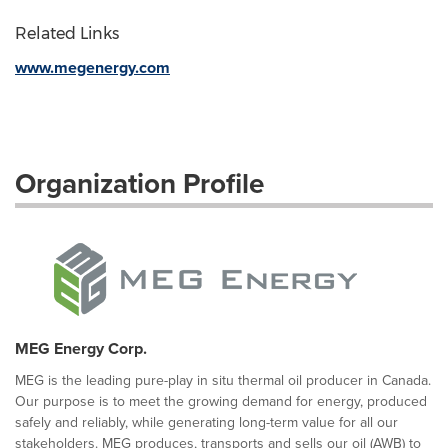
Related Links
www.megenergy.com
Organization Profile
MEG Energy Corp.
MEG is the leading pure-play in situ thermal oil producer in Canada.
Our purpose is to meet the growing demand for energy, produced
safely and reliably, while generating long-term value for all our
stakeholders. MEG produces, transports and sells our oil (AWB) to