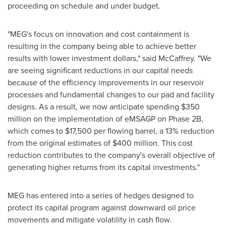
proceeding on schedule and under budget.
"MEG's focus on innovation and cost containment is
resulting in the company being able to achieve better
results with lower investment dollars," said McCaffrey. "We
are seeing significant reductions in our capital needs
because of the efficiency improvements in our reservoir
processes and fundamental changes to our pad and facility
designs. As a result, we now anticipate spending
$350
million
on the implementation of eMSAGP on Phase 2B,
which comes to
$17,500
per flowing barrel, a 13% reduction
from the original estimates of
$400 million
. This cost
reduction contributes to the company's overall objective of
generating higher returns from its capital investments."
MEG has entered into a series of hedges designed to
protect its capital program against downward oil price
movements and mitigate volatility in cash flow.