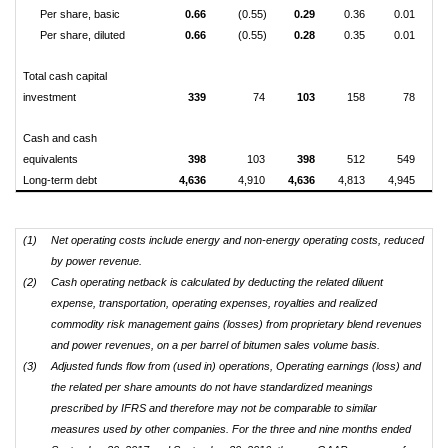
Per share, basic
0.66
(0.55)
0.29
0.36
0.01
(1
Per share, diluted
0.66
(0.55)
0.28
0.35
0.01
(1
Total cash capital
investment
339
74
103
158
78
Cash and cash
equivalents
398
103
398
512
549
Long-term debt
4,636
4,910
4,636
4,813
4,945
5
(1)
Net operating costs include energy and non-energy operating costs, reduced
by power revenue.
(2)
Cash operating netback is calculated by deducting the related diluent
expense, transportation, operating expenses, royalties and realized
commodity risk management gains (losses) from proprietary blend revenues
and power revenues, on a per barrel of bitumen sales volume basis.
(3)
Adjusted funds flow from (used in) operations, Operating earnings (loss) and
the related per share amounts do not have standardized meanings
prescribed by IFRS and therefore may not be comparable to similar
measures used by other companies. For the three and nine months ended