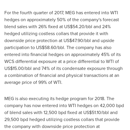
For the fourth quarter of 2017, MEG has entered into WTI
hedges on approximately 50% of the company's forecast
blend sales with 26% fixed at
US$54.20
/bbl and 24%
hedged utilizing costless collars that provide it with
downside price protection at
US$47.90
/bbl and upside
participation to
US$58.60
/bbl. The company has also
entered into financial hedges on approximately 45% of its
WCS differential exposure at a price differential to WTI of
US$15.00
/bbl and 74% of its condensate exposure through
a combination of financial and physical transactions at an
average price of 99% of WTI.
MEG is also executing its hedge program for 2018. The
company has now entered into WTI hedges on 42,000 bpd
of blend sales with 12,500 bpd fixed at
US$51.10
/bbl and
29,500 bpd hedged utilizing costless collars that provide
the company with downside price protection at