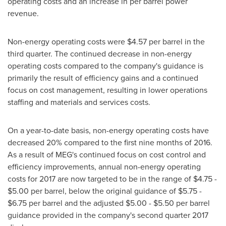
operating costs and an increase in per barrel power
revenue.
Non-energy operating costs were
$4.57
per barrel in the
third quarter. The continued decrease in non-energy
operating costs compared to the company's guidance is
primarily the result of efficiency gains and a continued
focus on cost management, resulting in lower operations
staffing and materials and services costs.
On a year-to-date basis, non-energy operating costs have
decreased 20% compared to the first nine months of 2016.
As a result of MEG's continued focus on cost control and
efficiency improvements, annual non-energy operating
costs for 2017 are now targeted to be in the range of
$4.75 -
$5.00
per barrel, below the original guidance of
$5.75 -
$6.75
per barrel and the adjusted
$5.00 - $5.50
per barrel
guidance provided in the company's second quarter 2017