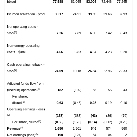
bbls/d
77,588
81,065
83,008
72,448
77,245
81
Bitumen realization - $/bbl
39.17
24.91
39.89
39.66
37.93
3
Net operating costs -
(1)
$/bbl
7.26
7.89
6.00
7.42
8.43
Non-energy operating
costs - $/bbl
4.66
5.83
4.57
4.23
5.20
Cash operating netback -
(2)
$/bbl
24.09
10.18
26.84
22.96
22.33
2
Adjusted funds flow from
(3)
(used in) operations
182
(102)
83
55
43
Per share,
(3)
diluted
0.63
(0.45)
0.28
0.19
0.16
Operating earnings (loss)
(3)
(158)
(383)
(43)
(36)
(79)
(3)
Per share, diluted
(0.55)
(1.70)
(0.14)
(0.12)
(0.29)
(0
(4)
Revenue
1,680
1,301
546
574
560
(5)
Net earnings (loss)
190
(124)
84
104
2
(