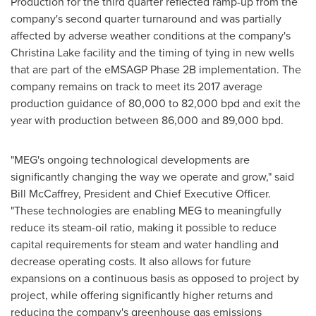
Production for the third quarter reflected ramp-up from the
company's second quarter turnaround and was partially
affected by adverse weather conditions at the company's
Christina Lake
facility and the timing of tying in new wells
that are part of the eMSAGP Phase 2B implementation. The
company remains on track to meet its 2017 average
production guidance of 80,000 to 82,000 bpd and exit the
year with production between 86,000 and 89,000 bpd.
"MEG's ongoing technological developments are
significantly changing the way we operate and grow," said
Bill McCaffrey
, President and Chief Executive Officer.
"These technologies are enabling MEG to meaningfully
reduce its steam-oil ratio, making it possible to reduce
capital requirements for steam and water handling and
decrease operating costs. It also allows for future
expansions on a continuous basis as opposed to project by
project, while offering significantly higher returns and
reducing the company's greenhouse gas emissions