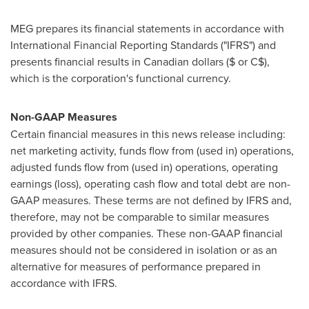
MEG prepares its financial statements in accordance with
International Financial Reporting Standards ("IFRS") and
presents financial results in Canadian dollars ($ or C$),
which is the corporation's functional currency.
Non-GAAP Measures
Certain financial measures in this news release including:
net marketing activity, funds flow from (used in) operations,
adjusted funds flow from (used in) operations, operating
earnings (loss), operating cash flow and total debt are non-
GAAP measures. These terms are not defined by IFRS and,
therefore, may not be comparable to similar measures
provided by other companies. These non-GAAP financial
measures should not be considered in isolation or as an
alternative for measures of performance prepared in
accordance with IFRS.