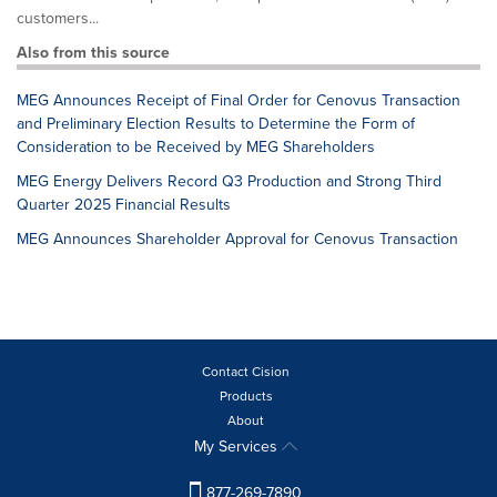
customers...
Also from this source
MEG Announces Receipt of Final Order for Cenovus Transaction
and Preliminary Election Results to Determine the Form of
Consideration to be Received by MEG Shareholders
MEG Energy Delivers Record Q3 Production and Strong Third
Quarter 2025 Financial Results
MEG Announces Shareholder Approval for Cenovus Transaction
Contact Cision
Products
About
My Services
877-269-7890