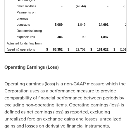
Net change in
other liabilities
-
(4,044)
-
(5,49
Payments on
onerous
contracts
5,089
1,049
14,691
2,3
Decommissioning
expenditures
386
99
1,847
1,0
Adjusted funds flow from
(used in) operations
$
83,352
$
22,702
$
181,622
$
(101,57
Operating Earnings (Loss)
Operating earnings (loss) is a non-GAAP measure which the
Corporation uses as a performance measure to provide
comparability of financial performance between periods by
excluding non-operating items. Operating earnings (loss) is
defined as net earnings (loss) as reported, excluding
unrealized foreign exchange gains and losses, unrealized
gains and losses on derivative financial instruments,