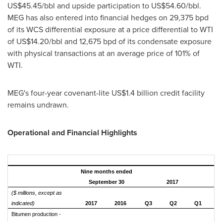
US$45.45
/bbl and upside participation to
US$54.60
/bbl.
MEG has also entered into financial hedges on 29,375 bpd
of its WCS differential exposure at a price differential to WTI
of
US$14.20
/bbl and 12,675 bpd of its condensate exposure
with physical transactions at an average price of 101% of
WTI.
MEG's four-year covenant-lite
US$1.4 billion
credit facility
remains undrawn.
Operational and Financial Highlights
Nine months ended
September 30
2017
($ millions, except as
indicated)
2017
2016
Q3
Q2
Q1
Bitumen production -