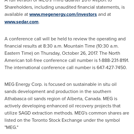
Shareholders, including unaudited financial statements, is
available at
www.megenergy.com/investors
and at
www.sedar.com
.
A conference call will be held to review the operating and
financial results at
8:30 a.m. Mountain Time
(
10:30 a.m.
Eastern Time
) on
Thursday, October 26, 2017
. The North
American toll-free conference call number is 1-888-231-8191.
The international conference call number is 647-427-7450.
MEG Energy Corp. is focused on sustainable in situ oil
sands development and production in the southern
Athabasca
oil sands region of
Alberta, Canada
. MEG is
actively developing enhanced oil recovery projects that
utilize SAGD extraction methods. MEG's common shares are
listed on the Toronto Stock Exchange under the symbol
"MEG."