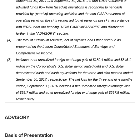
September 30, 2017 and September 30, 2016, the non-GAAP measure of
adjusted funds flow from (used in) operations is reconciled to net cash
provided by (used in) operating activities and the non-GAAP measure of
operating earnings (loss) is reconciled to net earnings (loss) in accordance
with IFRS under the heading "NON-GAAP MEASURES" and discussed
further in the "ADVISORY" section.
(4)
The total of Petroleum revenue, net of royalties and Other revenue as
presented on the Interim Consolidated Statement of Earnings and
Comprehensive Income.
(5)
Includes a net unrealized foreign exchange gain of $180.4
million and $345.1
million on the Corporation's U.S. dollar denominated debt and U.S. dollar
denominated cash and cash equivalents for the three and nine months ended
September 30, 2017, respectively. The net loss for the three and nine months
ended, September 30, 2016 includes a net unrealized foreign exchange loss
of $38.7 million and a net unrealized foreign exchange gain of $267.8 million,
respectively.
ADVISORY
Basis of Presentation