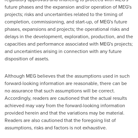
future phases and the expansion and/or operation of MEG's
projects; risks and uncertainties related to the timing of
completion, commissioning, and start-up, of MEG's future
phases, expansions and projects; the operational risks and
delays in the development, exploration, production, and the
capacities and performance associated with MEG's projects;
and uncertainties arising in connection with any future
disposition of assets.
Although MEG believes that the assumptions used in such
forward-looking information are reasonable, there can be
no assurance that such assumptions will be correct.
Accordingly, readers are cautioned that the actual results
achieved may vary from the forward-looking information
provided herein and that the variations may be material.
Readers are also cautioned that the foregoing list of
assumptions, risks and factors is not exhaustive.