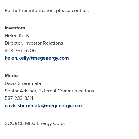
For further information, please contact:
Investors
Helen Kelly
Director, Investor Relations
403-767-6206
helen.kelly@megenergy.com
Media
Davis Sheremata
Senior Advisor, External Communications
587-233-8311
davis.sheremata@megenergy.com
SOURCE MEG Energy Corp.