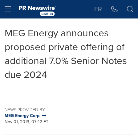
Accessibility Statement
Skip Navigation
Hamburger menu
FR
MEG Energy announces
proposed private offering of
additional 7.0% Senior Notes
due 2024
NEWS PROVIDED BY
MEG Energy Corp.
Nov 01, 2013, 07:42 ET