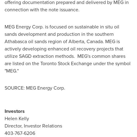
offering documentation prepared and delivered by MEG in
connection with the note issuance.
MEG Energy Corp. is focused on sustainable in situ oil
sands development and production in the southern
Athabasca
oil sands region of
Alberta, Canada
. MEG is
actively developing enhanced oil recovery projects that
utilize SAGD extraction methods. MEG's common shares
are listed on the Toronto Stock Exchange under the symbol
"MEG."
SOURCE: MEG Energy Corp.
Investors
Helen Kelly
Director, Investor Relations
403-767-6206