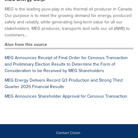
MEG is the leading pure-play in situ thermal oil producer in Canada.
Our purpose is to meet the growing demand for energy, produced
safely and reliably, while generating long-term value for all our
stakeholders. MEG produces, transports and sells our oil (AWB) to
customers...
Also from this source
MEG Announces Receipt of Final Order for Cenovus Transaction
and Preliminary Election Results to Determine the Form of
Consideration to be Received by MEG Shareholders
MEG Energy Delivers Record Q3 Production and Strong Third
Quarter 2025 Financial Results
MEG Announces Shareholder Approval for Cenovus Transaction
Contact Cision