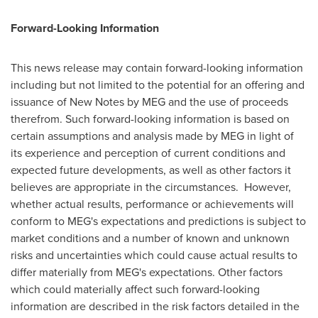
Forward-Looking Information
This news release may contain forward-looking information
including but not limited to the potential for an offering and
issuance of New Notes by MEG and the use of proceeds
therefrom. Such forward-looking information is based on
certain assumptions and analysis made by MEG in light of
its experience and perception of current conditions and
expected future developments, as well as other factors it
believes are appropriate in the circumstances. However,
whether actual results, performance or achievements will
conform to MEG's expectations and predictions is subject to
market conditions and a number of known and unknown
risks and uncertainties which could cause actual results to
differ materially from MEG's expectations. Other factors
which could materially affect such forward-looking
information are described in the risk factors detailed in the