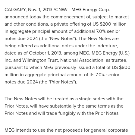
CALGARY
,
Nov. 1, 2013
/CNW/ - MEG Energy Corp.
announced today the commencement of, subject to market
and other conditions, a private offering of US
$200 million
in aggregate principal amount of additional 7.0% senior
notes due 2024 (the "New Notes"). The New Notes are
being offered as additional notes under the indenture,
dated as of
October 1, 2013
, among MEG, MEG Energy (U.S.)
Inc. and Wilmington Trust, National Association, as trustee,
pursuant to which MEG previously issued a total of US
$800
million
in aggregate principal amount of its 7.0% senior
notes due 2024 (the "Prior Notes").
The New Notes will be treated as a single series with the
Prior Notes, will have substantially the same terms as the
Prior Notes and will trade fungibly with the Prior Notes.
MEG intends to use the net proceeds for general corporate