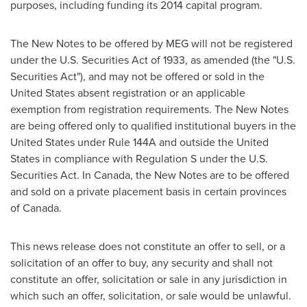
purposes, including funding its 2014 capital program.
The New Notes to be offered by MEG will not be registered
under the U.S. Securities Act of 1933, as amended (the "U.S.
Securities Act"), and may not be offered or sold in
the
United States
absent registration or an applicable
exemption from registration requirements. The New Notes
are being offered only to qualified institutional buyers in
the
United States
under Rule 144A and outside
the United
States
in compliance with Regulation S under the U.S.
Securities Act. In
Canada
, the New Notes are to be offered
and sold on a private placement basis in certain provinces
of
Canada
.
This news release does not constitute an offer to sell, or a
solicitation of an offer to buy, any security and shall not
constitute an offer, solicitation or sale in any jurisdiction in
which such an offer, solicitation, or sale would be unlawful.