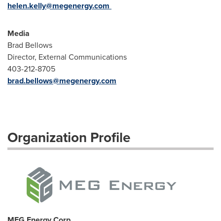
helen.kelly@megenergy.com
Media
Brad Bellows
Director, External Communications
403-212-8705
brad.bellows@megenergy.com
Organization Profile
MEG Energy Corp.