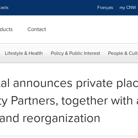
asts
Français
my CN
ducts
Contact
Lifestyle & Health
Policy & Public Interest
People & Cult
al announces private pla
ity Partners, together with
 and reorganization