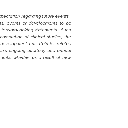
xpectation regarding future events.
lts, events or developments to be
ch forward-looking statements. Such
completion of clinical studies, the
 development, uncertainties related
ion's ongoing quarterly and annual
ments, whether as a result of new