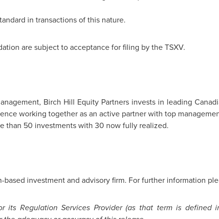
tandard in transactions of this nature.
tion are subject to acceptance for filing by the TSXV.
anagement, Birch Hill Equity Partners invests in leading Canad
rience working together as an active partner with top management
e than 50 investments with 30 now fully realized.
-based investment and advisory firm. For further information ple
 its Regulation Services Provider (as that term is defined i