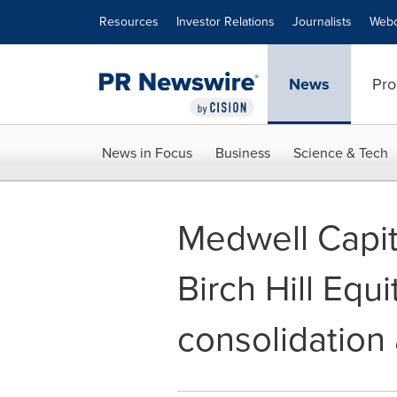
Accessibility Statement
Skip Navigation
Resources
Investor Relations
Journalists
Webc
News
Pro
News in Focus
Business
Science & Tech
Medwell Capit
Birch Hill Equ
consolidation