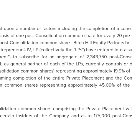
l upon a number of factors including the completion of a consol
asis of one post-Consolidation common share for every 20 pre
post-Consolidation common share. Birch Hill Equity Partners IV, LP
ntrepreneurs) IV, LP (collectively the "LPs") have entered into a
ent") to subscribe for an aggregate of 2,343,750 post-Cons
ll, as general partner of each of the LPs, currently controls or 
lidation common shares) representing approximately 19.9% of 
ng completion of the entire Private Placement and the Consoli
ion common shares representing approximately 45.09% of the 
lidation common shares comprising the Private Placement will
certain insiders of the Company and as to 175,000 post-Con