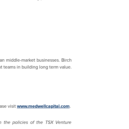
ian middle-market businesses. Birch
 teams in building long term value.
ase visit
www.medwellcapital.com
.
n the policies of the TSX Venture