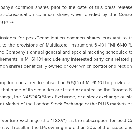
mpany's common shares prior to the date of this press relea
t-Consolidation common share, when divided by the Consolid
g price.
insiders for post-Consolidation common shares pursuant to t
 to the provisions of Multilateral Instrument 61-101 ("MI 61-101
 the Company's annual general and special meeting scheduled 
rements in MI 61-101 exclude any interested party or a related pa
on shares beneficially owned or over which control or direction
ption contained in subsection 5.5(b) of MI 61-101 to provide a 
that none of its securities are listed or quoted on the
Toronto
S
hange, the NASDAQ Stock Exchange, or a stock exchange outsi
ent Market of the
London
Stock Exchange or the PLUS markets op
X Venture Exchange (the "TSXV"), as the subscription for post
ent will result in the LPs owning more than 20% of the issued a