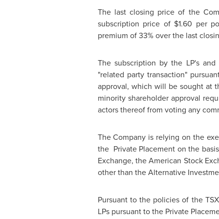
The last closing price of the Co
subscription price of
$1.60
per pos
premium of 33% over the last closin
The subscription by the LP's and 
"related party transaction" pursuant
approval, which will be sought at
minority shareholder approval requi
actors thereof from voting any comm
The Company is relying on the exem
the Private Placement on the basis 
Exchange, the American Stock Exc
other than the Alternative Investm
Pursuant to the policies of the TS
LPs pursuant to the Private Placem