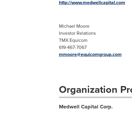
http://www.medwellcapital.com
Michael Moore
Investor Relations
TMX Equicom
619-467-7067
mmoore@equicomgroup.com
Organization Pro
Medwell Capital Corp.