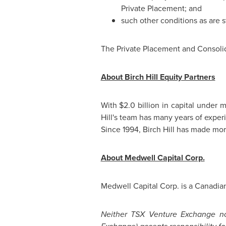
Private Placement; and
such other conditions as are s
The Private Placement and Consolida
About Birch Hill Equity Partners
With
$2.0 billion
in capital under m
Hill's team has many years of expe
Since 1994, Birch Hill has made mor
About Medwell Capital Corp.
Medwell Capital Corp. is a Canadian
Neither TSX Venture Exchange nor