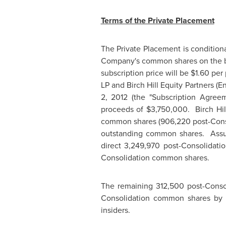
Terms of the Private Placement
The Private Placement is conditiona
Company's common shares on the b
subscription price will be
$1.60
per 
LP and Birch Hill Equity Partners (E
2, 2012
(the "Subscription Agreem
proceeds of
$3,750,000
. Birch Hi
common shares (906,220 post-Conso
outstanding common shares. Assumi
direct 3,249,970 post-Consolidat
Consolidation common shares.
The remaining 312,500 post-Conso
Consolidation common shares by 
insiders.