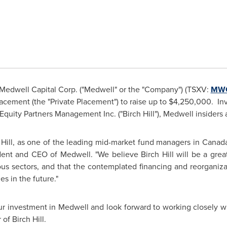
Medwell Capital Corp. ("Medwell" or the "Company") (TSXV:
MW
cement (the "Private Placement") to raise up to
$4,250,000
. In
Equity Partners Management Inc. ("Birch Hill"), Medwell insiders 
 Hill, as one of the leading mid-market fund managers in
Canad
dent and CEO of Medwell. "We believe Birch Hill will be a great
ous sectors, and that the contemplated financing and reorganiza
s in the future."
ur investment in Medwell and look forward to working closely wi
of Birch Hill.