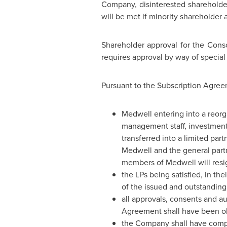
Company, disinterested shareholder
will be met if minority shareholder 
Shareholder approval for the Cons
requires approval by way of special 
Pursuant to the Subscription Agreem
Medwell entering into a reorg
management staff, investment 
transferred into a limited par
Medwell and the general partne
members of Medwell will resig
the LPs being satisfied, in th
of the issued and outstandin
all approvals, consents and a
Agreement shall have been o
the Company shall have compl