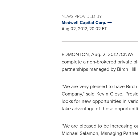
NEWS PROVIDED BY
Medwell Capital Corp.
Aug 02, 2012, 20:02 ET
EDMONTON
,
Aug. 2, 2012
/CNW/ - 
complete a non-brokered private pla
partnerships managed by Birch Hill 
"We are very pleased to have Birch
Company," said
Kevin Giese
, Presi
looks for new opportunities in vari
take advantage of those opportunitie
"We are pleased to be increasing o
Michael Salamon
, Managing Partner 