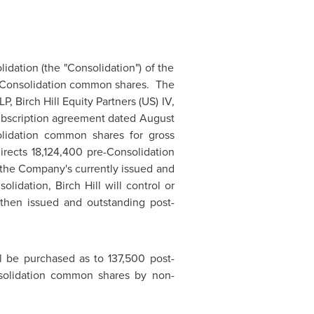
idation (the "Consolidation") of the
-Consolidation common shares. The
, Birch Hill Equity Partners (US) IV,
 subscription agreement dated
August
olidation common shares for gross
directs 18,124,400 pre-Consolidation
the Company's currently issued and
dation, Birch Hill will control or
then issued and outstanding post-
 be purchased as to 137,500 post-
solidation common shares by non-