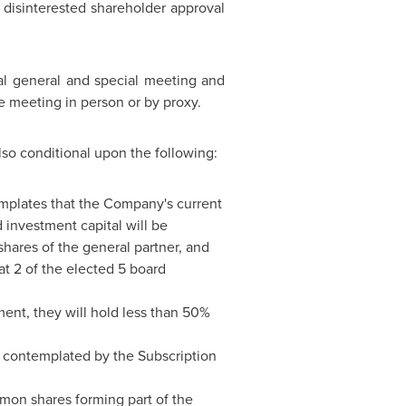
 disinterested shareholder approval
al general and special meeting and
he meeting in person or by proxy.
lso conditional upon the following:
emplates that the Company's current
 investment capital will be
shares of the general partner, and
at 2 of the elected 5 board
ement, they will hold less than 50%
s contemplated by the Subscription
mon shares forming part of the