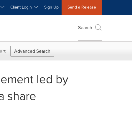
W
Client Login
Sign Up
Send a Release
Search
ure
Advanced Search
cement led by
 a share