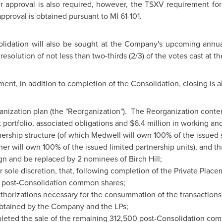
 approval is also required, however, the TSXV requirement for
approval is obtained pursuant to MI 61-101.
olidation will also be sought at the Company's upcoming annu
resolution of not less than two-thirds (2/3) of the votes cast at t
ent, in addition to completion of the Consolidation, closing is a
anization plan (the "Reorganization"). The Reorganization cont
portfolio, associated obligations and
$6.4 million
in working and
tnership structure (of which Medwell will own 100% of the issued 
r will own 100% of the issued limited partnership units), and th
n and be replaced by 2 nominees of Birch Hill;
eir sole discretion, that, following completion of the Private Plac
g post-Consolidation common shares;
uthorizations necessary for the consummation of the transaction
btained by the Company and the LPs;
eted the sale of the remaining 312,500 post-Consolidation com