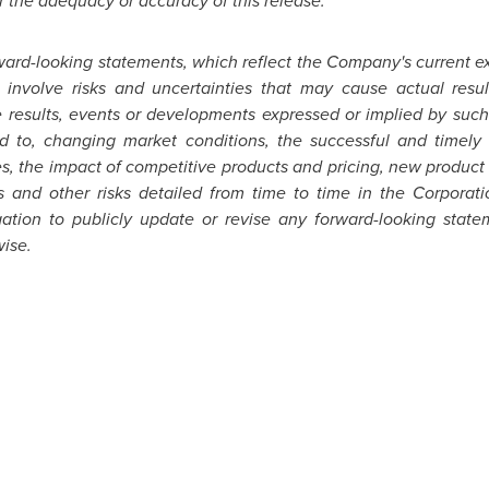
r the adequacy or accuracy of this release.
ward-looking statements, which reflect the Company's current e
 involve risks and uncertainties that may cause actual resu
re results, events or developments expressed or implied by su
ed to, changing market conditions, the successful and timely 
es, the impact of competitive products and pricing, new product
s and other risks detailed from time to time in the Corporat
ation to publicly update or revise any forward-looking state
wise.