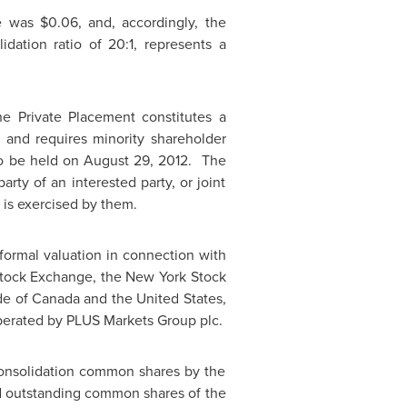
se was
$0.06
, and, accordingly, the
ation ratio of 20:1, represents a
he Private Placement constitutes a
"), and requires minority shareholder
to be held on
August 29
, 2012. The
rty of an interested party, or joint
 is exercised by them.
formal valuation in connection with
tock Exchange, the New York Stock
de of
Canada
and the
United States
,
erated by PLUS Markets Group plc.
-Consolidation common shares by the
nd outstanding common shares of the