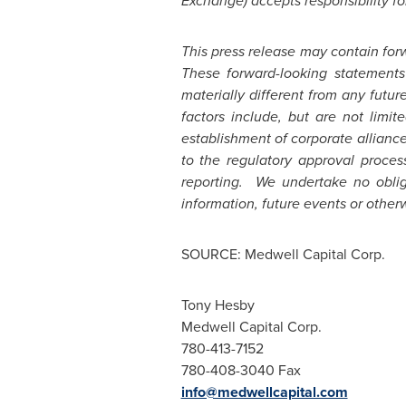
Exchange) accepts responsibility fo
This press release may contain for
These forward-looking statements
materially different from any futu
factors include, but are not limit
establishment of corporate allianc
to the regulatory approval proces
reporting. We undertake no oblig
information, future events or other
SOURCE: Medwell Capital Corp.
Tony Hesby
Medwell Capital Corp.
780-413-7152
780-408-3040 Fax
info@medwellcapital.com