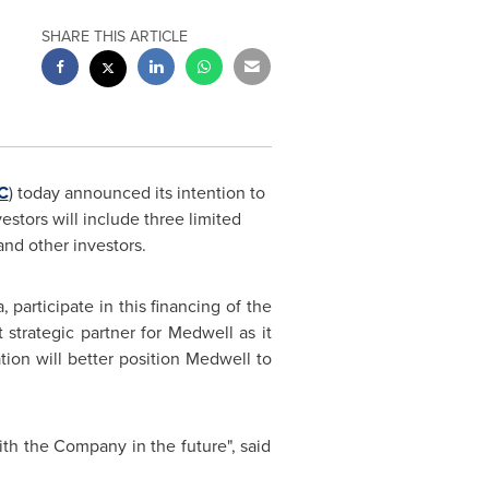
SHARE THIS ARTICLE
C
) today announced its intention to
vestors will include three limited
and other investors.
a
, participate in this financing of the
 strategic partner for Medwell as it
tion will better position Medwell to
th the Company in the future", said