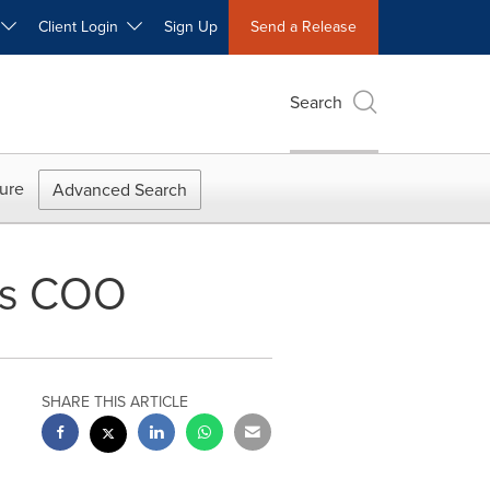
W
Client Login
Sign Up
Send a Release
Search
ure
Advanced Search
as COO
SHARE THIS ARTICLE