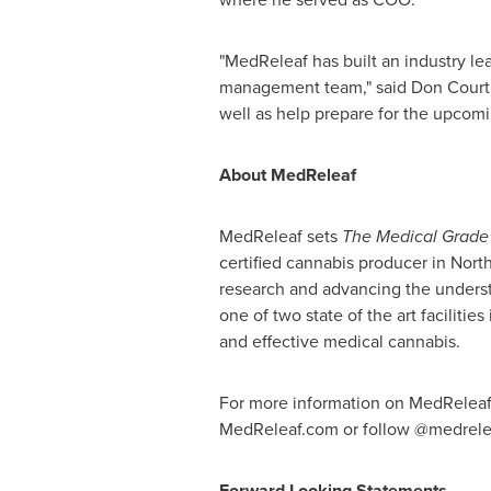
"MedReleaf has built an industry le
management team," said
Don Court
well as help prepare for the upcomi
About MedReleaf
MedReleaf sets
The Medical Grade
certified cannabis producer in
Nort
research and advancing the underst
one of two state of the art facilities
and effective medical cannabis.
For more information on MedReleaf, 
MedReleaf.com or follow @medrele
Forward Looking Statements