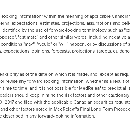
d-looking information" within the meaning of applicable Canadian 
rnal expectations, estimates, projections, assumptions and belie
dentified by the use of forward-looking terminology such as "expect
"proposed", "estimate" and other similar words, including negative
 conditions "may", "would" or "will" happen, or by discussions of 
, expectations, opinions, forecasts, projections, targets, guidanc
aks only as of the date on which it is made, and, except as req
or revise any forward-looking information, whether as a result of
time to time, and it is not possible for MedReleaf to predict all
eaders should keep in mind the risk factors and other cautionary
0, 2017
and filed with the applicable Canadian securities regula
rs and other factors noted in MedReleaf's Final Long Form Prospe
ose described in any forward-looking information.