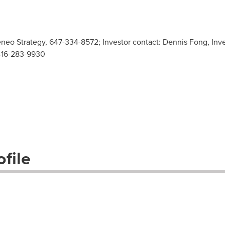
neo Strategy, 647-334-8572; Investor contact: Dennis Fong, Inve
416-283-9930
file