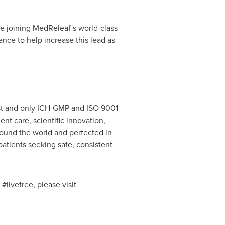
be joining MedReleaf's world-class
nce to help increase this lead as
st and only ICH-GMP and ISO 9001
t care, scientific innovation,
ound the world and perfected in
patients seeking safe, consistent
livefree, please visit