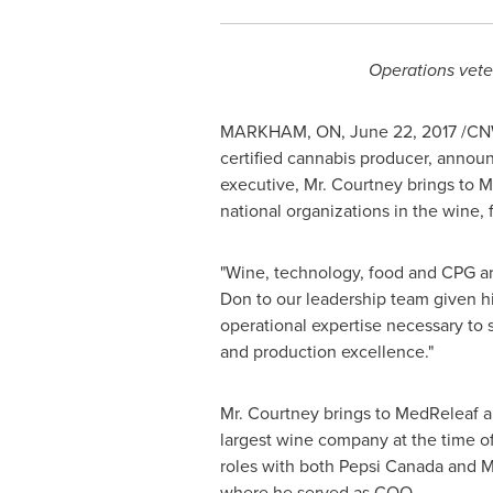
Operations vete
MARKHAM, ON
,
June 22, 2017
/CNW
certified cannabis producer, annou
executive, Mr. Courtney brings to M
national organizations in the wine
"Wine, technology, food and CPG are
Don to our leadership team given his
operational expertise necessary to 
and production excellence."
Mr. Courtney brings to MedReleaf a 
largest wine company at the time o
roles with both Pepsi Canada and M
where he served as COO.