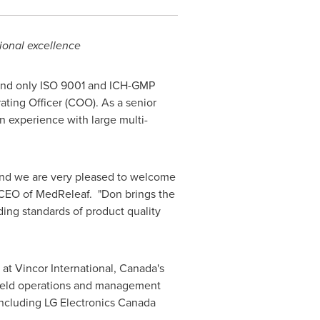
ional excellence
 and only ISO 9001 and ICH-GMP
ting Officer (COO). As a senior
n experience with large multi-
 and we are very pleased to welcome
 CEO of MedReleaf. "Don brings the
ing standards of product quality
at Vincor International,
Canada's
o held operations and management
ncluding LG Electronics Canada