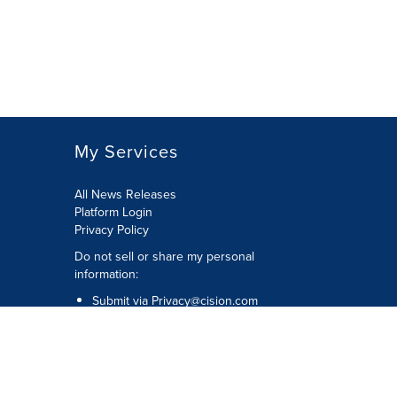
My Services
All News Releases
Platform Login
Privacy Policy
Do not sell or share my personal
information:
Submit via
Privacy@cision.com
Call Privacy toll-free: 877-297-8921
Copyright © 2026 CNW Group Ltd. All
Rights Reserved. A Cision company.