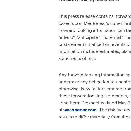
This press release contains "forwar
based upon MedReleaf's current inte
Forward-looking information can be i
"intend", "anticipate", "potential", 
or statements that certain events or
information include estimates, plans
statements of fact.
Any forward-looking information spe
undertake any obligation to update 
otherwise. New factors emerge from 
these forward-looking statements, r
Long Form Prospectus dated
May 3
at
www.sedar.com
. The risk facto
results to differ materially from th