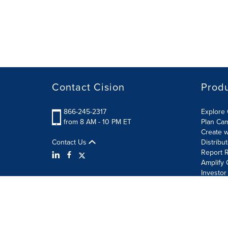
Contact Cision
Prod
866-245-2317
Explore 
from 8 AM - 10 PM ET
Plan Ca
Create w
Contact Us
Distribu
Report R
Amplify 
Investor
Terms of Use
Information Security Policy
Site Map