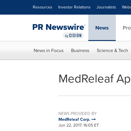
Accessibility Statement
Skip Navigation
Resources
Investor Relations
Journalists
Webc
News
Pro
News in Focus
Business
Science & Tech
MedReleaf Ap
NEWS PROVIDED BY
MedReleaf Corp.
Jun 22, 2017, 16:05 ET