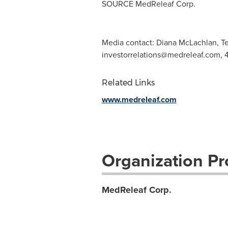
SOURCE MedReleaf Corp.
Media contact: Diana McLachlan, Te
investorrelations@medreleaf.com
, 
Related Links
www.medreleaf.com
Organization Pro
MedReleaf Corp.