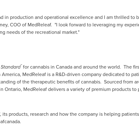
ad in production and operational excellence and I am thrilled to 
ney
, COO of MedReleaf. "I look forward to leveraging my experie
ng needs of the recreational market."
™
 Standard
for cannabis in
Canada
and around the world. The fir
h America
, MedReleaf is a R&D-driven company dedicated to patien
anding of the therapeutic benefits of cannabis. Sourced from ar
 in
Ontario
, MedReleaf delivers a variety of premium products to 
its products, research and how the company is helping patients #
afcanada.