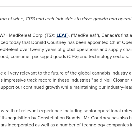
ran of wine, CPG and tech industries to drive growth and operat
/ - MedReleaf Corp. (TSX:
LEAF
), ("MedReleaf"),
Canada's
first
nced today that
Donald Courtney
has been appointed Chief Opera
edReleaf over twenty years of global operations and supply chai
, food, consumer packaged goods (CPG) and technology sectors.
 all very relevant to the future of the global cannabis industry
 impressive track record in these industries," said
Neil Closner
,
support our continued growth while maintaining our industry-lead
wealth of relevant experience including senior operational roles 
f its acquisition by Constellation Brands. Mr. Courtney has als
ars Incorporated as well as a number of technology companies i