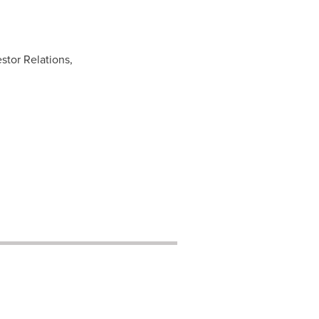
stor Relations,