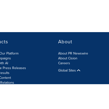
ucts
About
Our Platform
About PR Newswire
mpaigns
About Cision
ith AI
Careers
te Press Releases
Global Sites
esults
Content
 Relations
Cookie Settings
Accessibility Statement