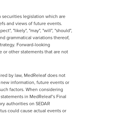
securities legislation which are
fs and views of future events.
", "likely", "may", "will", "should",
 and grammatical variations thereof,
strategy. Forward-looking
e or other statements that are not
uired by law, MedReleaf does not
 new information, future events or
 such factors. When considering
 statements in MedReleaf's Final
tory authorities on SEDAR
ctus could cause actual events or