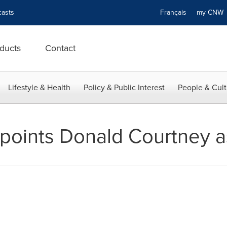
asts
Français
my CN
ducts
Contact
Lifestyle & Health
Policy & Public Interest
People & Cult
points Donald Courtney 