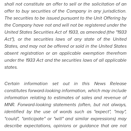
shall not constitute an offer to sell or the solicitation of an
offer to buy securities of the Company in any jurisdiction.
The securities to be issued pursuant to the Unit Offering by
the Company have not and will not be registered under the
United States
Securities Act of 1933, as amended (the "1933
Act"), or the securities laws of any state of the
United
States
, and may not be offered or sold in the
United States
absent registration or an applicable exemption therefrom
under the 1933 Act and the securities laws of all applicable
states.
Certain information set out in this News Release
constitutes forward-looking information, which may include
information relating to estimates of sales and revenue of
MNR. Forward-looking statements (often, but not always,
identified by the use of words such as "expect", "may",
"could", "anticipate" or "will" and similar expressions) may
describe expectations, opinions or guidance that are not