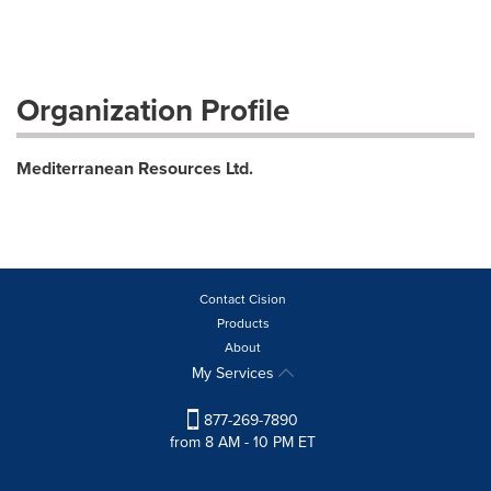
Organization Profile
Mediterranean Resources Ltd.
Contact Cision
Products
About
My Services
877-269-7890
from 8 AM - 10 PM ET