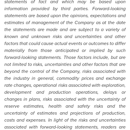
statements of fact and which may be based upon
information provided by third parties. Forward-looking
statements are based upon the opinions, expectations and
estimates of management of the Company as at the date
the statements are made and are subject to a variety of
known and unknown risks and uncertainties and other
factors that could cause actual events or outcomes to differ
materially from those anticipated or implied by such
forward-looking statements. Those factors include, but are
not limited to risks, uncertainties and other factors that are
beyond the control of the Company, risks associated with
the industry in general, commodity prices and exchange
rate changes, operational risks associated with exploration,
development and production operations, delays or
changes in plans, risks associated with the uncertainty of
reserve estimates, health and safety risks and the
uncertainty of estimates and projections of production,
costs and expenses. In light of the risks and uncertainties
associated with forward-looking statements, readers are