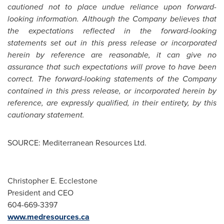
cautioned not to place undue reliance upon forward-
looking information. Although the Company believes that
the expectations reflected in the forward-looking
statements set out in this press release or incorporated
herein by reference are reasonable, it can give no
assurance that such expectations will prove to have been
correct. The forward-looking statements of the Company
contained in this press release, or incorporated herein by
reference, are expressly qualified, in their entirety, by this
cautionary statement.
SOURCE: Mediterranean Resources Ltd.
Christopher E. Ecclestone
President and CEO
604-669-3397
www.medresources.ca