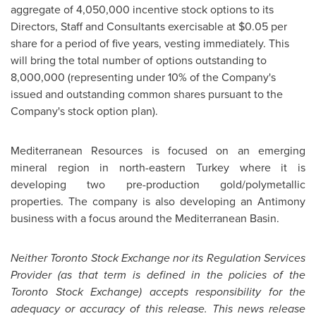
aggregate of 4,050,000 incentive stock options to its
Directors, Staff and Consultants exercisable at
$0.05
per
share for a period of five years, vesting immediately. This
will bring the total number of options outstanding to
8,000,000 (representing under 10% of the Company's
issued and outstanding common shares pursuant to the
Company's stock option plan).
Mediterranean Resources is focused on an emerging
mineral region in north-eastern
Turkey
where it is
developing two pre-production gold/polymetallic
properties. The company is also developing an Antimony
business with a focus around the Mediterranean Basin.
Neither
Toronto
Stock Exchange nor its Regulation Services
Provider (as that term is defined in the policies of the
Toronto
Stock Exchange) accepts responsibility for the
adequacy or accuracy of this release. This news release