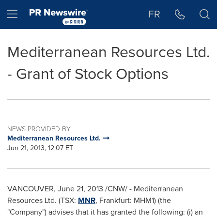
Accessibility Statement
Skip Navigation
Hamburger menu
FR
Mediterranean Resources Ltd.
- Grant of Stock Options
NEWS PROVIDED BY
Mediterranean Resources Ltd.
Jun 21, 2013, 12:07 ET
VANCOUVER
,
June 21, 2013
/CNW/ - Mediterranean
Resources Ltd. (TSX:
MNR
, Frankfurt: MHM1) (the
"Company") advises that it has granted the following: (i) an