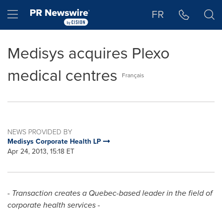
Accessibility Statement
Skip Navigation
Hamburger menu
FR
Medisys acquires Plexo
medical centres
Français
NEWS PROVIDED BY
Medisys Corporate Health LP
Apr 24, 2013, 15:18 ET
- Transaction creates a Quebec-based leader in the field of
corporate health services -