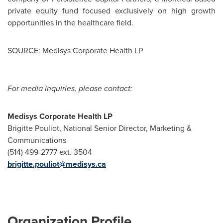
private equity fund focused exclusively on high growth
opportunities in the healthcare field.
SOURCE: Medisys Corporate Health LP
For media inquiries, please contact:
Medisys Corporate Health LP
Brigitte Pouliot, National Senior Director, Marketing &
Communications
(514) 499-2777 ext. 3504
brigitte.pouliot@medisys.ca
Organization Profile