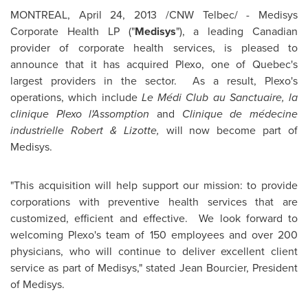
MONTREAL
,
April 24, 2013
/CNW Telbec/ - Medisys
Corporate Health LP ("
Medisys
"), a leading Canadian
provider of corporate health services, is pleased to
announce that it has acquired Plexo, one of Quebec's
largest providers in the sector. As a result, Plexo's
operations, which include
Le Médi Club au Sanctuaire, la
clinique Plexo l'Assomption
and
Clinique de médecine
industrielle Robert & Lizotte,
will now become part of
Medisys.
"This acquisition will help support our mission: to provide
corporations with preventive health services that are
customized, efficient and effective. We look forward to
welcoming Plexo's team of 150 employees and over 200
physicians, who will continue to deliver excellent client
service as part of Medisys," stated Jean Bourcier, President
of Medisys.