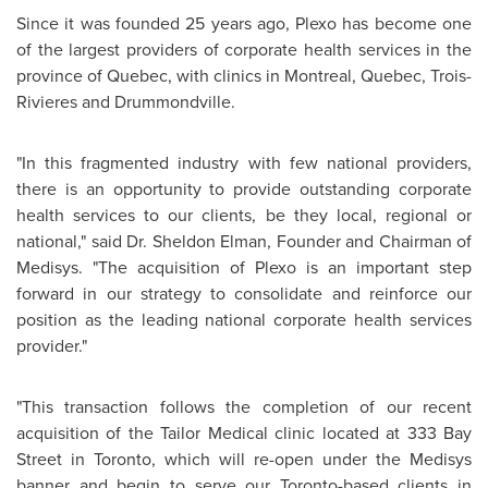
Since it was founded 25 years ago, Plexo has become one
of the largest providers of corporate health services in the
province of
Quebec
, with clinics in
Montreal
,
Quebec
, Trois-
Rivieres and Drummondville.
"In this fragmented industry with few national providers,
there is an opportunity to provide outstanding corporate
health services to our clients, be they local, regional or
national," said
Dr. Sheldon Elman
, Founder and Chairman of
Medisys. "The acquisition of Plexo is an important step
forward in our strategy to consolidate and reinforce our
position as the leading national corporate health services
provider."
"This transaction follows the completion of our recent
acquisition of the Tailor Medical clinic located at 333 Bay
Street in
Toronto
, which will re-open under the Medisys
banner and begin to serve our Toronto-based clients in