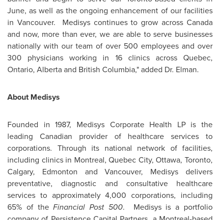
June, as well as the ongoing enhancement of our facilities
in Vancouver. Medisys continues to grow across
Canada
and now, more than ever, we are able to serve businesses
nationally with our team of over 500 employees and over
300 physicians working in 16 clinics across
Quebec
,
Ontario, Alberta and British Columbia," added
Dr. Elman
.
About Medisys
Founded in 1987, Medisys Corporate Health LP is the
leading Canadian provider of healthcare services to
corporations. Through its national network of facilities,
including clinics in
Montreal
,
Quebec
City,
Ottawa
,
Toronto
,
Calgary
,
Edmonton
and
Vancouver
, Medisys delivers
preventative, diagnostic and consultative healthcare
services to approximately 4,000 corporations, including
65% of the
Financial Post 500
. Medisys is a portfolio
company of Persistence Capital Partners, a Montreal-based