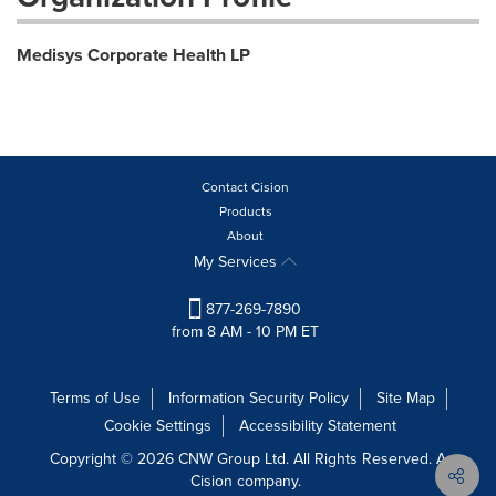
Medisys Corporate Health LP
Contact Cision
Products
About
My Services
877-269-7890
from 8 AM - 10 PM ET
Terms of Use
Information Security Policy
Site Map
Cookie Settings
Accessibility Statement
Copyright © 2026 CNW Group Ltd. All Rights Reserved. A
Cision company.