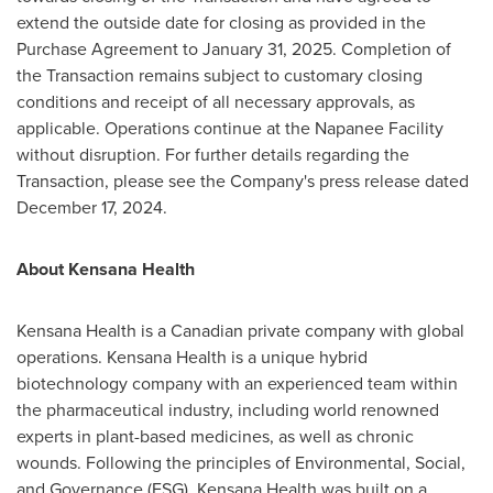
extend the outside date for closing as provided in the
Purchase Agreement to
January 31, 2025
. Completion of
the Transaction remains subject to customary closing
conditions and receipt of all necessary approvals, as
applicable. Operations continue at the Napanee Facility
without disruption. For further details regarding the
Transaction, please see the Company's press release dated
December 17, 2024
.
About Kensana Health
Kensana Health is a Canadian private company with global
operations. Kensana Health is a unique hybrid
biotechnology company with an experienced team within
the pharmaceutical industry, including world renowned
experts in plant-based medicines, as well as chronic
wounds. Following the principles of Environmental, Social,
and Governance (ESG), Kensana Health was built on a