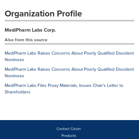
Organization Profile
MediPharm Labs Corp.
Also from this source
MediPharm Labs Raises Concerns About Poorly Qualified Dissident
Nominees
MediPharm Labs Raises Concerns About Poorly Qualified Dissident
Nominees
MediPharm Labs Files Proxy Materials, Issues Chair's Letter to
Shareholders
Contact Cision
Products