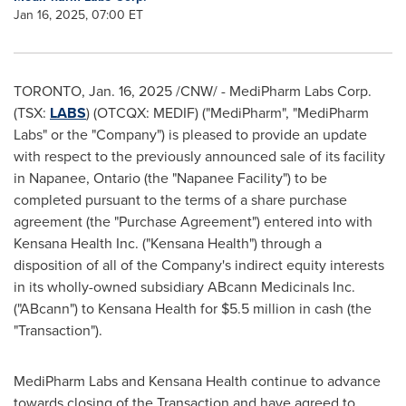
Jan 16, 2025, 07:00 ET
TORONTO
,
Jan. 16, 2025
/CNW/ - MediPharm Labs Corp.
(TSX:
LABS
) (OTCQX: MEDIF) ("MediPharm", "MediPharm
Labs" or the "Company") is pleased to provide an update
with respect to the previously announced sale of its facility
in
Napanee, Ontario
(the "Napanee Facility") to be
completed pursuant to the terms of a share purchase
agreement (the "Purchase Agreement") entered into with
Kensana Health Inc. ("Kensana Health") through a
disposition of all of the Company's indirect equity interests
in its wholly-owned subsidiary ABcann Medicinals Inc.
("ABcann") to Kensana Health for $5.5 million in cash (the
"Transaction").
MediPharm Labs and Kensana Health continue to advance
towards closing of the Transaction and have agreed to