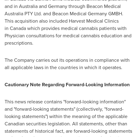
and in Australia and Germany through Beacon Medical
Australia PTY Ltd. and Beacon Medical Germany GMBH.
This acquisition also included Harvest Medical Clinics
in Canada which provides medical cannabis patients with
Physician consultations for medical cannabis education and
prescriptions.
The Company carries out its operations in compliance with
all applicable laws in the countries in which it operates.
Cautionary Note Regarding Forward-Looking Information
This news release contains "forward-looking information"
and "forward-looking statements" (collectively, "forward-
looking statements") within the meaning of the applicable
Canadian securities legislation. All statements, other than
statements of historical fact, are forward-looking statements