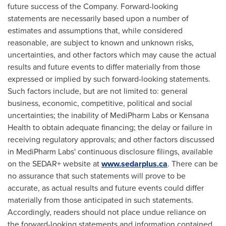
future success of the Company. Forward-looking
statements are necessarily based upon a number of
estimates and assumptions that, while considered
reasonable, are subject to known and unknown risks,
uncertainties, and other factors which may cause the actual
results and future events to differ materially from those
expressed or implied by such forward-looking statements.
Such factors include, but are not limited to: general
business, economic, competitive, political and social
uncertainties; the inability of MediPharm Labs or Kensana
Health to obtain adequate financing; the delay or failure in
receiving regulatory approvals; and other factors discussed
in MediPharm Labs' continuous disclosure filings, available
on the SEDAR+ website at
www.sedarplus.ca
. There can be
no assurance that such statements will prove to be
accurate, as actual results and future events could differ
materially from those anticipated in such statements.
Accordingly, readers should not place undue reliance on
the forward-looking statements and information contained