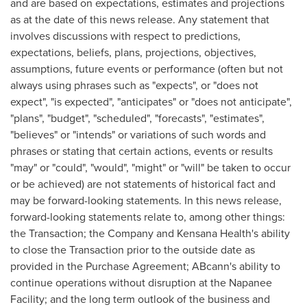
and are based on expectations, estimates and projections
as at the date of this news release. Any statement that
involves discussions with respect to predictions,
expectations, beliefs, plans, projections, objectives,
assumptions, future events or performance (often but not
always using phrases such as "expects", or "does not
expect", "is expected", "anticipates" or "does not anticipate",
"plans", "budget", "scheduled", "forecasts", "estimates",
"believes" or "intends" or variations of such words and
phrases or stating that certain actions, events or results
"may" or "could", "would", "might" or "will" be taken to occur
or be achieved) are not statements of historical fact and
may be forward-looking statements. In this news release,
forward-looking statements relate to, among other things:
the Transaction; the Company and Kensana Health's ability
to close the Transaction prior to the outside date as
provided in the Purchase Agreement; ABcann's ability to
continue operations without disruption at the Napanee
Facility; and the long term outlook of the business and