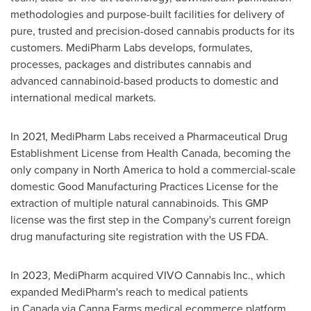
methodologies and purpose-built facilities for delivery of
pure, trusted and precision-dosed cannabis products for its
customers. MediPharm Labs develops, formulates,
processes, packages and distributes cannabis and
advanced cannabinoid-based products to domestic and
international medical markets.
In 2021, MediPharm Labs received a Pharmaceutical Drug
Establishment License from Health Canada, becoming the
only company in North America to hold a commercial-scale
domestic Good Manufacturing Practices License for the
extraction of multiple natural cannabinoids. This GMP
license was the first step in the Company's current foreign
drug manufacturing site registration with the US FDA.
In 2023, MediPharm acquired VIVO Cannabis Inc., which
expanded MediPharm's reach to medical patients
in Canada via Canna Farms medical ecommerce platform,