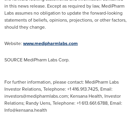
in this news release. Except as required by law, MediPharm
Labs assumes no obligation to update the forward-looking
statements of beliefs, opinions, projections, or other factors,
should they change.
Website:
www.medipharmlabs.com
SOURCE MediPharm Labs Corp.
For further information, please contact: MediPharm Labs
Investor Relations, Telephone: +1 416.913.7425, Email:
investors@medipharmlabs.com
; Kensana Health, Investor
Relations; Randy Uens, Telephone: +1 613.661.6788, Email:
Info@kensana.health