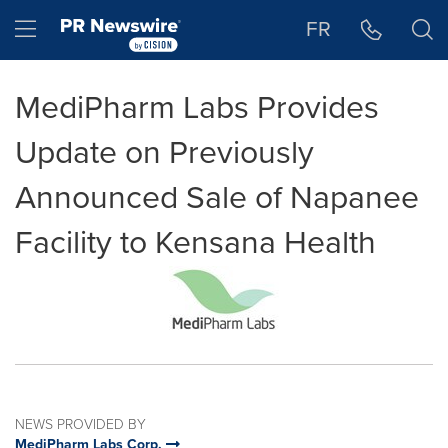
Accessibility Statement
Skip Navigation
Hamburger menu
FR
MediPharm Labs Provides
Update on Previously
Announced Sale of Napanee
Facility to Kensana Health
NEWS PROVIDED BY
MediPharm Labs Corp.