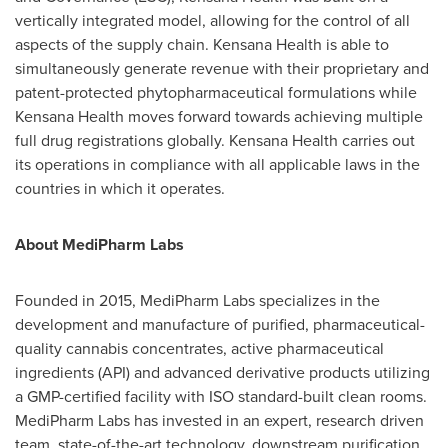
vertically integrated model, allowing for the control of all
aspects of the supply chain. Kensana Health is able to
simultaneously generate revenue with their proprietary and
patent-protected phytopharmaceutical formulations while
Kensana Health moves forward towards achieving multiple
full drug registrations globally. Kensana Health carries out
its operations in compliance with all applicable laws in the
countries in which it operates.
About MediPharm Labs
Founded in 2015, MediPharm Labs specializes in the
development and manufacture of purified, pharmaceutical-
quality cannabis concentrates, active pharmaceutical
ingredients (API) and advanced derivative products utilizing
a GMP-certified facility with ISO standard-built clean rooms.
MediPharm Labs has invested in an expert, research driven
team, state-of-the-art technology, downstream purification