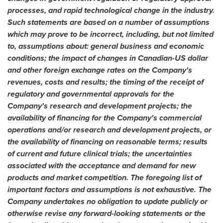
processes, and rapid technological change in the industry.
Such statements are based on a number of assumptions
which may prove to be incorrect, including, but not limited
to, assumptions about: general business and economic
conditions; the impact of changes in Canadian-US dollar
and other foreign exchange rates on the Company's
revenues, costs and results; the timing of the receipt of
regulatory and governmental approvals for the
Company's research and development projects; the
availability of financing for the Company's commercial
operations and/or research and development projects, or
the availability of financing on reasonable terms; results
of current and future clinical trials; the uncertainties
associated with the acceptance and demand for new
products and market competition. The foregoing list of
important factors and assumptions is not exhaustive. The
Company undertakes no obligation to update publicly or
otherwise revise any forward-looking statements or the