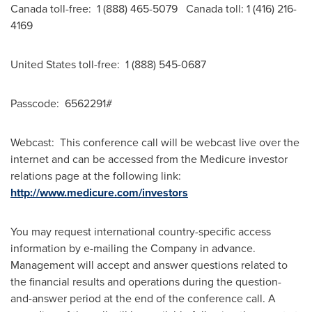
Canada
toll-free: 1 (888) 465-5079
Canada
toll: 1 (416) 216-
4169
United States
toll-free: 1 (888) 545-0687
Passcode: 6562291#
Webcast: This conference call will be webcast live over the
internet and can be accessed from the Medicure investor
relations page at the following link:
http://www.medicure.com/investors
You may request international country-specific access
information by e-mailing the Company in advance.
Management will accept and answer questions related to
the financial results and operations during the question-
and-answer period at the end of the conference call. A