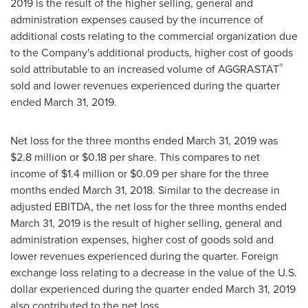
2019
is the result of the higher selling, general and
administration expenses caused by the incurrence of
additional costs relating to the commercial organization due
to the Company's additional products, higher cost of goods
®
sold attributable to an increased volume of AGGRASTAT
sold and lower revenues experienced during the quarter
ended
March 31, 2019
.
Net loss for the three months ended
March 31, 2019
was
$2.8 million
or
$0.18
per share. This compares to net
income of
$1.4 million
or
$0.09
per share for the three
months ended
March 31, 2018
. Similar to the decrease in
adjusted EBITDA, the net loss for the three months ended
March 31, 2019
is the result of higher selling, general and
administration expenses, higher cost of goods sold and
lower revenues experienced during the quarter. Foreign
exchange loss relating to a decrease in the value of the U.S.
dollar experienced during the quarter ended
March 31, 2019
also contributed to the net loss.