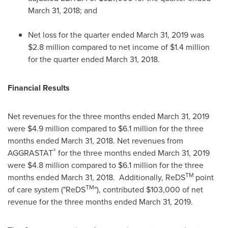
March 31, 2018
; and
Net loss for the quarter ended
March 31, 2019
was
$2.8 million
compared to net income of
$1.4 million
for the quarter ended
March 31, 2018
.
Financial Results
Net revenues for the three months ended
March 31, 2019
were
$4.9 million
compared to
$6.1 million
for the three
months ended
March 31
, 2018. Net revenues from
®
AGGRASTAT
for the three months ended
March 31, 2019
were
$4.8 million
compared to
$6.1 million
for the three
TM
months ended
March 31
, 2018. Additionally, ReDS
point
TM
of care system ("ReDS
"), contributed
$103,000
of net
revenue for the three months ended
March 31
, 2019.