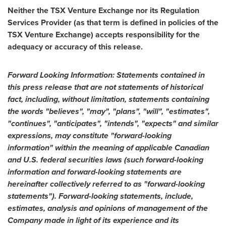
Neither the TSX Venture Exchange nor its Regulation
Services Provider (as that term is defined in policies of the
TSX Venture Exchange) accepts responsibility for the
adequacy or accuracy of this release.
Forward Looking Information: Statements contained in
this press release that are not statements of historical
fact, including, without limitation, statements containing
the words "believes", "may", "plans", "will", "estimates",
"continues", "anticipates", "intends", "expects" and similar
expressions, may constitute "forward-looking
information" within the meaning of applicable Canadian
and U.S. federal securities laws (such forward-looking
information and forward-looking statements are
hereinafter collectively referred to as "forward-looking
statements"). Forward-looking statements, include,
estimates, analysis and opinions of management of the
Company made in light of its experience and its