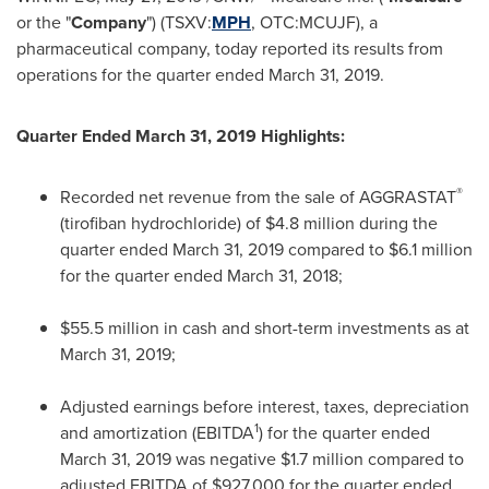
or the "
Company
") (TSXV:
MPH
, OTC:MCUJF), a
pharmaceutical company, today reported its results from
operations for the quarter ended
March 31
, 2019.
Quarter Ended
March 31, 2019
Highlights:
®
Recorded net revenue from the sale of AGGRASTAT
(tirofiban hydrochloride) of
$4.8 million
during the
quarter ended
March 31, 2019
compared to
$6.1 million
for the quarter ended
March 31, 2018
;
$55.5 million
in cash and short-term investments as at
March 31, 2019
;
Adjusted earnings before interest, taxes, depreciation
1
and amortization (EBITDA
) for the quarter ended
March 31, 2019
was negative
$1.7 million
compared to
adjusted EBITDA of
$927,000
for the quarter ended