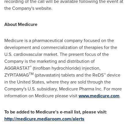
recording of the call will be available following the event at
the Company's website.
About Medicure
Medicure is a pharmaceutical company focused on the
development and commercialization of therapies for the
U.S. cardiovascular market. The present focus of the
Company is the marketing and distribution of
®
AGGRASTAT
(tirofiban hydrochloride) injection,
TM
ZYPITAMAG
(pitavastatin) tablets and the ReDS™ device
in
the United States
, where they are sold through the
Company's U.S. subsidiary, Medicure Pharma Inc. For more
information on Medicure please visit
www.medicure.com
.
To be added to Medicure's e-mail list, please visit:
http://medicure.mediaroom.com/alerts