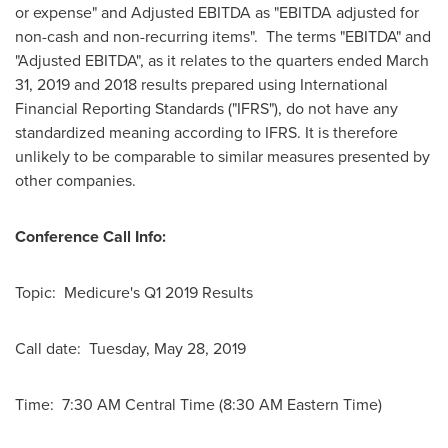
or expense" and Adjusted EBITDA as "EBITDA adjusted for
non-cash and non-recurring items". The terms "EBITDA" and
"Adjusted EBITDA", as it relates to the quarters ended
March
31, 2019
and 2018 results prepared using International
Financial Reporting Standards ("IFRS"), do not have any
standardized meaning according to IFRS. It is therefore
unlikely to be comparable to similar measures presented by
other companies.
Conference Call Info:
Topic: Medicure's Q1 2019 Results
Call date: Tuesday, May 28, 2019
Time: 7:30 AM Central Time (
8:30 AM Eastern Time
)