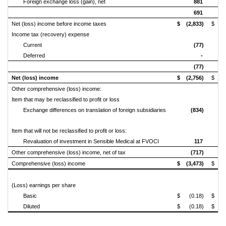
Foreign exchange loss (gain), net
881
(
691
Net (loss) income before income taxes
$ (2,833)
$ 1
Income tax (recovery) expense
Current
(77)
Deferred
-
(77)
Net (loss) income
$ (2,756)
$ 1
Other comprehensive (loss) income:
Item that may be reclassified to profit or loss
Exchange differences on translation
of foreign subsidiaries
(834)
Item that will not be reclassified to profit or loss:
Revaluation of investment in Sensible Medical at FVOCI
117
Other comprehensive (loss) income, net of tax
(717)
Comprehensive (loss) income
$ (3,473)
$ 2
(Loss) earnings per share
Basic
$ (0.18)
$ 0
Diluted
$ (0.18)
$ 0