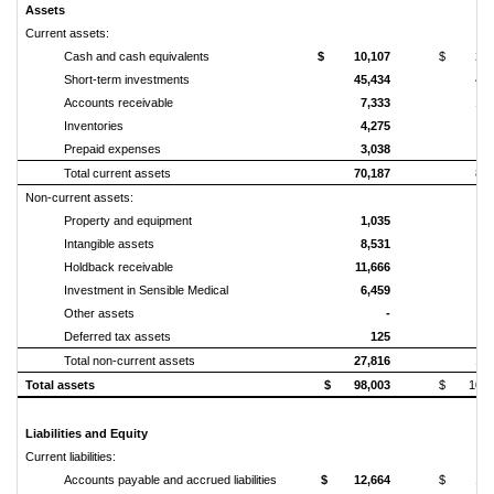
Assets
Current assets:
Cash and cash equivalents
$ 10,107
$ 24,1
Short-term investments
45,434
47,
Accounts receivable
7,333
10,
Inventories
4,275
4,
Prepaid expenses
3,038
2,
Total current assets
70,187
89,
Non‑current assets:
Property and equipment
1,035
Intangible assets
8,531
1,
Holdback receivable
11,666
11,
Investment in Sensible Medical
6,459
Other assets
-
Deferred tax assets
125
Total non‑current assets
27,816
14,
Total assets
$ 98,003
$ 103,
Liabilities and Equity
Current liabilities:
Accounts payable and accrued liabilities
$ 12,664
$ 14,3