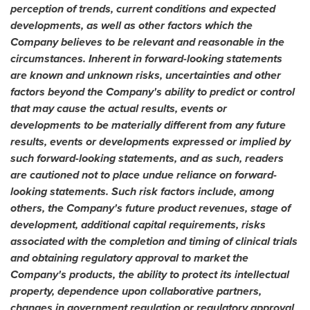
perception of trends, current conditions and expected
developments, as well as other factors which the
Company believes to be relevant and reasonable in the
circumstances. Inherent in forward-looking statements
are known and unknown risks, uncertainties and other
factors beyond the Company's ability to predict or control
that may cause the actual results, events or
developments to be materially different from any future
results, events or developments expressed or implied by
such forward-looking statements, and as such, readers
are cautioned not to place undue reliance on forward-
looking statements. Such risk factors include, among
others, the Company's future product revenues, stage of
development, additional capital requirements, risks
associated with the completion and timing of clinical trials
and obtaining regulatory approval to market the
Company's products, the ability to protect its intellectual
property, dependence upon collaborative partners,
changes in government regulation or regulatory approval