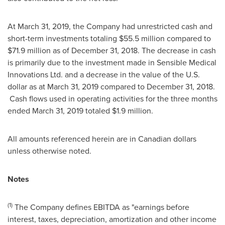
At
March 31, 2019
, the Company had unrestricted cash and
short-term investments totaling
$55.5 million
compared to
$71.9 million
as of
December 31, 2018
. The decrease in cash
is primarily due to the investment made in Sensible Medical
Innovations Ltd. and a decrease in the value of the U.S.
dollar as at
March 31, 2019
compared to
December 31, 2018
.
Cash flows used in operating activities for the three months
ended
March 31, 2019
totaled
$1.9 million
.
All amounts referenced herein are in Canadian dollars
unless otherwise noted.
Notes
(1)
The Company defines EBITDA as "earnings before
interest, taxes, depreciation, amortization and other income