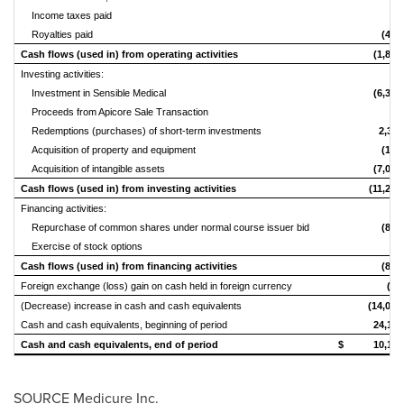
Income taxes paid
-
Royalties paid
(462
Cash flows (used in) from operating activities
(1,893
Investing activities:
Investment in Sensible Medical
(6,337
Proceeds from Apicore Sale Transaction
-
Redemptions (purchases) of short-term investments
2,313
Acquisition of property and equipment
(164
Acquisition of intangible assets
(7,038
Cash flows (used in) from investing activities
(11,226
Financing activities:
Repurchase of common shares under normal course issuer bid
(899
Exercise of stock options
-
Cash flows (used in) from financing activities
(899
Foreign exchange (loss) gain on cash held in foreign currency
(14
(Decrease) increase in cash and cash equivalents
(14,032
Cash and cash equivalents, beginning of period
24,139
Cash and cash equivalents, end of period
$ 10,107
SOURCE Medicure Inc.