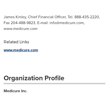
James Kinley, Chief Financial Officer, Tel. 888-435-2220,
Fax 204-488-9823, E-mail:
info@medicure.com
,
www.medicure.com
Related Links
www.medicure.com
Organization Profile
Medicure Inc.