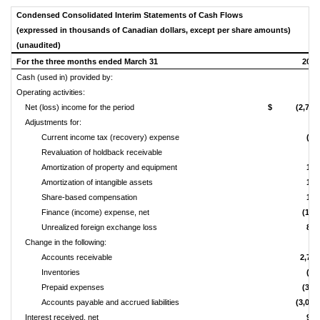
Condensed Consolidated Interim Statements of Cash Flows
(expressed in thousands of Canadian dollars, except per share amounts)
(unaudited)
For the three months ended March 31
2019
Cash (used in) provided by:
Operating activities:
Net (loss) income for the period
$ (2,756
Adjustments for:
Current income tax (recovery) expense
(77
Revaluation of holdback receivable
-
Amortization of property and equipment
122
Amortization of intangible assets
183
Share‑based compensation
122
Finance (income) expense, net
(190
Unrealized foreign exchange loss
867
Change in the following:
Accounts receivable
2,752
Inventories
(36
Prepaid expenses
(341
Accounts payable and accrued liabilities
(3,046
Interest received, net
969