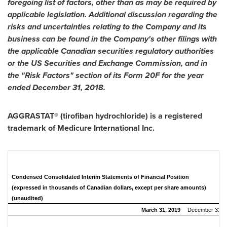
foregoing list of factors, other than as may be required by
applicable legislation. Additional discussion regarding the
risks and uncertainties relating to the Company and its
business can be found in the Company's other filings with
the applicable Canadian securities regulatory authorities
or the US Securities and Exchange Commission, and in
the "Risk Factors" section of its Form 20F for the year
ended
December 31, 2018
.
AGGRASTAT® (tirofiban hydrochloride) is a registered
trademark of Medicure International Inc.
Condensed Consolidated Interim Statements of Financial Position
(expressed in thousands of Canadian dollars, except per share amounts)
(unaudited)
March 31, 2019
December 31, 