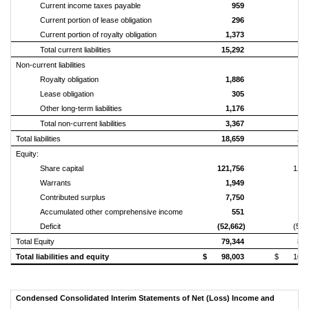
Current income taxes payable
959
1,
Current portion of lease obligation
296
Current portion of royalty obligation
1,373
1,
Total current liabilities
15,292
16,
Non‑current liabilities
Royalty obligation
1,886
2,
Lease obligation
305
Other long‑term liabilities
1,176
1,
Total non‑current liabilities
3,367
3,
Total liabilities
18,659
20,
Equity:
Share capital
121,756
122,
Warrants
1,949
1,
Contributed surplus
7,750
7,
Accumulated other comprehensive income
551
1,
Deficit
(52,662)
(50,
Total Equity
79,344
83,
Total liabilities and equity
$ 98,003
$ 103,
Condensed Consolidated Interim Statements of Net (Loss) Income and