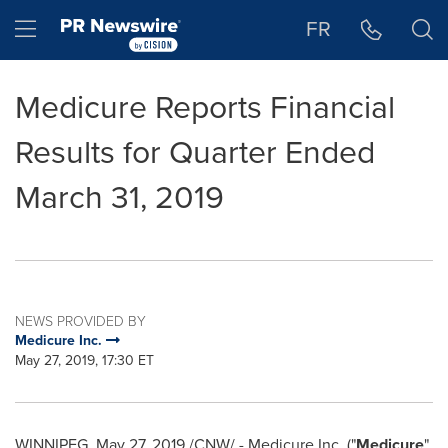
Accessibility Statement
Skip Navigation
Hamburger menu
FR
Medicure Reports Financial
Results for Quarter Ended
March 31, 2019
NEWS PROVIDED BY
Medicure Inc.
May 27, 2019, 17:30 ET
WINNIPEG
,
May 27, 2019
/CNW/ - Medicure Inc. ("
Medicure
"