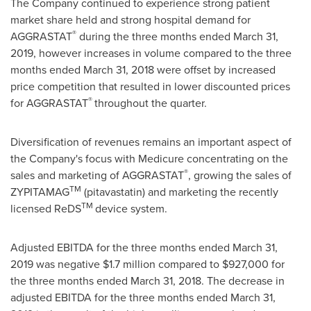
The Company continued to experience strong patient
market share held and strong hospital demand for
®
AGGRASTAT
during the three months ended
March 31,
2019
, however increases in volume compared to the three
months ended
March 31, 2018
were offset by increased
price competition that resulted in lower discounted prices
®
for AGGRASTAT
throughout the quarter.
Diversification of revenues remains an important aspect of
the Company's focus with Medicure concentrating on the
®
sales and marketing of AGGRASTAT
, growing the sales of
TM
ZYPITAMAG
(pitavastatin) and marketing the recently
TM
licensed ReDS
device system.
Adjusted EBITDA for the three months ended
March 31,
2019
was negative
$1.7 million
compared to
$927,000
for
the three months ended
March 31, 2018
. The decrease in
adjusted EBITDA for the three months ended
March 31,