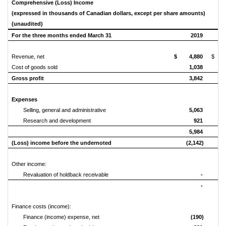
Comprehensive (Loss) Income
(expressed in thousands of Canadian dollars, except per share amounts)
(unaudited)
For the three months ended March 31
2019
Revenue, net
$ 4,880
$ 6
Cost of goods sold
1,038
Gross profit
3,842
Expenses
Selling, general and administrative
5,063
Research and development
921
5,984
(Loss) income before the undernoted
(2,142)
Other income:
Revaluation of holdback receivable
-
-
Finance costs (income):
Finance (income) expense, net
(190)