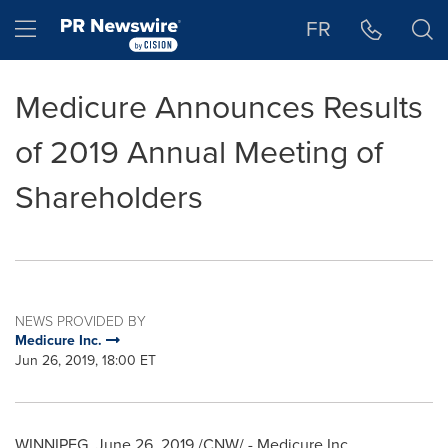
Accessibility Statement
Skip Navigation
Hamburger menu
FR
Medicure Announces Results
of 2019 Annual Meeting of
Shareholders
NEWS PROVIDED BY
Medicure Inc.
Jun 26, 2019, 18:00 ET
WINNIPEG
,
June 26, 2019
/CNW/ - Medicure Inc.