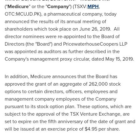
("
Medicure
" or the "
Company
") (TSXV:
MPH
,
OTC:MCUJD.PK), a pharmaceutical company, today
announced the results of its annual meeting of
shareholders which took place on
June 26
, 2019. All
director nominees were re-appointed to the Board of
Directors (the "Board") and PricewaterhouseCoopers LLP
was appointed as auditors as further described in the
Company's management proxy circular, dated
May 15
, 2019.
In addition, Medicure announces that the Board has
approved the grant of an aggregate of 262,000 stock
options to certain directors, officers, employees and
management company employees of the Company
pursuant to its stock option plan. These options, which are
subject to the approval of the TSX Venture Exchange, are
set to expire on the fifth anniversary of the date of grant and
will be issued at an exercise price of
$4.95
per share.