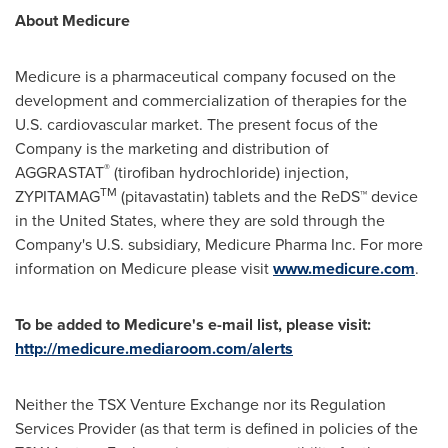
About Medicure
Medicure is a pharmaceutical company focused on the
development and commercialization of therapies for the
U.S. cardiovascular market. The present focus of the
Company is the marketing and distribution of
®
AGGRASTAT
(tirofiban hydrochloride) injection,
TM
ZYPITAMAG
(pitavastatin) tablets and the ReDS™ device
in
the United States
, where they are sold through the
Company's U.S. subsidiary, Medicure Pharma Inc. For more
information on Medicure please visit
www.medicure.com
.
To be added to Medicure's e-mail list, please visit:
http://medicure.mediaroom.com/alerts
Neither the TSX Venture Exchange nor its Regulation
Services Provider (as that term is defined in policies of the