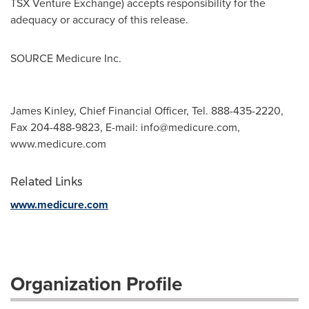
TSX Venture Exchange) accepts responsibility for the
adequacy or accuracy of this release.
SOURCE Medicure Inc.
James Kinley, Chief Financial Officer, Tel. 888-435-2220,
Fax 204-488-9823, E-mail:
info@medicure.com
,
www.medicure.com
Related Links
www.medicure.com
Organization Profile