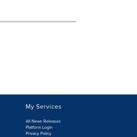
My Services
All News Releases
Platform Login
Privacy Policy