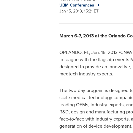
UBM Conferences
Jan 15, 2013, 15:21 ET
March 6-7, 2013 at the
Orlando
Con
ORLANDO
, FL,
Jan. 15, 2013
/CNW/ 
In league with the flagship events
designed to provide an innovative
medtech industry experts.
The two-day program is designed to 
scale medical technology compani
leading OEMs, industry experts, and
R&D, design and manufacturing prof
face-to-face with industry experts, 
generation of device development.