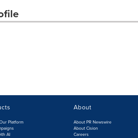
file
ucts
About
Our Platform
About PR Newswire
mpaigns
About Cision
ith AI
Careers