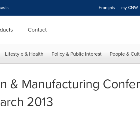
asts
Français
my CN
ducts
Contact
Lifestyle & Health
Policy & Public Interest
People & Cult
n & Manufacturing Confe
March 2013