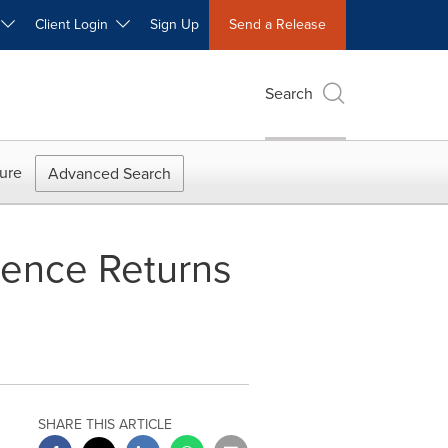
W
Client Login
Sign Up
Send a Release
Search
ure
Advanced Search
rence Returns
SHARE THIS ARTICLE