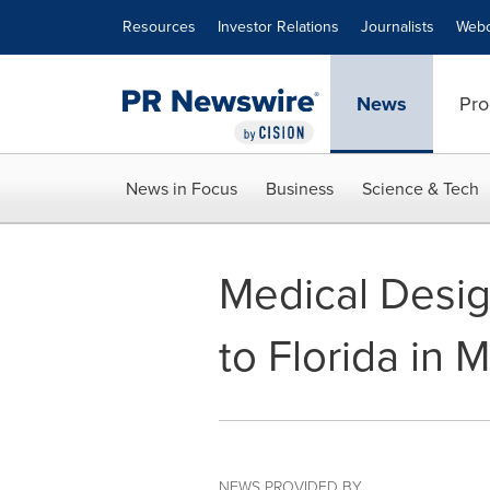
Accessibility Statement
Skip Navigation
Resources
Investor Relations
Journalists
Webc
News
Pro
News in Focus
Business
Science & Tech
Medical Desig
to Florida in 
NEWS PROVIDED BY