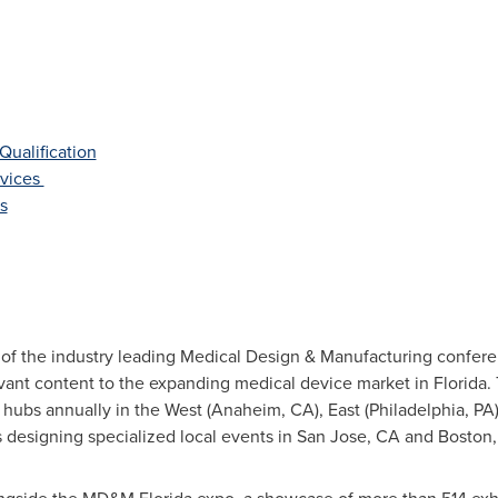
Qualification
evices
s
 of the industry leading Medical Design & Manufacturing confere
evant content to the expanding medical device market in Florid
hubs annually in the West (
Anaheim
, CA), East (
Philadelphia
, PA
s designing specialized local events in
San Jose
, CA and
Boston