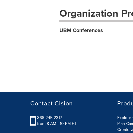
Organization Pro
UBM Conferences
Contact Cision
Prod
866-245-2317
Explore 
from 8 AM - 10 PM ET
Plan Ca
Create w