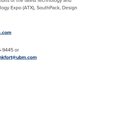
its of the latest technology and
ology Expo (ATX), SouthPack, Design
a.com
6-9445 or
ankfort@ubm.com