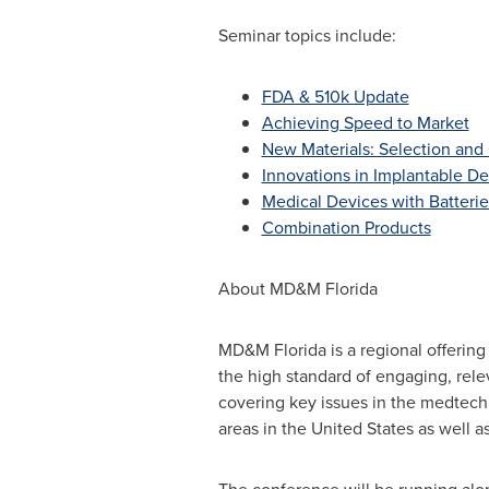
Seminar topics include:
FDA & 510k Update
Achieving Speed to Market
New Materials: Selection and 
Innovations in Implantable D
Medical Devices with Batterie
Combination Products
About MD&M Florida
MD&M Florida is a regional offering
the high standard of engaging, rel
covering key issues in the medtech 
areas in the
United States
as well a