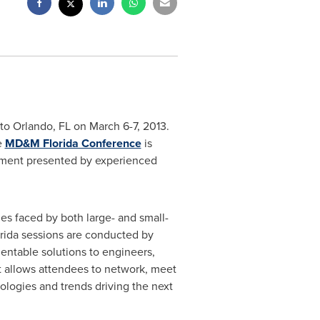
 to
Orlando
, FL on March 6-7, 2013.
e
MD&M Florida Conference
is
pment presented by experienced
es faced by both large- and small-
rida sessions are conducted by
entable solutions to engineers,
t allows attendees to network, meet
nologies and trends driving the next