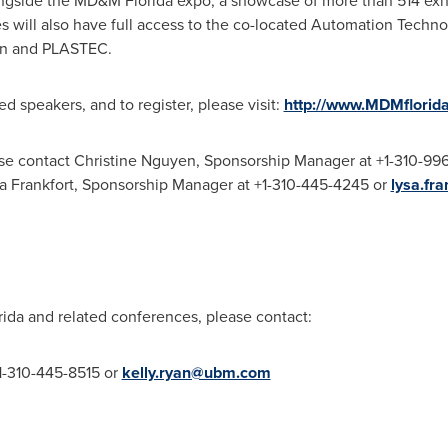
ngside the MD&M Florida expo, a showcase of more than 514 exhib
will also have full access to the co-located Automation Techn
on and PLASTEC.
d speakers, and to register, please visit:
http://www.MDMflorid
ase contact
Christine Nguyen
, Sponsorship Manager at +1-310-99
sa
Frankfort
, Sponsorship Manager at +1-310-445-4245 or
lysa.fr
da and related conferences, please contact:
1-310-445-8515 or
kelly.ryan@ubm.com