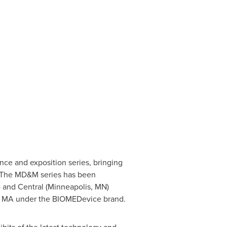
nce and exposition series, bringing
a. The MD&M series has been
) and Central (
Minneapolis
, MN)
, MA under the BIOMEDevice brand.