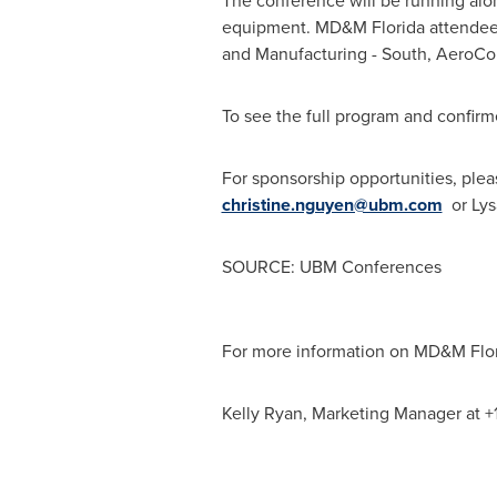
The conference will be running alo
equipment. MD&M Florida attendees 
and Manufacturing - South, AeroC
To see the full program and confirme
For sponsorship opportunities, ple
christine.nguyen@ubm.com
or Ly
SOURCE: UBM Conferences
For more information on MD&M Flori
Kelly Ryan, Marketing Manager at +