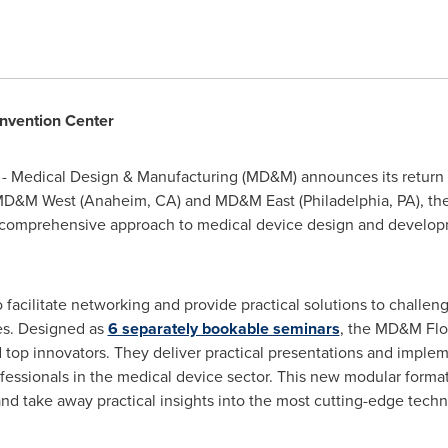
vention Center
- Medical Design & Manufacturing (MD&M) announces its return
 MD&M West (
Anaheim
, CA) and MD&M East (
Philadelphia
, PA), th
, comprehensive approach to medical device design and develo
facilitate networking and provide practical solutions to challeng
es. Designed as
6 separately bookable seminars
, the MD&M Flo
 top innovators. They deliver practical presentations and implem
essionals in the medical device sector. This new modular forma
and take away practical insights into the most cutting-edge tech