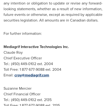
any intention or obligation to update or revise any forward-
looking statements, whether as a result of new information,
future events or otherwise, except as required by applicable
securities legislation. All amounts are in Canadian dollars.
For further information:
Mediagrif Interactive Technologies Inc.
Claude Roy
Chief Executive Officer
Tel.: (450) 449-0102 ext. 2004
Toll Free: 1 877 677-9088 ext. 2004
Email:
croy@mediagrif.com
Suzanne Mercier
Chief Financial Officer
Tel.: (450) 449-0102 ext. 2135
Toll Free: 1 877 677-9088 ext. 2135