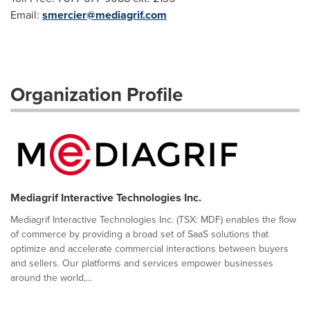
Email:
smercier@mediagrif.com
Organization Profile
Mediagrif Interactive Technologies Inc.
Mediagrif Interactive Technologies Inc. (TSX: MDF) enables the flow
of commerce by providing a broad set of SaaS solutions that
optimize and accelerate commercial interactions between buyers
and sellers. Our platforms and services empower businesses
around the world,...