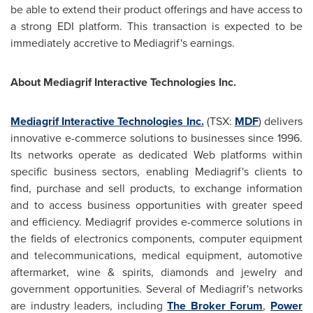
be able to extend their product offerings and have access to
a strong EDI platform. This transaction is expected to be
immediately accretive to Mediagrif's earnings.
About Mediagrif Interactive Technologies Inc.
Mediagrif Interactive Technologies Inc.
(TSX:
MDF
) delivers
innovative e-commerce solutions to businesses since 1996.
Its networks operate as dedicated Web platforms within
specific business sectors, enabling Mediagrif's clients to
find, purchase and sell products, to exchange information
and to access business opportunities with greater speed
and efficiency. Mediagrif provides e-commerce solutions in
the fields of electronics components, computer equipment
and telecommunications, medical equipment, automotive
aftermarket, wine & spirits, diamonds and jewelry and
government opportunities. Several of Mediagrif's networks
are industry leaders, including
The Broker Forum
,
Power