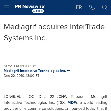
Accessibility Statement
Skip Navigation
Hamburger menu
FR
Mediagrif acquires InterTrade
Systems Inc.
NEWS PROVIDED BY
Mediagrif Interactive Technologies Inc.
Dec 22, 2010, 18:00 ET
LONGUEUIL, QC,
Dec. 22
/CNW Telbec/ - Mediagrif
Interactive Technologies Inc. (TSX:
MDF
), a world-leading
provider of e-commerce solutions, announced today that it