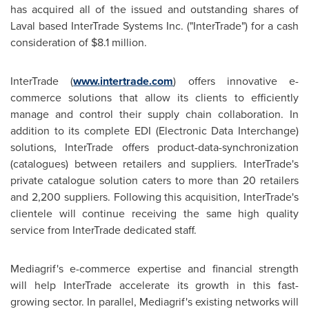
has acquired all of the issued and outstanding shares of
Laval based InterTrade Systems Inc. ("InterTrade") for a cash
consideration of
$8.1 million
.
InterTrade (
www.intertrade.com
) offers innovative e-
commerce solutions that allow its clients to efficiently
manage and control their supply chain collaboration. In
addition to its complete EDI (Electronic Data Interchange)
solutions, InterTrade offers product-data-synchronization
(catalogues) between retailers and suppliers. InterTrade's
private catalogue solution caters to more than 20 retailers
and 2,200 suppliers. Following this acquisition, InterTrade's
clientele will continue receiving the same high quality
service from InterTrade dedicated staff.
Mediagrif's e-commerce expertise and financial strength
will help InterTrade accelerate its growth in this fast-
growing sector. In parallel, Mediagrif's existing networks will