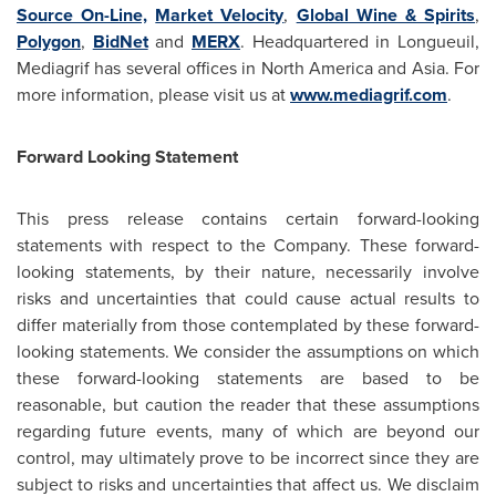
Source On-Line,
Market Velocity
,
Global Wine & Spirits
,
Polygon
,
BidNet
and
MERX
. Headquartered in Longueuil,
Mediagrif has several offices in
North America
and Asia. For
more information, please visit us at
www.mediagrif.com
.
Forward Looking Statement
This press release contains certain forward-looking
statements with respect to the Company. These forward-
looking statements, by their nature, necessarily involve
risks and uncertainties that could cause actual results to
differ materially from those contemplated by these forward-
looking statements. We consider the assumptions on which
these forward-looking statements are based to be
reasonable, but caution the reader that these assumptions
regarding future events, many of which are beyond our
control, may ultimately prove to be incorrect since they are
subject to risks and uncertainties that affect us. We disclaim