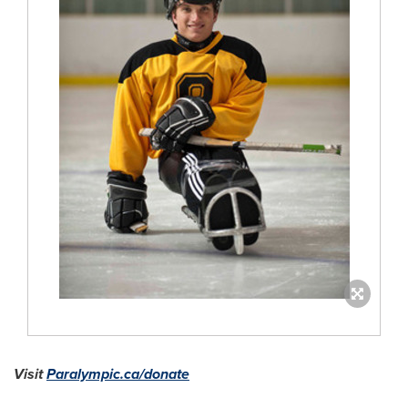
Visit
Paralympic.ca/donate