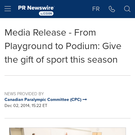
Accessibility Statement
Skip Navigation
Hamburger menu
FR
Media Release - From
Playground to Podium: Give
the gift of sport this season
NEWS PROVIDED BY
Canadian Paralympic Committee (CPC)
Dec 02, 2014, 15:22 ET