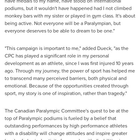
have medals to my name, have stood on international
podiums, but it wouldn't have happened had I not climbed
monkey bars with my sister or played in gym class. It's about
being active. Not everyone will be a Paralympian, but
everyone deserves to be able to dream to be one."
"This campaign is important to me," added Dueck, "as the
CPC has played a significant role in my personal
development as an athlete, since I was first injured 10 years
ago. Through my journey, the power of sport has helped me
to transcend many perceived barriers, both physical and
emotional. Because of the opportunities created through
sport, my story is one of inspiration, rather than tragedy."
The Canadian Paralympic Committee's quest to be at the
top of Paralympic podiums is fueled by a belief that
outstanding performances by high performance athletes
with a disability will change attitudes and inspire greater