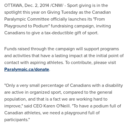
OTTAWA
,
Dec. 2, 2014
/CNW/ - Sport giving is in the
spotlight this year on Giving Tuesday as the Canadian
Paralympic Committee officially launches its "From
Playground to Podium" fundraising campaign, inviting
Canadians to give a tax-deductible gift of sport.
Funds raised through the campaign will support programs
and activities that have a lasting impact at the initial point of
contact with aspiring athletes. To contribute, please visit
Paralympic.ca/donate
.
"Only a very small percentage of Canadians with a disability
are active in organized sport, compared to the general
population, and that is a fact we are working hard to
improve," said CEO
Karen O'Neill
. "To have a podium full of
Canadian athletes, we need a playground full of
participants."