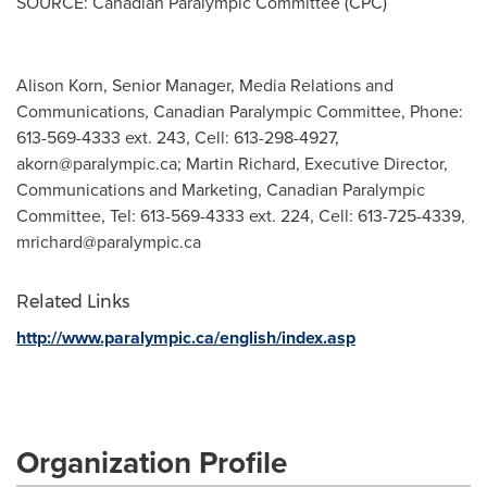
SOURCE: Canadian Paralympic Committee (CPC)
Alison Korn, Senior Manager, Media Relations and
Communications, Canadian Paralympic Committee, Phone:
613-569-4333 ext. 243, Cell: 613-298-4927,
akorn@paralympic.ca
; Martin Richard, Executive Director,
Communications and Marketing, Canadian Paralympic
Committee, Tel: 613-569-4333 ext. 224, Cell: 613-725-4339,
mrichard@paralympic.ca
Related Links
http://www.paralympic.ca/english/index.asp
Organization Profile