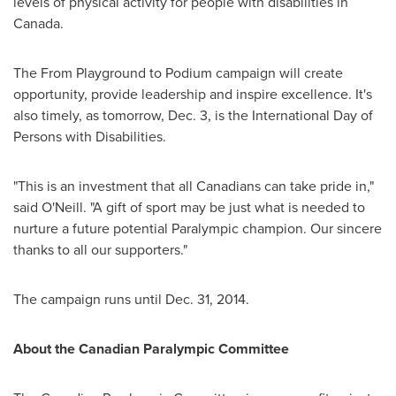
levels of physical activity for people with disabilities in
Canada
.
The From Playground to Podium campaign will create
opportunity, provide leadership and inspire excellence. It's
also timely, as tomorrow,
Dec. 3
, is the International Day of
Persons with Disabilities.
"This is an investment that all Canadians can take pride in,"
said O'Neill. "A gift of sport may be just what is needed to
nurture a future potential Paralympic champion. Our sincere
thanks to all our supporters."
The campaign runs until
Dec. 31, 2014
.
About the Canadian Paralympic Committee