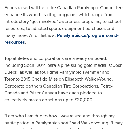
Funds raised will help the Canadian Paralympic Committee
enhance its world-leading programs, which range from
introductory "get involved" awareness programs, to school
resources, to adapted sports equipment purchases and
many more. A full list is at
Paralympic.ca/programs-and-
resources
.
Top athletes and corporations are already on board,
including Sochi 2014 para-alpine skiing gold medallist
Josh
Dueck
, as well as four-time Paralympic swimmer and
Toronto
2015 Chef de Mission Elisabeth Walker-Young.
Corporate partners Canadian Tire Corporations, Petro-
Canada and Pfizer Canada have each pledged to
collectively match donations up to
$30,000
.
"I am who I am due to how I was raised and through my
participation in Paralympic sport," said Walker-Young. "I may