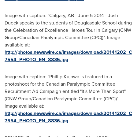
Image with caption: "Calgary, AB - June 5 2014 - Josh
Dueck speaks to the students of Douglasdale School during
the Celebration of Excellence Heroes Tour in Calgary (CNW
Group/Canadian Paralympic Committee (CPC))". Image
available at:
http://photos.newswire.ca/images/download/20141202_C
7554_PHOTO_EN_8835.jpg
Image with caption: "Phillip Kujawa is featured in a
photoshoot for the Canadian Paralympic Committee
Recruitment Ad Campaign entitled "It's More Than Sport"
(CNW Group/Canadian Paralympic Committee (CPC))".
Image available at:
http://photos.newswire.ca/images/download/20141202_C
7554_PHOTO_EN_8836.jpg