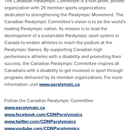
The Canadian Paralympic Committee is a non-profit, private
organization with 25 member sports organizations
dedicated to strengthening the Paralympic Movement. The
Canadian Paralympic Committee's vision is to be the world's
leading Paralympic nation. Its mission is to lead the
development of a sustainable Paralympic sport system in
Canada
to enable athletes to reach the podium at the
Paralympic Games. By supporting Canadian high
performance athletes with a disability and promoting their
success, the Canadian Paralympic Committee inspires all
Canadians with a disability to get involved in sport through
programs delivered by its member organizations. For more
information, visit
www.paralympic.ca
Follow the Canadian Paralympic Committee:
www.paralympic.ca
www.facebook.com/CDNParalympics
www.twitter.com/CDNParalympics
www.youtube.com/CDNParalympics