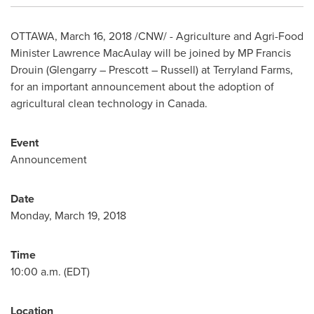
OTTAWA
,
March 16, 2018
/CNW/ - Agriculture and Agri-Food
Minister
Lawrence MacAulay
will be joined by MP
Francis
Drouin
(Glengarry –
Prescott
–
Russell
) at Terryland Farms,
for an important announcement about the adoption of
agricultural clean technology in
Canada
.
Event
Announcement
Date
Monday, March 19, 2018
Time
10:00 a.m. (EDT)
Location