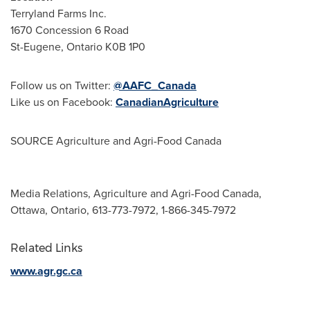
Terryland Farms Inc.
1670 Concession 6 Road
St-Eugene, Ontario
K0B 1P0
Follow us on Twitter:
@AAFC_Canada
Like us on Facebook:
CanadianAgriculture
SOURCE Agriculture and Agri-Food Canada
Media Relations, Agriculture and Agri-Food Canada,
Ottawa, Ontario, 613-773-7972, 1-866-345-7972
Related Links
www.agr.gc.ca