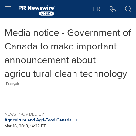
Accessibility Statement
Skip Navigation
Hamburger menu
FR
Media notice - Government of
Canada to make important
announcement about
agricultural clean technology
Français
NEWS PROVIDED BY
Agriculture and Agri-Food Canada
Mar 16, 2018, 14:22 ET