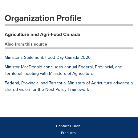
Organization Profile
Agriculture and Agri-Food Canada
Also from this source
Minister's Statement: Food Day Canada 2026
Minister MacDonald concludes annual Federal, Provincial, and
Territorial meeting with Ministers of Agriculture
Federal, Provincial and Territorial Ministers of Agriculture advance a
shared vision for the Next Policy Framework
Contact Cision
Products