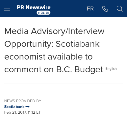
Accessibility Statement
Skip Navigation
Hamburger menu
FR
Media Advisory/Interview
Opportunity: Scotiabank
economist available to
comment on B.C. Budget
English
NEWS PROVIDED BY
Scotiabank
Feb 21, 2017, 11:12 ET