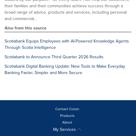
their families and their communities achieve success through a
broad range of advice, products and services, including personal
and commercial...
Also from this source
Scotiabank Equips Employees with AI-Powered Knowledge Agents
Through Scotia Intelligence
Scotiabank to Announce Third Quarter 2026 Results
Scotiabank Digital Banking Update: New Tools to Make Everyday
Banking Faster, Simpler and More Secure
Contact Cision
Products
About
My Services