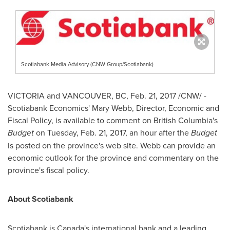
Scotiabank Media Advisory (CNW Group/Scotiabank)
VICTORIA
and
VANCOUVER, BC
,
Feb. 21, 2017
/CNW/ -
Scotiabank Economics'
Mary Webb
, Director, Economic and
Fiscal Policy, is available to comment on
British Columbia's
Budget
on
Tuesday, Feb. 21, 2017
, an hour after the
Budget
is posted on the province's web site. Webb can provide an
economic outlook for the province and commentary on the
province's fiscal policy.
About Scotiabank
Scotiabank is
Canada's
international bank and a leading