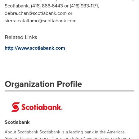
Scotiabank, (416) 866-6443 or (416) 933-1171,
debra.chan@scotiabank.com
or
sierra.catalfamo@scotiabank.com
Related Links
http://www.scotiabank.com
Organization Profile
Scotiabank
About Scotiabank Scotiabank is a leading bank in the Americas.
Guided by our purpose: "for every future", we help our customers,