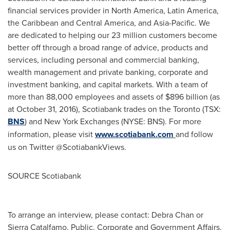
financial services provider in
North America
,
Latin America
,
the
Caribbean
and
Central America
, and
Asia-Pacific
. We
are dedicated to helping our 23 million customers become
better off through a broad range of advice, products and
services, including personal and commercial banking,
wealth management and private banking, corporate and
investment banking, and capital markets. With a team of
more than 88,000 employees and assets of
$896 billion
(as
at
October 31, 2016
), Scotiabank trades on the
Toronto
(TSX:
BNS
) and New York Exchanges (NYSE: BNS). For more
information, please visit
www.scotiabank.com
and follow
us on Twitter @ScotiabankViews.
SOURCE Scotiabank
To arrange an interview, please contact: Debra Chan or
Sierra Catalfamo, Public, Corporate and Government Affairs,