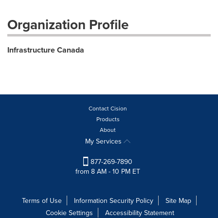
Organization Profile
Infrastructure Canada
Contact Cision
Products
About
My Services
877-269-7890
from 8 AM - 10 PM ET
Terms of Use
Information Security Policy
Site Map
Cookie Settings
Accessibility Statement