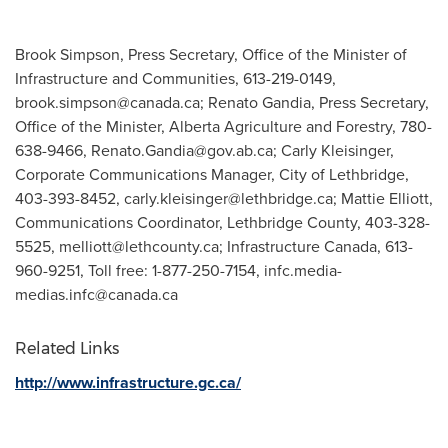
Brook Simpson, Press Secretary, Office of the Minister of
Infrastructure and Communities, 613-219-0149,
brook.simpson@canada.ca
; Renato Gandia, Press Secretary,
Office of the Minister, Alberta Agriculture and Forestry, 780-
638-9466,
Renato.Gandia@gov.ab.ca
; Carly Kleisinger,
Corporate Communications Manager, City of Lethbridge,
403-393-8452,
carly.kleisinger@lethbridge.ca
; Mattie Elliott,
Communications Coordinator, Lethbridge County, 403-328-
5525,
melliott@lethcounty.ca
; Infrastructure Canada, 613-
960-9251, Toll free: 1-877-250-7154,
infc.media-
medias.infc@canada.ca
Related Links
http://www.infrastructure.gc.ca/