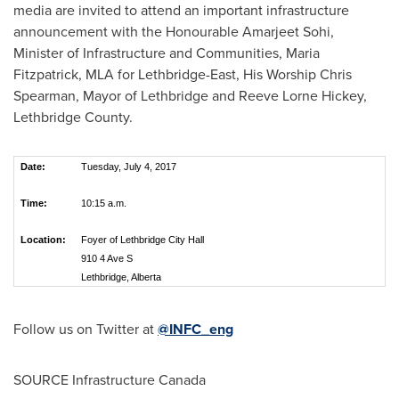
media are invited to attend an important infrastructure
announcement with the Honourable Amarjeet Sohi,
Minister of Infrastructure and Communities,
Maria
Fitzpatrick
, MLA for Lethbridge-East, His Worship Chris
Spearman, Mayor of
Lethbridge
and Reeve Lorne Hickey,
Lethbridge County.
Date:
Tuesday, July 4, 2017
Time:
10:15 a.m.
Location:
Foyer of Lethbridge City Hall
910 4 Ave S
Lethbridge, Alberta
Follow us on Twitter at
@INFC_eng
SOURCE Infrastructure Canada