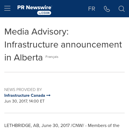
Accessibility Statement
Skip Navigation
Hamburger menu
FR
Media Advisory:
Infrastructure announcement
in Alberta
Français
NEWS PROVIDED BY
Infrastructure Canada
Jun 30, 2017, 14:00 ET
LETHBRIDGE, AB
,
June 30, 2017
/CNW/ - Members of the