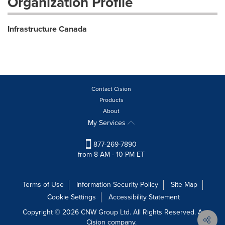
Organization Profile
Infrastructure Canada
Contact Cision
Products
About
My Services
877-269-7890
from 8 AM - 10 PM ET
Terms of Use
Information Security Policy
Site Map
Cookie Settings
Accessibility Statement
Copyright © 2026 CNW Group Ltd. All Rights Reserved. A
Cision company.