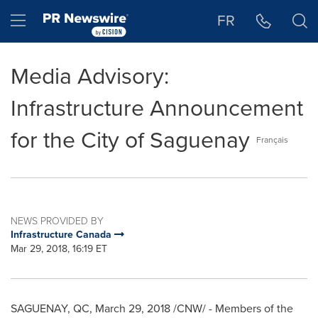
Accessibility Statement
Skip Navigation
Hamburger menu
FR
Media Advisory:
Infrastructure Announcement
for the City of Saguenay
Français
NEWS PROVIDED BY
Infrastructure Canada
Mar 29, 2018, 16:19 ET
SAGUENAY, QC,
March 29, 2018
/CNW/ - Members of the