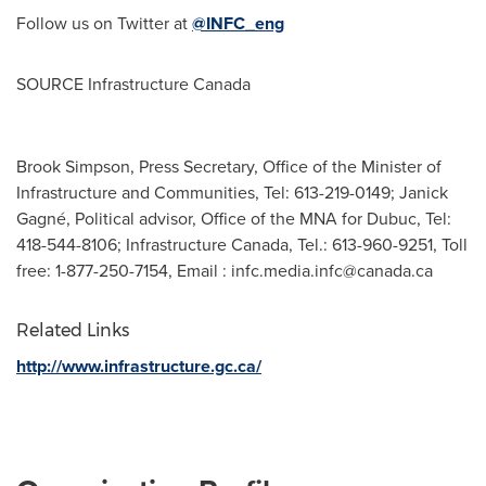
Follow us on Twitter at
@INFC_eng
SOURCE Infrastructure Canada
Brook Simpson, Press Secretary, Office of the Minister of
Infrastructure and Communities, Tel: 613-219-0149; Janick
Gagné, Political advisor, Office of the MNA for Dubuc, Tel:
418-544-8106; Infrastructure Canada, Tel.: 613-960-9251, Toll
free: 1-877-250-7154, Email :
infc.media.infc@canada.ca
Related Links
http://www.infrastructure.gc.ca/