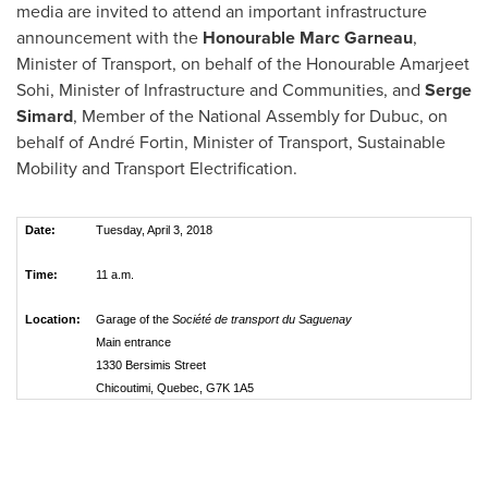
media are invited to attend an important infrastructure
announcement with the
Honourable
Marc Garneau
,
Minister of Transport, on behalf of the Honourable Amarjeet
Sohi, Minister of Infrastructure and Communities, and
Serge
Simard
, Member of the National Assembly for Dubuc, on
behalf of André Fortin, Minister of Transport, Sustainable
Mobility and Transport Electrification.
Date:
Tuesday, April 3, 2018
Time:
11 a.m.
Location:
Garage of the
Société de transport du Saguenay
Main entrance
1330 Bersimis Street
Chicoutimi, Quebec, G7K 1A5