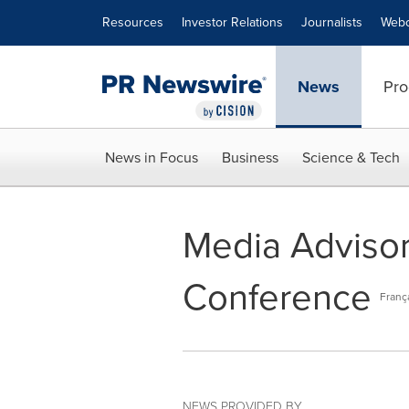
Accessibility Statement
Skip Navigation
Resources
Investor Relations
Journalists
Webc
News
Pro
News in Focus
Business
Science & Tech
Media Advisory
Conference
Franç
NEWS PROVIDED BY