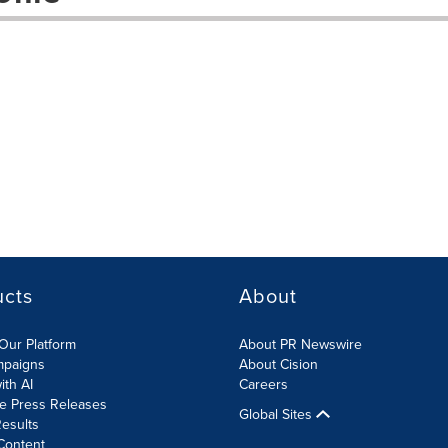
ucts
About
Our Platform
About PR Newswire
mpaigns
About Cision
ith AI
Careers
te Press Releases
Global Sites
esults
Content