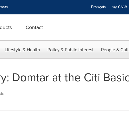
asts
Français
my CN
ducts
Contact
Lifestyle & Health
Policy & Public Interest
People & Cult
: Domtar at the Citi Basic
ais