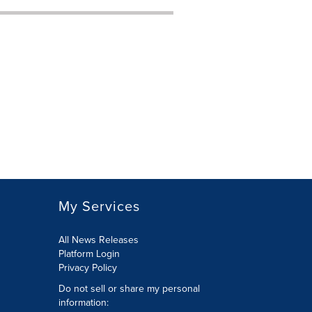
My Services
All News Releases
Platform Login
Privacy Policy
Do not sell or share my personal
information: