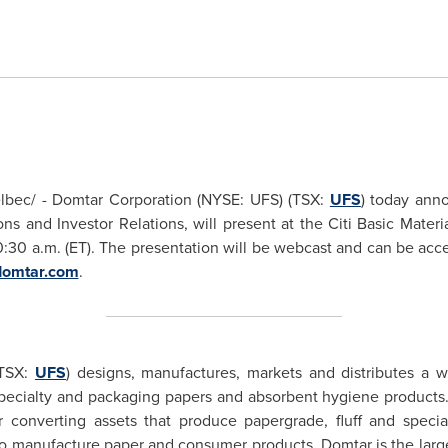
bec/ - Domtar Corporation (NYSE: UFS) (TSX:
UFS
) today ann
s and Investor Relations, will present at the Citi Basic Mater
0:30 a.m. (ET)
. The presentation will be webcast and can be acce
omtar.com
.
(TSX:
UFS
) designs, manufactures, markets and distributes a w
ecialty and packaging papers and absorbent hygiene products. 
 converting assets that produce papergrade, fluff and special
to manufacture paper and consumer products. Domtar is the larg