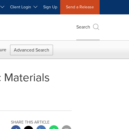
W
Client Login
Sign Up
Send a Release
Search
ure
Advanced Search
 Materials
SHARE THIS ARTICLE