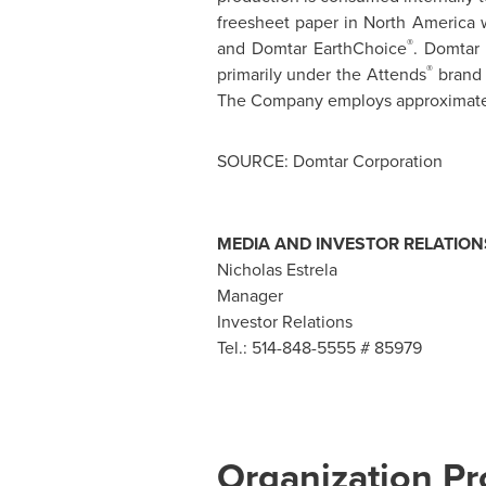
freesheet paper in
North America
w
®
and Domtar EarthChoice
. Domtar 
®
primarily under the Attends
brand 
The Company employs approximately
SOURCE: Domtar Corporation
MEDIA AND INVESTOR RELATION
Nicholas Estrela
Manager
Investor Relations
Tel.: 514-848-5555 # 85979
Organization Pro