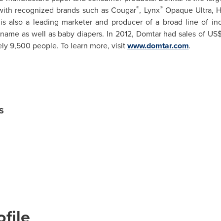
®
®
ith recognized brands such as Cougar
, Lynx
Opaque Ultra, 
is also a leading marketer and producer of a broad line of i
name as well as baby diapers. In 2012, Domtar had sales of
US$
 9,500 people. To learn more, visit
www.domtar.com
.
S
file