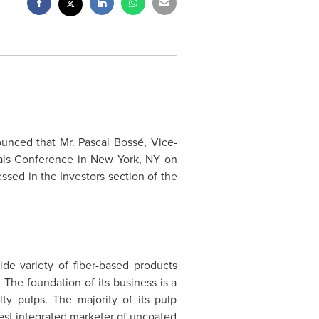
ounced that Mr.
Pascal Boss
é, Vice-
ials Conference in
New York
, NY on
ssed in the Investors section of the
ide variety of fiber-based products
The foundation of its business is a
ty pulps. The majority of its pulp
est integrated marketer of uncoated