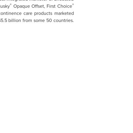
®
®
Husky
Opaque Offset, First Choice
ncontinence care products marketed
5.5 billion
from some 50 countries.