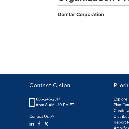
Domtar Corporation
Contact Cision
Prod
866-245-2317
Explore 
from 8 AM - 10 PM ET
Plan Ca
Create w
Contact Us
Distribu
Report R
Amplify 