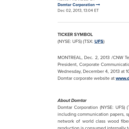
Domtar Corporation
Dec 02, 2013, 13:04 ET
TICKER SYMBOL
(NYSE: UFS) (TSX:
UFS
)
MONTREAL
,
Dec. 2, 2013
/CNW Tel
President, Corporate Communication
Wednesday, December 4, 2013
at
1
Domtar corporate website at
www.d
About Domtar
Domtar Corporation (NYSE: UFS) 
including communication papers, sp
network of world class wood fiber
production is consumed internally 