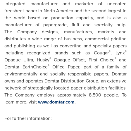
integrated manufacturer and marketer of uncoated
freesheet paper in
North America
and the second largest in
the world based on production capacity, and is also a
manufacturer of papergrade, fluff and specialty pulp.
The Company designs, manufactures, markets and
distributes a wide range of business, commercial printing
and publishing as well as converting and specialty papers
®
®
including recognized brands such as Cougar
, Lynx
®
®
Opaque Ultra, Husky
Opaque Offset, First Choice
and
®
Domtar EarthChoice
Office Paper, part of a family of
environmentally and socially responsible papers. Domtar
owns and operates Domtar Distribution Group, an extensive
network of strategically located paper distribution facilities.
The Company employs approximately 8,500 people. To
learn more, visit
www.domtar.com
.
For further information: