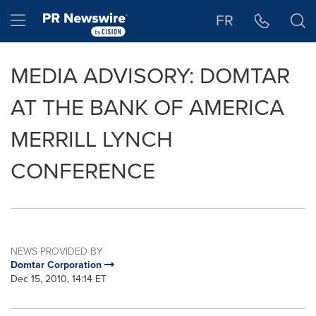
Accessibility Statement
Skip Navigation
Hamburger menu
FR
MEDIA ADVISORY: DOMTAR
AT THE BANK OF AMERICA
MERRILL LYNCH
CONFERENCE
NEWS PROVIDED BY
Domtar Corporation
Dec 15, 2010, 14:14 ET