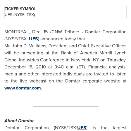
TICKER SYMBOL
UFS (NYSE, TSX)
MONTREAL
,
Dec. 15
/CNW Telbec/ - Domtar Corporation
(NYSE/TSX:
UFS
) announced today that
Mr. John D. Williams, President and Chief Executive Officer,
will be presenting at the Bank of America Merrill Lynch
Global Industries Conference in New York, NY on Thursday,
December 16, 2010 at
9:40 a.m. (ET
). Financial analysts,
media and other interested individuals are invited to listen
to the live webcast on the Domtar corporate website at
www.domtar.com
.
_________________________
About D
omtar
Domtar Corporation (NYSE/TSX:
UFS
) is the largest