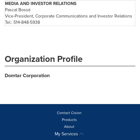
MEDIA AND INVESTOR RELATIONS
Pascal Bossé
Vice-President, Corporate Communications and Investor Relations
Tel.: 514-848-5938
Organization Profile
Domtar Corporation
Contact Cision
Products
About
My Services