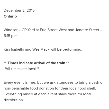
December 2, 2015
Ontario
Windsor
– CP Yard at Erie Street West and
Janette Street
–
5:15 p.m.
Kira Isabella
and
Wes Mack
will be performing.
** Times indicate arrival of the train **
**All times are local **
Every event is free, but we ask attendees to bring a cash or
non-perishable food donation for their local food shelf.
Everything raised at each event stays there for local
distribution.