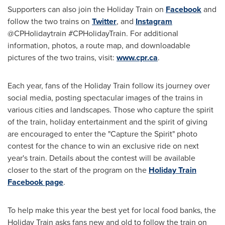
Supporters can also join the Holiday Train on
Facebook
and
follow the two trains on
Twitter
, and
Instagram
@CPHolidaytrain #CPHolidayTrain. For additional
information, photos, a route map, and downloadable
pictures of the two trains, visit:
www.cpr.ca
.
Each year, fans of the Holiday Train follow its journey over
social media, posting spectacular images of the trains in
various cities and landscapes. Those who capture the spirit
of the train, holiday entertainment and the spirit of giving
are encouraged to enter the "Capture the Spirit" photo
contest for the chance to win an exclusive ride on next
year's train. Details about the contest will be available
closer to the start of the program on the
Holiday Train
Facebook page
.
To help make this year the best yet for local food banks, the
Holiday Train asks fans new and old to follow the train on