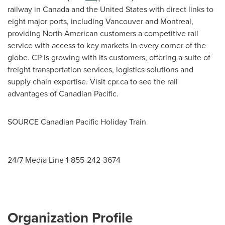
railway in
Canada
and
the United States
with direct links to
eight major ports, including
Vancouver
and
Montreal
,
providing North American customers a competitive rail
service with access to key markets in every corner of the
globe. CP is growing with its customers, offering a suite of
freight transportation services, logistics solutions and
supply chain expertise. Visit cpr.ca to see the rail
advantages of Canadian Pacific.
SOURCE Canadian Pacific Holiday Train
24/7 Media Line 1-855-242-3674
Organization Profile