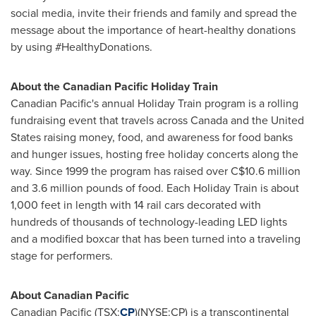
social media, invite their friends and family and spread the
message about the importance of heart-healthy donations
by using #HealthyDonations.
About the Canadian Pacific Holiday Train
Canadian Pacific's annual Holiday Train program is a rolling
fundraising event that travels across
Canada
and
the United
States
raising money, food, and awareness for food banks
and hunger issues, hosting free holiday concerts along the
way. Since 1999 the program has raised over C$10.6 million
and 3.6 million pounds of food. Each Holiday Train is about
1,000 feet in length with 14 rail cars decorated with
hundreds of thousands of technology-leading LED lights
and a modified boxcar that has been turned into a traveling
stage for performers.
About Canadian Pacific
Canadian Pacific (TSX:
CP
)(NYSE:CP) is a transcontinental