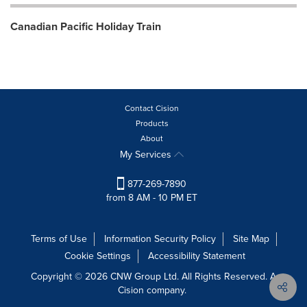
Canadian Pacific Holiday Train
Contact Cision
Products
About
My Services
877-269-7890
from 8 AM - 10 PM ET
Terms of Use
Information Security Policy
Site Map
Cookie Settings
Accessibility Statement
Copyright © 2026 CNW Group Ltd. All Rights Reserved. A
Cision company.