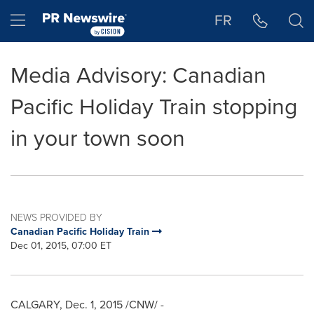
Accessibility Statement
Skip Navigation
Hamburger menu
FR
Media Advisory: Canadian
Pacific Holiday Train stopping
in your town soon
NEWS PROVIDED BY
Canadian Pacific Holiday Train
Dec 01, 2015, 07:00 ET
CALGARY
,
Dec. 1, 2015
/CNW/ -