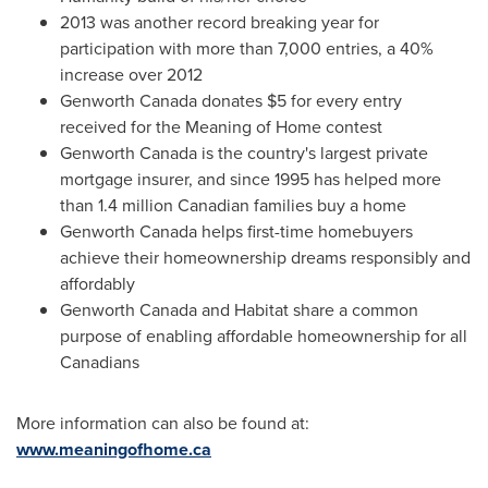
2013 was another record breaking year for
participation with more than 7,000 entries, a 40%
increase over 2012
Genworth Canada donates
$5
for every entry
received for the Meaning of Home contest
Genworth Canada is the country's largest private
mortgage insurer, and since 1995 has helped more
than 1.4 million Canadian families buy a home
Genworth Canada helps first-time homebuyers
achieve their homeownership dreams responsibly and
affordably
Genworth Canada and Habitat share a common
purpose of enabling affordable homeownership for all
Canadians
More information can also be found at:
www.meaningofhome.ca