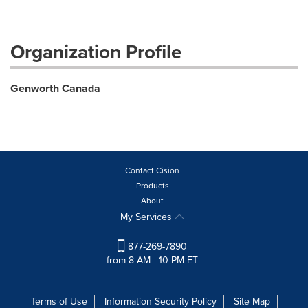
Organization Profile
Genworth Canada
Contact Cision
Products
About
My Services
877-269-7890
from 8 AM - 10 PM ET
Terms of Use
Information Security Policy
Site Map