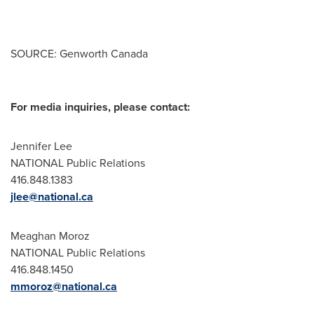
SOURCE: Genworth Canada
For media inquiries, please contact:
Jennifer Lee
NATIONAL Public Relations
416.848.1383
jlee@national.ca
Meaghan Moroz
NATIONAL Public Relations
416.848.1450
mmoroz@national.ca