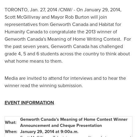
TORONTO
,
Jan. 27, 2014
/CNW/ - On
January 29, 2014
,
Scott McGillivray
and Mayor
Rob Burton
will join
representatives from Genworth Canada and Habitat for
Humanity Canada to congratulate the 2013 winner of
Genworth Canada's Meaning of Home Writing Contest. For
the past seven years, Genworth Canada has challenged
grade 4, 5 and 6 students across the country to think about
what home means to them.
Media are invited to attend for interviews and to hear the
winner read the winning submission.
EVENT INFORMATION
Genworth Canada's Meaning of Home Contest Winner
What:
Announcement and Cheque Presentation
When:
January 29, 2014 at 9:00a.m.