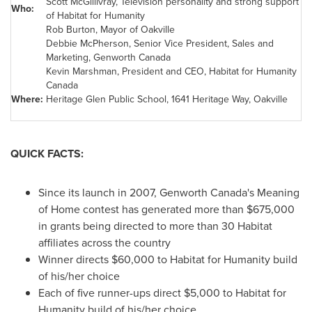
Scott McGillivray, Television personality and strong support
Who:
of Habitat for Humanity
Rob Burton, Mayor of Oakville
Debbie McPherson, Senior Vice President, Sales and
Marketing, Genworth Canada
Kevin Marshman, President and CEO, Habitat for Humanity
Canada
Where:
Heritage Glen Public School, 1641 Heritage Way, Oakville
QUICK FACTS:
Since its launch in 2007, Genworth Canada's Meaning
of Home contest has generated more than
$675,000
in grants being directed to more than 30 Habitat
affiliates across the country
Winner directs
$60,000
to Habitat for Humanity build
of his/her choice
Each of five runner-ups direct
$5,000
to Habitat for
Humanity build of his/her choice