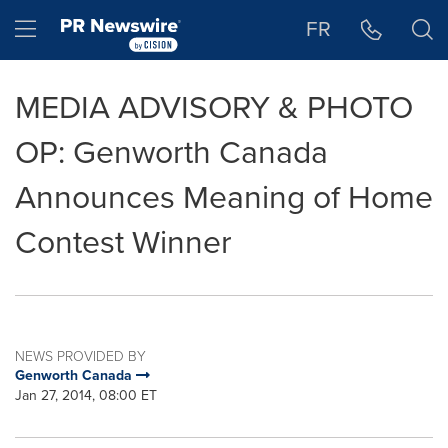
Accessibility Statement
Skip Navigation
Hamburger menu
FR
MEDIA ADVISORY & PHOTO
OP: Genworth Canada
Announces Meaning of Home
Contest Winner
NEWS PROVIDED BY
Genworth Canada
Jan 27, 2014, 08:00 ET