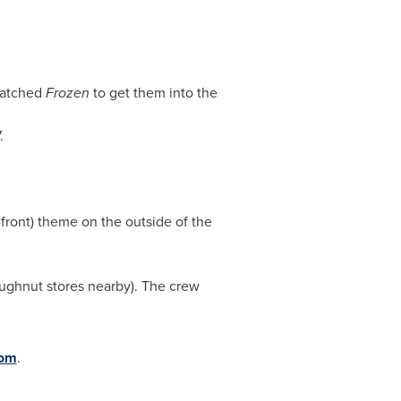
watched
Frozen
to get them into the
.
-front) theme on the outside of the
oughnut stores nearby). The crew
com
.