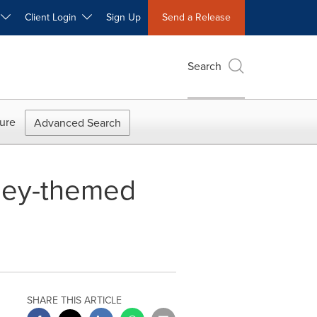
W
Client Login
Sign Up
Send a Release
Search
ure
Advanced Search
sney-themed
SHARE THIS ARTICLE