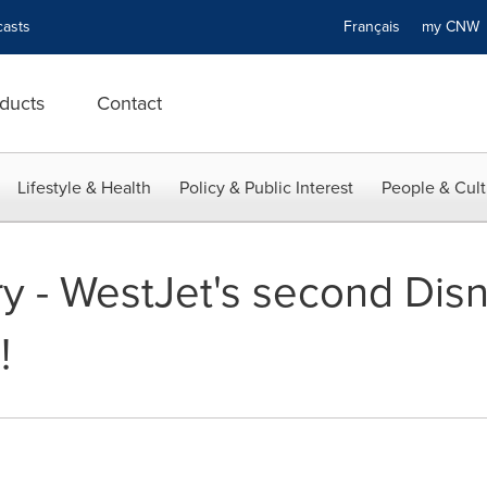
asts
Français
my CN
ducts
Contact
Lifestyle & Health
Policy & Public Interest
People & Cult
y - WestJet's second Di
!