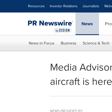
Accessibility Statement
Skip Navigation
Resources
Investor Relations
Journalists
Webc
News
Pro
News in Focus
Business
Science & Tech
Media Advisor
aircraft is here
NEWS PROVIDED BY