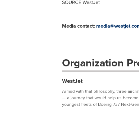
SOURCE WestJet
Media contact:
media@westjet.co
Organization Pro
WestJet
Armed with that philosophy, three aircra
— a journey that would help us become 
youngest fleets of Boeing 737 Next-Gene