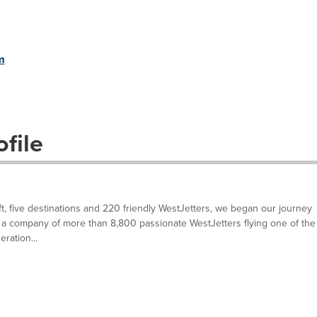
m
file
ft, five destinations and 220 friendly WestJetters, we began our journey
a company of more than 8,800 passionate WestJetters flying one of the
ration...