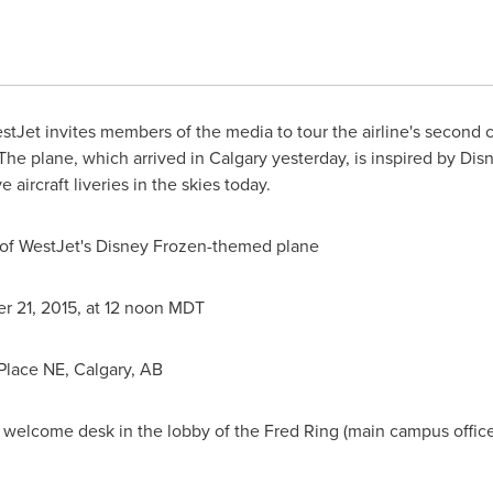
tJet invites members of the media to tour the airline's second
The plane, which arrived in
Calgary
yesterday, is inspired by Dis
 aircraft liveries in the skies today.
or of WestJet's Disney Frozen-themed plane
r 21, 2015
, at 12
noon MDT
 Place NE,
Calgary, AB
 welcome desk in the lobby of the Fred Ring (main campus office)