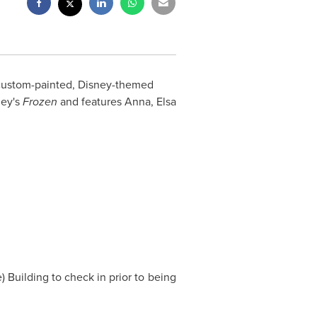
 custom-painted, Disney-themed
ney's
Frozen
and features Anna, Elsa
 Building to check in prior to being