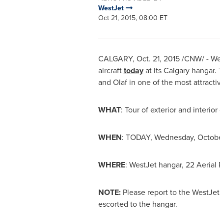
WestJet
Oct 21, 2015, 08:00 ET
CALGARY
,
Oct. 21, 2015
/CNW/ - Wes
aircraft
today
at its
Calgary
hangar. 
and Olaf in one of the most attractive
WHAT
: Tour of exterior and interi
WHEN
: TODAY,
Wednesday, Octobe
WHERE
: WestJet hangar, 22 Aerial
NOTE:
Please report to the WestJet
escorted to the hangar.