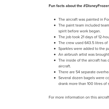
Fun facts about the #DisneyFroz
The aircraft was painted in
Fo
The paint team included te
spirit before work began.
The job took 21 days of 12-hou
The crew used 643.5 litres of p
Sparkles were added to the pa
An airbrush artist was brought
The inside of the aircraft has
aircraft.
There are 54 separate overhea
Several dozen bagels were con
drank more than 100 litres of 
For more information on this aircraft