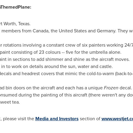
enThemedPlane:
rt Worth, Texas
.
am members from
Canada
,
the United States
and
Germany
. They 
r rotations involving a constant crew of six painters working 24/7
aint consisting of 23 colours -- five for the umbrella alone.
int in sections to add shimmer and shine as the aircraft moves.
 in to work on details around the sun, water and castle.
 decals and headrest covers that mimic the cold-to-warm (back-to
d bin doors on the aircraft and each has a unique
Frozen
decal.
sumed during the painting of this aircraft (there weren't any d
sweet tea.
, please visit the
Media and Investors
section of
www.westjet.