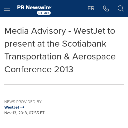
Accessibility Statement
Skip Navigation
Hamburger menu
FR
Media Advisory - WestJet to
present at the Scotiabank
Transportation & Aerospace
Conference 2013
NEWS PROVIDED BY
WestJet
Nov 13, 2013, 07:55 ET