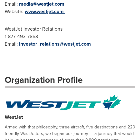
Email:
media@westjet.com
Website:
www.westjet.com
WestJet Investor Relations
1-877-493-7853
Email:
investor_relations@westjet.com
Organization Profile
WestJet
Armed with that philosophy, three aircraft, five destinations and 220
friendly WestJetters, we began our journey — a journey that would