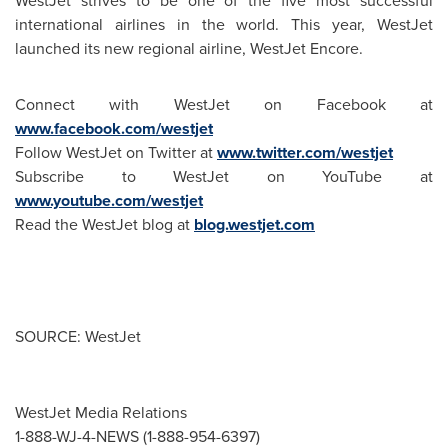
WestJet strives to be one of the five most successful
international airlines in the world. This year, WestJet
launched its new regional airline, WestJet Encore.
Connect with WestJet on Facebook at
www.facebook.com/westjet
Follow WestJet on Twitter at
www.twitter.com/westjet
Subscribe to WestJet on YouTube at
www.youtube.com/westjet
Read the WestJet blog at
blog.westjet.com
SOURCE: WestJet
WestJet Media Relations
1-888-WJ-4-NEWS (1-888-954-6397)