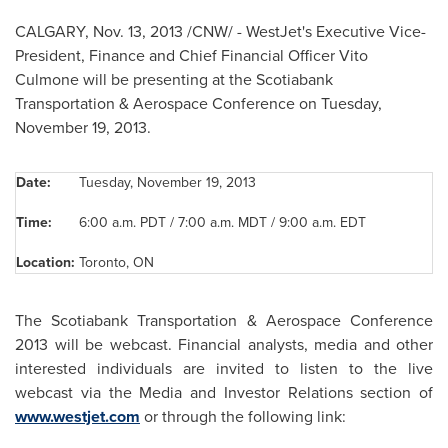
CALGARY
,
Nov. 13, 2013
/CNW/ - WestJet's Executive Vice-
President, Finance and Chief Financial Officer
Vito
Culmone
will be presenting at the Scotiabank
Transportation & Aerospace Conference on
Tuesday,
November 19, 2013
.
Date:
Tuesday, November 19, 2013
Time:
6:00 a.m. PDT / 7:00 a.m. MDT / 9:00 a.m. EDT
Location:
Toronto, ON
The Scotiabank Transportation & Aerospace Conference
2013 will be webcast. Financial analysts, media and other
interested individuals are invited to listen to the live
webcast via the Media and Investor Relations section of
www.westjet.com
or through the following link: