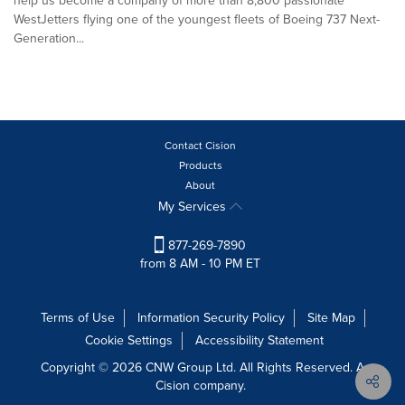
help us become a company of more than 8,800 passionate
WestJetters flying one of the youngest fleets of Boeing 737 Next-
Generation...
Contact Cision
Products
About
My Services
877-269-7890
from 8 AM - 10 PM ET
Terms of Use
Information Security Policy
Site Map
Cookie Settings
Accessibility Statement
Copyright © 2026 CNW Group Ltd. All Rights Reserved. A
Cision company.