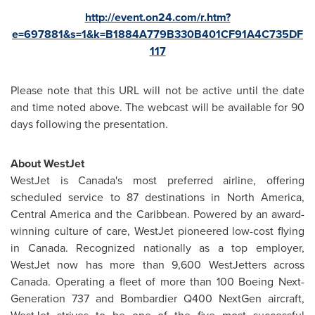
http://event.on24.com/r.htm?
e=697881&s=1&k=B1884A779B330B401CF91A4C735DF
117
Please note that this URL will not be active until the date
and time noted above. The webcast will be available for 90
days following the presentation.
About WestJet
WestJet is
Canada's
most preferred airline, offering
scheduled service to 87 destinations in
North America
,
Central America
and the
Caribbean
. Powered by an award-
winning culture of care, WestJet pioneered low-cost flying
in
Canada
. Recognized nationally as a top employer,
WestJet now has more than 9,600 WestJetters across
Canada
. Operating a fleet of more than 100 Boeing Next-
Generation 737 and Bombardier Q400 NextGen aircraft,