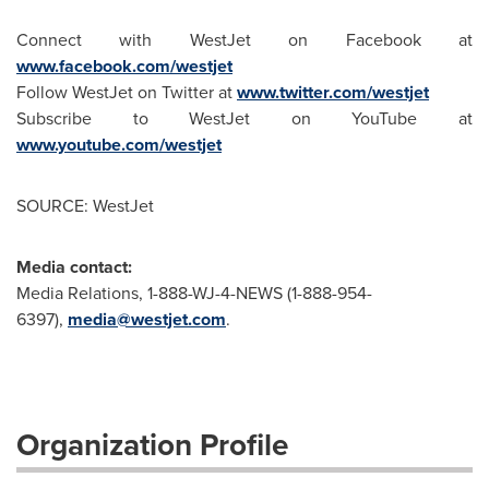
Connect with WestJet on Facebook at
www.facebook.com/westjet
Follow WestJet on Twitter at
www.twitter.com/westjet
Subscribe to WestJet on YouTube at
www.youtube.com/westjet
SOURCE: WestJet
Media contact:
Media Relations, 1-888-WJ-4-NEWS (1-888-954-
6397),
media@westjet.com
.
Organization Profile