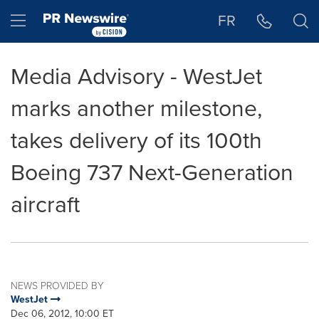
Accessibility Statement
Skip Navigation
Hamburger menu
FR
Media Advisory - WestJet
marks another milestone,
takes delivery of its 100th
Boeing 737 Next-Generation
aircraft
NEWS PROVIDED BY
WestJet
Dec 06, 2012, 10:00 ET