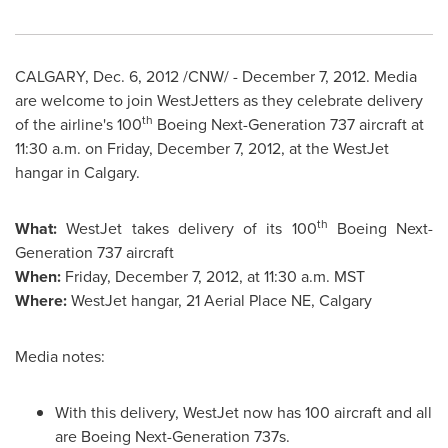
CALGARY
,
Dec. 6, 2012
/CNW/ -
December 7, 2012
. Media
are welcome to join WestJetters as they celebrate delivery
th
of the airline's 100
Boeing Next-Generation 737 aircraft at
11:30 a.m.
on
Friday, December 7, 2012
, at the WestJet
hangar in
Calgary
.
th
What:
WestJet takes delivery of its 100
Boeing Next-
Generation 737 aircraft
When:
Friday, December 7, 2012
, at
11:30 a.m. MST
Where:
WestJet hangar, 21 Aerial Place NE,
Calgary
Media notes:
With this delivery, WestJet now has 100 aircraft and all
are Boeing Next-Generation 737s.