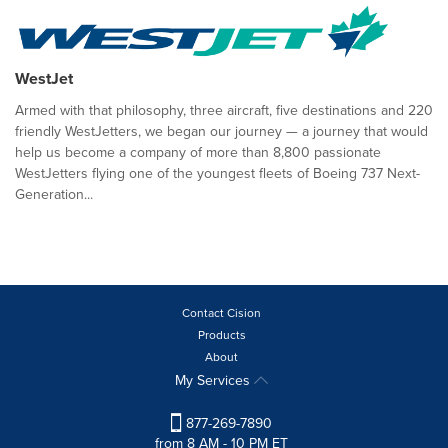
WestJet
Armed with that philosophy, three aircraft, five destinations and 220
friendly WestJetters, we began our journey — a journey that would
help us become a company of more than 8,800 passionate
WestJetters flying one of the youngest fleets of Boeing 737 Next-
Generation...
Contact Cision
Products
About
My Services
877-269-7890
from 8 AM - 10 PM ET