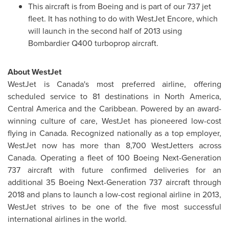
This aircraft is from Boeing and is part of our 737 jet
fleet. It has nothing to do with WestJet Encore, which
will launch in the second half of 2013 using
Bombardier Q400 turboprop aircraft.
About WestJet
WestJet is Canada's most preferred airline, offering
scheduled service to 81 destinations in
North America
,
Central America
and the Caribbean. Powered by an award-
winning culture of care, WestJet has pioneered low-cost
flying in
Canada
. Recognized nationally as a top employer,
WestJet now has more than 8,700 WestJetters across
Canada
. Operating a fleet of 100 Boeing Next-Generation
737 aircraft with future confirmed deliveries for an
additional 35 Boeing Next-Generation 737 aircraft through
2018 and plans to launch a low-cost regional airline in 2013,
WestJet strives to be one of the five most successful
international airlines in the world.