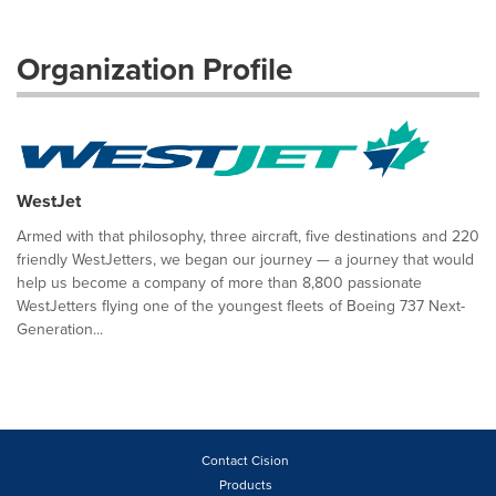
Organization Profile
WestJet
Armed with that philosophy, three aircraft, five destinations and 220
friendly WestJetters, we began our journey — a journey that would
help us become a company of more than 8,800 passionate
WestJetters flying one of the youngest fleets of Boeing 737 Next-
Generation...
Contact Cision
Products