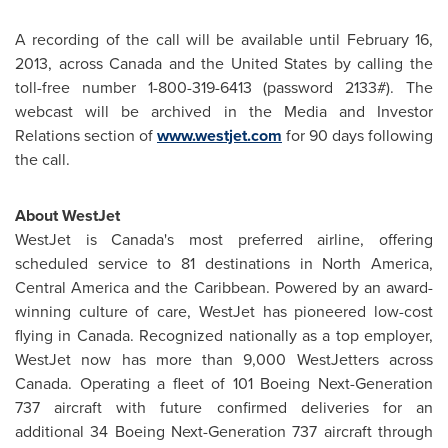
A recording of the call will be available until
February 16,
2013
, across
Canada
and the
United States
by calling the
toll-free number 1-800-319-6413 (password 2133#). The
webcast will be archived in the Media and Investor
Relations section of
www.westjet.com
for 90 days following
the call.
About WestJet
WestJet is Canada's most preferred airline, offering
scheduled service to 81 destinations in
North America
,
Central America
and the Caribbean. Powered by an award-
winning culture of care, WestJet has pioneered low-cost
flying in
Canada
. Recognized nationally as a top employer,
WestJet now has more than 9,000 WestJetters across
Canada
. Operating a fleet of 101 Boeing Next-Generation
737 aircraft with future confirmed deliveries for an
additional 34 Boeing Next-Generation 737 aircraft through