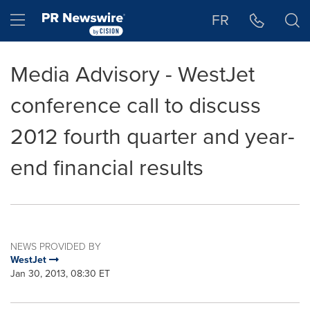
Accessibility Statement
Skip Navigation
Hamburger menu
FR
Media Advisory - WestJet
conference call to discuss
2012 fourth quarter and year-
end financial results
NEWS PROVIDED BY
WestJet
Jan 30, 2013, 08:30 ET