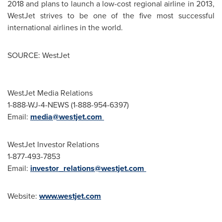
2018 and plans to launch a low-cost regional airline in 2013,
WestJet strives to be one of the five most successful
international airlines in the world.
SOURCE: WestJet
WestJet Media Relations
1-888-WJ-4-NEWS (1-888-954-6397)
Email:
media@westjet.com
WestJet Investor Relations
1-877-493-7853
Email:
investor_relations@westjet.com
Website:
www.westjet.com