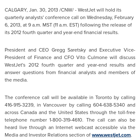
CALGARY
,
Jan. 30, 2013
/CNW/ - WestJet will hold its
quarterly analysts' conference call on
Wednesday, February
6, 2013
, at
9 a.m. MST
(
11 a.m. EST
) following the release of
its 2012 fourth quarter and year-end financial results.
President and CEO Gregg Saretsky and Executive Vice-
President of Finance and CFO Vito Culmone will discuss
WestJet's 2012 fourth quarter and year-end results and
answer questions from financial analysts and members of
the media.
The conference call will be available in
Toronto
by calling
416-915-3239, in
Vancouver
by calling 604-638-5340 and
across
Canada
and the
United States
through the toll-free
telephone number 1-800-319-4610. The call can also be
heard live through an Internet webcast accessible via the
Media and Investor Relations section of
www.westjet.com
.