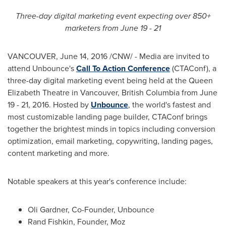
Three-day digital marketing event expecting over 850+
marketers from
June 19 - 21
VANCOUVER
,
June 14, 2016
/CNW/ - Media are invited to
attend Unbounce's
Call To Action Conference
(CTAConf), a
three-day digital marketing event being held at the Queen
Elizabeth Theatre in
Vancouver, British Columbia
from
June
19 - 21, 2016
. Hosted by
Unbounce
, the world's fastest and
most customizable landing page builder, CTAConf brings
together the brightest minds in topics including conversion
optimization, email marketing, copywriting, landing pages,
content marketing and more.
Notable speakers at this year's conference include:
Oli Gardner
, Co-Founder, Unbounce
Rand Fishkin
, Founder, Moz