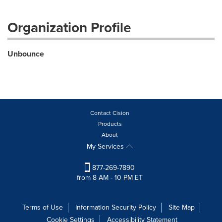
Organization Profile
Unbounce
Contact Cision
Products
About
My Services
877-269-7890
from 8 AM - 10 PM ET
Terms of Use
Information Security Policy
Site Map
Cookie Settings
Accessibility Statement