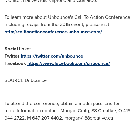
Monitor, Native Ads, Klipfolio and Qualaroo.
To learn more about Unbounce's Call To Action Conference
including recaps from the 2015 event, please visit:
http://calltoactionconference.unbounce.com/
Social links:
Twitter
https://twitter.com/unbounce
Facebook
https://www.facebook.com/unbounce/
SOURCE Unbounce
To attend the conference, obtain a media pass, and for
more information contact: Morgan Craig, 88 Creative, O 416
944 2722, M 647 207 4402,
morgan@88creative.ca