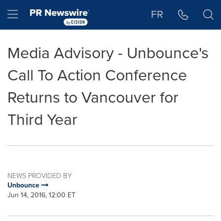
Accessibility Statement
Skip Navigation
Hamburger menu
FR
Media Advisory - Unbounce's
Call To Action Conference
Returns to Vancouver for
Third Year
NEWS PROVIDED BY
Unbounce
Jun 14, 2016, 12:00 ET