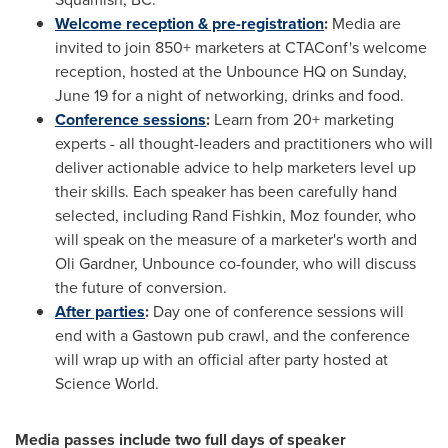
Welcome reception & pre-registration
:
Media are
invited to join 850+ marketers at CTAConf's welcome
reception, hosted at the Unbounce HQ on
Sunday,
June 19
for a night of networking, drinks and food.
Conference sessions
:
Learn from 20+ marketing
experts - all thought-leaders and practitioners who will
deliver actionable advice to help marketers level up
their skills. Each speaker has been carefully hand
selected, including
Rand Fishkin
, Moz founder, who
will speak on the measure of a marketer's worth and
Oli Gardner
, Unbounce co-founder, who will discuss
the future of conversion.
After parties
:
Day one of conference sessions will
end with a Gastown pub crawl, and the conference
will wrap up with an official after party hosted at
Science World.
Media passes include two full days of speaker