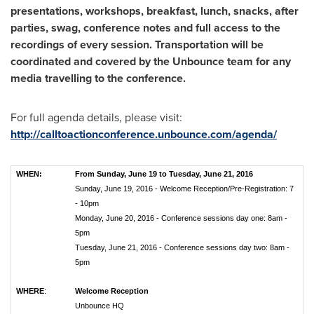
presentations, workshops, breakfast, lunch, snacks, after
parties, swag, conference notes and full access to the
recordings of every session. Transportation will be
coordinated and covered by the Unbounce team for any
media travelling to the conference.
For full agenda details, please visit:
http://calltoactionconference.unbounce.com/agenda/
WHEN:
From Sunday, June 19 to Tuesday, June 21, 2016
Sunday, June 19, 2016 - Welcome Reception/Pre-Registration: 7
- 10pm
Monday, June 20, 2016 - Conference sessions day one: 8am -
5pm
Tuesday, June 21, 2016 - Conference sessions day two: 8am -
5pm
WHERE
:
Welcome Reception
Unbounce HQ