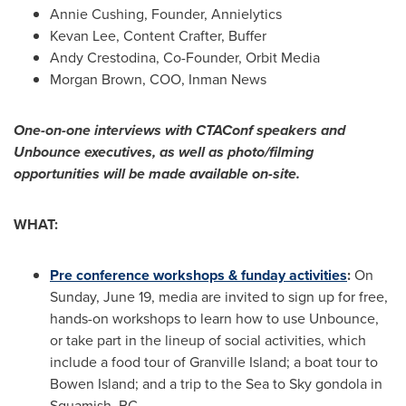
Annie Cushing
, Founder, Annielytics
Kevan Lee
, Content Crafter, Buffer
Andy Crestodina, Co-Founder, Orbit Media
Morgan Brown
, COO,
Inman News
One-on-one interviews with CTAConf speakers and
Unbounce executives, as well as photo/filming
opportunities will be made available on-site.
WHAT:
Pre conference workshops & funday activities
:
On
Sunday, June 19
, media are invited to sign up for free,
hands-on workshops to learn how to use Unbounce,
or take part in the lineup of social activities, which
include a food tour of
Granville Island
; a boat tour to
Bowen Island
; and a trip to the Sea to Sky gondola in
Squamish, BC
.