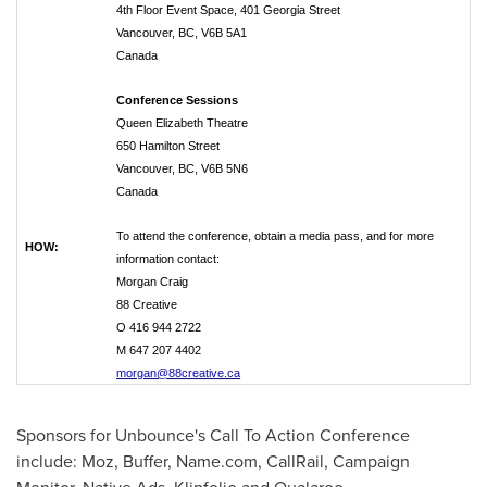
4th Floor Event Space, 401 Georgia Street
Vancouver, BC, V6B 5A1
Canada
Conference Sessions
Queen Elizabeth Theatre
650 Hamilton Street
Vancouver, BC, V6B 5N6
Canada
To attend the conference, obtain a media pass, and for more
HOW:
information contact:
Morgan Craig
88 Creative
O 416 944 2722
M 647 207 4402
morgan@88creative.ca
Sponsors for Unbounce's Call To Action Conference
include: Moz, Buffer, Name.com, CallRail, Campaign