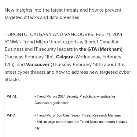
New insights into the latest threats and how to prevent
targeted attacks and data breaches
TORONTO
,
CALGARY
AND
VANCOUVER
,
Feb. 11, 2014
/CNW/ - Trend Micro threat experts will brief Canadian
Business and IT security leaders in
the GTA (
Markham
)
(
Tuesday February 11th
),
Calgary
(Wednesday, February
12th), and
Vancouver
(
Thursday February 13th
) about the
latest cyber threats and how to address new targeted cyber
attacks.
WHAT:
•
Trend Micro's 2014 Security Predictions -- update for
Canadian organizations
WHO:
•
Trend Micro: Jon Clay, Senior Threat Research Manager
•
Mid- to large enterprises and Trend Micro customers in each
city