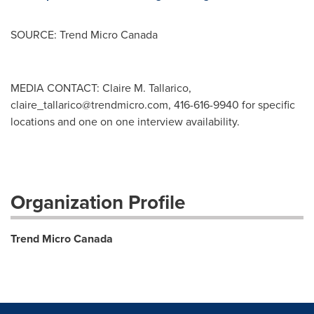
SOURCE: Trend Micro Canada
MEDIA CONTACT: Claire M. Tallarico,
claire_tallarico@trendmicro.com
, 416-616-9940 for specific
locations and one on one interview availability.
Organization Profile
Trend Micro Canada