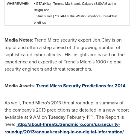
WHERE/
WHEN
•
GTA (Hilton Toronto Markham), Calgary (8:00 AM at the
Belgo) and
Vancouver (7:30 AM at the Westin Bayshore), breakfast
briefings
Media Notes
: Trend Micro security expert
Jon Clay
is on
top of and often a step ahead of the growing number of
sophisticated cyber attacks. His insights are based on the
experience and expertise of Trend's Micro's 1000+ global
security engineers and threat researchers.
Media Assets
:
Trend Micro Security Predictions for 2014
As well, Trend Micro's 2013 threat roundup, a summary of
the company's 2013 predictions are detailed in a new report
th.
available at
9 AM
on
Tuesday February 11
. The Report is
here:
http://about-threats.trendmicro.com/us/security-
roundup/2013/annual/cashing-in-on-digital-information/