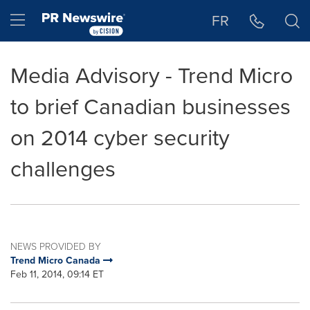
Accessibility Statement
Skip Navigation
Hamburger menu
FR
Media Advisory - Trend Micro
to brief Canadian businesses
on 2014 cyber security
challenges
NEWS PROVIDED BY
Trend Micro Canada
Feb 11, 2014, 09:14 ET