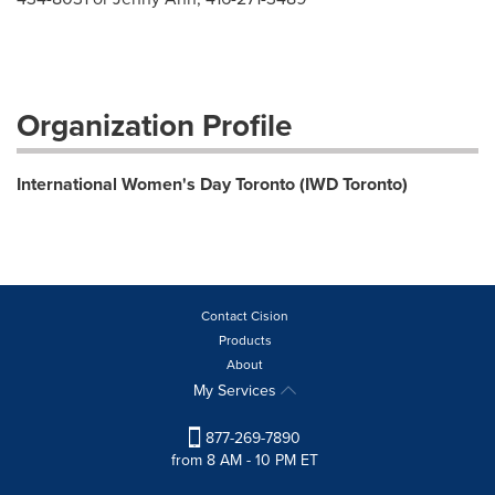
Organization Profile
International Women's Day Toronto (IWD Toronto)
Contact Cision
Products
About
My Services
877-269-7890
from 8 AM - 10 PM ET