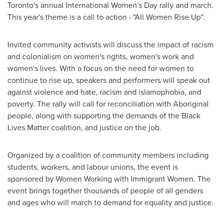
Toronto's
annual International Women's Day rally and march.
This year's theme is a call to action - "All Women Rise Up".
Invited community activists will discuss the impact of racism
and colonialism on women's rights, women's work and
women's lives. With a focus on the need for women to
continue to rise up, speakers and performers will speak out
against violence and hate, racism and islamophobia, and
poverty. The rally will call for reconciliation with Aboriginal
people, along with supporting the demands of the Black
Lives Matter coalition, and justice on the job.
Organized by a coalition of community members including
students, workers, and labour unions, the event is
sponsored by Women Working with Immigrant Women. The
event brings together thousands of people of all genders
and ages who will march to demand for equality and justice.