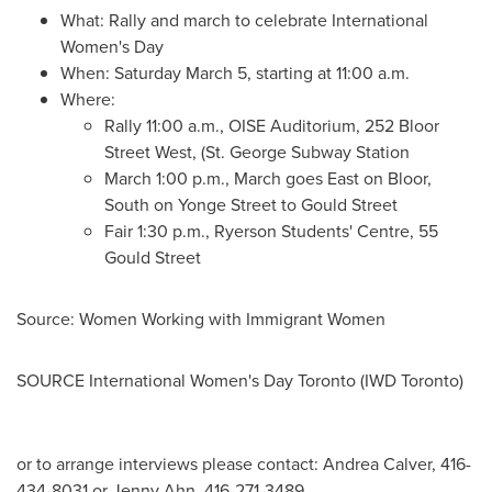
What: Rally and march to celebrate International
Women's Day
When:
Saturday March 5
, starting at
11:00 a.m.
Where:
Rally
11:00 a.m.
, OISE Auditorium, 252 Bloor
Street West, (St. George Subway Station
March
1:00 p.m.
, March goes East on Bloor,
South on Yonge Street to Gould Street
Fair
1:30 p.m.
, Ryerson Students' Centre, 55
Gould Street
Source: Women Working with Immigrant Women
SOURCE International Women's Day Toronto (IWD Toronto)
or to arrange interviews please contact: Andrea Calver, 416-
434-8031 or Jenny Ahn, 416-271-3489