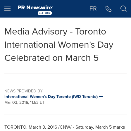
Accessibility Statement
Skip Navigation
Hamburger menu
FR
Media Advisory - Toronto
International Women's Day
Celebrated on March 5
NEWS PROVIDED BY
International Women's Day Toronto (IWD Toronto)
Mar 03, 2016, 11:53 ET
TORONTO
,
March 3, 2016
/CNW/ -
Saturday, March 5
marks