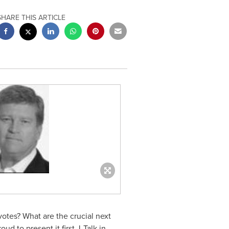
SHARE THIS ARTICLE
otes? What are the crucial next
oud to present it first J-Talk in