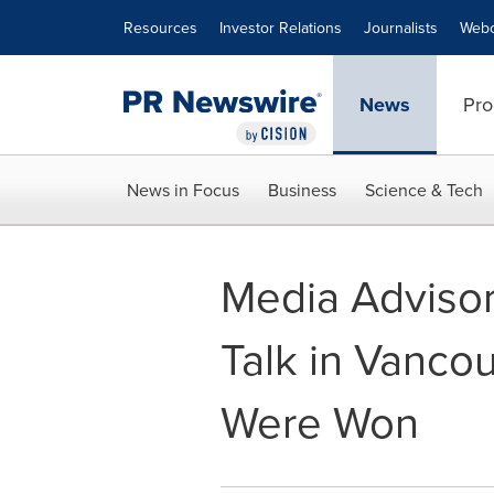
Accessibility Statement
Skip Navigation
Resources
Investor Relations
Journalists
Webc
News
Pro
News in Focus
Business
Science & Tech
Media Advisory 
Talk in Vanco
Were Won