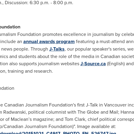
m.
, Discussion:
6:30 p.m. - 8:00 p.m.
oundation
nalism Foundation promotes excellence in journalism by celebra
 include an
annual awards program
featuring a must-attend ann
 news people. Through
J-Talks
, our popular speaker's series, w
mics and students about the role of the media in Canadian socie
ation also supports journalism websites
J-Source.ca
(English) an
on, training and research.
dation
e Canadian Journalism Foundation's first J-Talk in Vancouver in
m Radwanski, political columnist with The Globe and Mail; Hannah
tor of Maclean’s magazine; and Tom Clark, chief political corresp
/Canadian Journalism Foundation)". Image available at:
ges/download/20151021_C4917_PHOTO_EN_526747.jpg