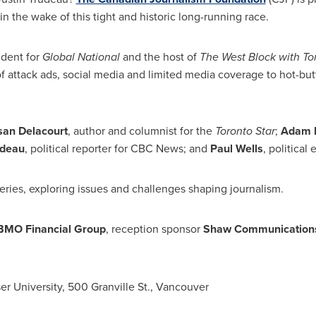
in the wake of this tight and historic long-running race.
ndent for
Global National
and the host of
The West Block with
To
f attack ads, social media and limited media coverage to hot-but
san Delacourt
, author and columnist for the
Toronto Star
;
Adam 
edeau
, political reporter for CBC News; and
Paul Wells
, political 
eries, exploring issues and challenges shaping journalism.
BMO Financial Group
, reception sponsor
Shaw Communication
er University
, 500 Granville St.,
Vancouver