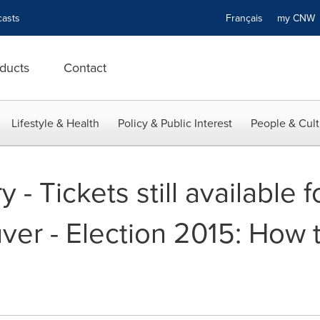
asts
Français
my CN
ducts
Contact
Lifestyle & Health
Policy & Public Interest
People & Cult
- Tickets still available fo
uver - Election 2015: How 