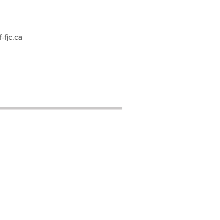
-fjc.ca