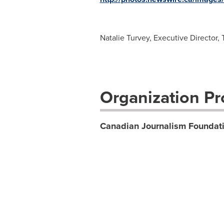
Natalie Turvey, Executive Director
Organization Pro
Canadian Journalism Foundat