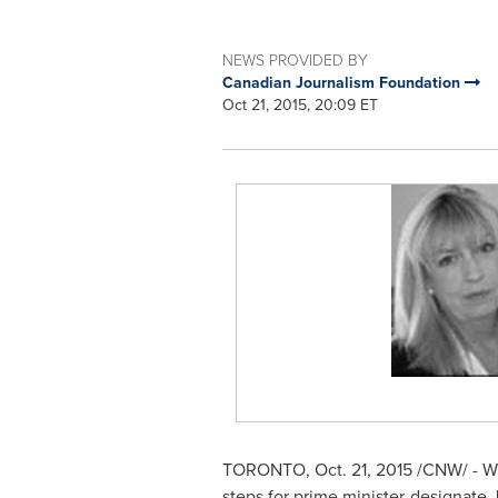
NEWS PROVIDED BY
Canadian Journalism Foundation
Oct 21, 2015, 20:09 ET
TORONTO
,
Oct. 21, 2015
/CNW/ - Wh
steps for prime minister-designate