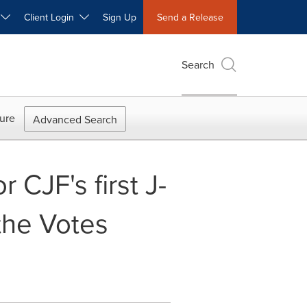
W
Client Login
Sign Up
Send a Release
Search
ure
Advanced Search
r CJF's first J-
the Votes