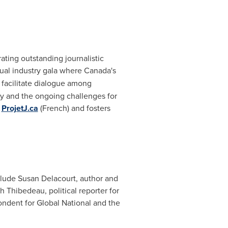
ting outstanding journalistic
ual industry gala where
Canada's
e facilitate dialogue among
ty and the ongoing challenges for
d
ProjetJ.ca
(French) and fosters
clude Susan Delacourt, author and
 Thibedeau, political reporter for
ondent for Global National and the