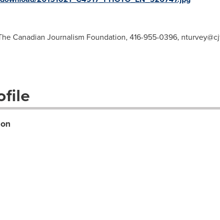
, The Canadian Journalism Foundation, 416-955-0396,
nturvey@cjf
file
ion