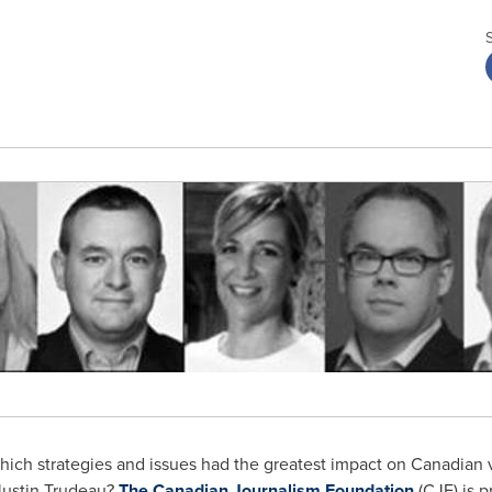
ich strategies and issues had the greatest impact on Canadian v
Justin Trudeau
?
The Canadian Journalism Foundation
(CJF) is pr