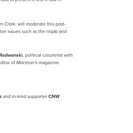
m Clark
, will moderate this post-
ton issues such as the niqab and
Radwanski
, political columnist with
editor of
Maclean's
magazine.
s
and in-kind supporter
CNW