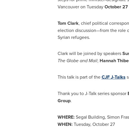
Vancouver
on Tuesday
October 27
Tom Clark
, chief political correspo
election discussion—from the role o
Syrian refugees.
Clark will be joined by speakers
Su
The Globe and Mail
;
Hannah Thib
This talk is part of the
CJF J-Talks
s
Thank you to J-Talk series sponsor
Group
.
WHERE:
Segal Building,
Simon Fras
WHEN:
Tuesday, October 27