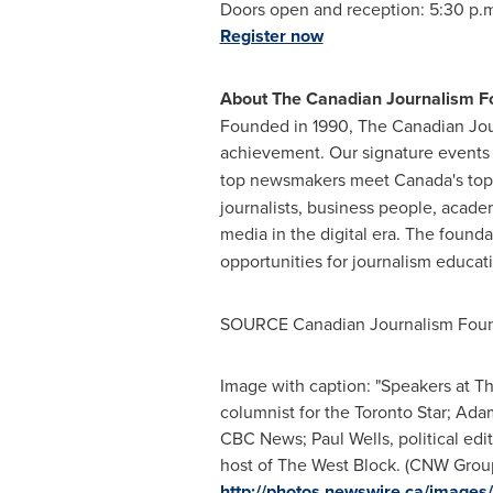
Doors open and reception:
5:30 p.
Register now
About The Canadian Journalism F
Founded in 1990, The Canadian Jour
achievement. Our signature events
top newsmakers meet
Canada's
top
journalists, business people, acade
media in the digital era. The found
opportunities for journalism educati
SOURCE Canadian Journalism Foun
Image with caption: "Speakers at Th
columnist for the Toronto Star; Ada
CBC News; Paul Wells, political edi
host of The West Block. (CNW Group
http://photos.newswire.ca/ima