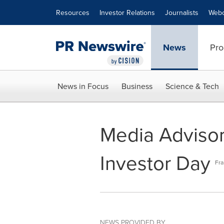
Accessibility Statement
Skip Navigation
Resources
Investor Relations
Journalists
Webc
News
Pro
News in Focus
Business
Science & Tech
Media Advisor
Investor Day
Fra
NEWS PROVIDED BY