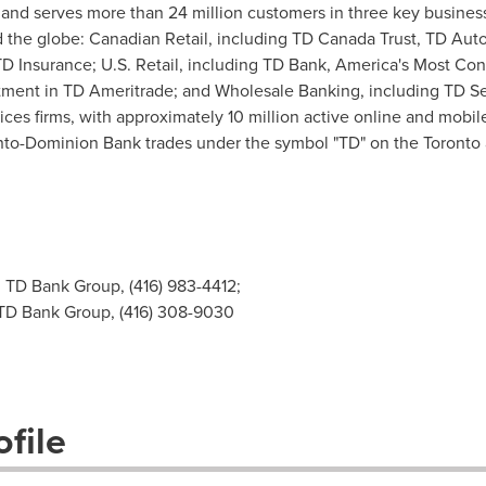
and serves more than 24 million customers in three key busines
und the globe: Canadian Retail, including TD Canada Trust, TD Au
 TD Insurance; U.S. Retail, including TD Bank, America's Most C
stment in TD Ameritrade; and Wholesale Banking, including TD Se
rvices firms, with approximately 10 million active online and mob
nto-Dominion Bank trades under the symbol "TD" on the
Toronto
, TD Bank Group, (416) 983-4412;
 TD Bank Group, (416) 308-9030
file