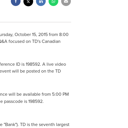
ursday, October 15, 2015
from
8:00
d Q&A focused on TD's Canadian
ference ID is 198592. A live video
 event will be posted on the TD
ence will be available from
5:00 PM
The passcode is 198592.
 "Bank"). TD is the seventh largest