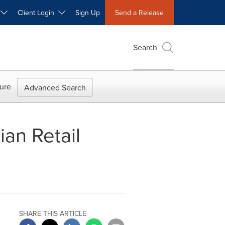
W
Client Login
Sign Up
Send a Release
Search
ure
Advanced Search
an Retail
SHARE THIS ARTICLE