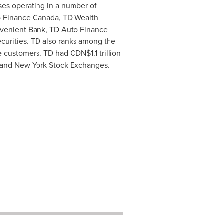
ses operating in a number of
to Finance Canada, TD Wealth
onvenient Bank, TD Auto Finance
curities. TD also ranks among the
ile customers. TD had
CDN$1.1 trillion
and New York Stock Exchanges.