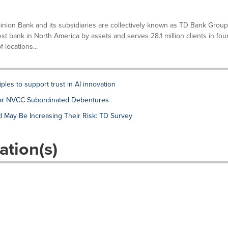
ion Bank and its subsidiaries are collectively known as TD Bank Group
gest bank in North America by assets and serves 28.1 million clients in fou
locations...
ples to support trust in AI innovation
lar NVCC Subordinated Debentures
d May Be Increasing Their Risk: TD Survey
ation(s)