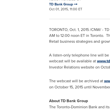
TD Bank Group
Oct 01, 2015, 11:00 ET
TORONTO
,
Oct. 1, 2015
/CNW/ - TD B
AM
to 12:00
noon ET
in
Toronto
. T
Retail business strategies and grow
A listen-only telephone line will be
webcast will be available at
www.td
Investor Relations website on
Octob
The webcast will be archived at
www
on
October 15, 2015
until
November 
About TD Bank Group
The Toronto-Dominion Bank and its s