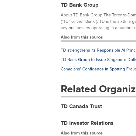
TD Bank Group
About TD Bank Group The Toronto-Domin
("TD" or the "Bank"). TD is the sixth lar
key businesses operating in a number of 
Also from this source
TD strengthens Its Responsible AI Princi
TD Bank Group to Issue Singapore Dol
Canadians' Confidence in Spotting Frau
Related Organiz
TD Canada Trust
TD Investor Relations
Also from this source