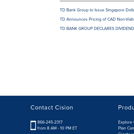
TD Bank Group to Issue Singapore Dol
TD Announces Pricing of CAD Non-Viabil
TD BANK GROUP DECLARES DIVIDEN
Contact Cision
Prod
866-245-2317
Explore 
from 8 AM - 10 PM ET
Plan Ca