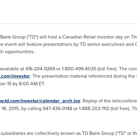
ank Group ("TD") will host a Canadian Retail investor day on
Th
he event will feature presentations by TD senior executives an
th opportunities.
 available at 416-204-9269 or 1-800-499-4035 (toll free). The con
.com/investor
. The presentation material referenced during the
er 15
by
8:00 AM ET
.
.td.com/investor/calendar_arch.jsp
. Replay of the teleconfer
16, 2015
, by calling 647-436-0148 or 1-888-203-1112 (toll free). 
ubsidiaries are collectively known as TD Bank Group ("TD" or the