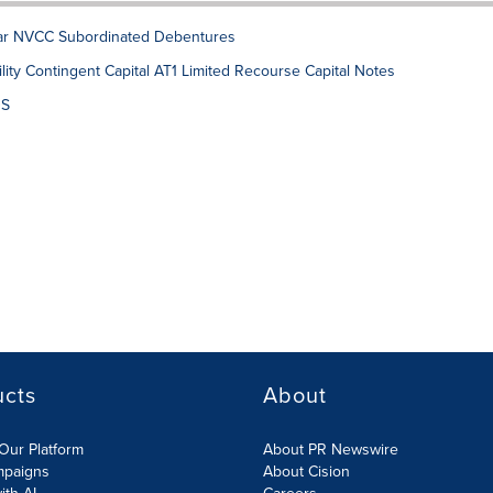
lar NVCC Subordinated Debentures
ity Contingent Capital AT1 Limited Recourse Capital Notes
DS
ucts
About
Our Platform
About PR Newswire
mpaigns
About Cision