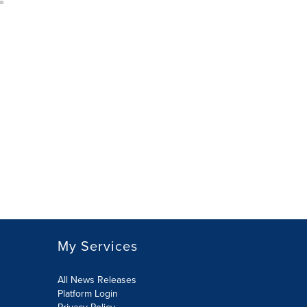
My Services
All News Releases
Platform Login