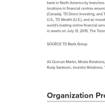
bank in
North America
by branches 
locations in financial centres aro
(
Canada
), TD Direct Investing, and
U.S., TD Wealth (U.S.), and an inve
world's leading online financial se
in assets on
July 31, 2015
. The Toro
SOURCE TD Bank Group
Ali Duncan Martin, Media Relations
Rudy Sankovic, Investor Relations,
Organization Pro