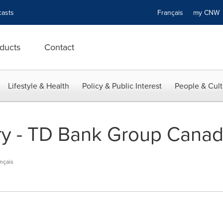
asts
Français
my CN
ducts
Contact
Lifestyle & Health
Policy & Public Interest
People & Cult
y - TD Bank Group Canadi
nçais