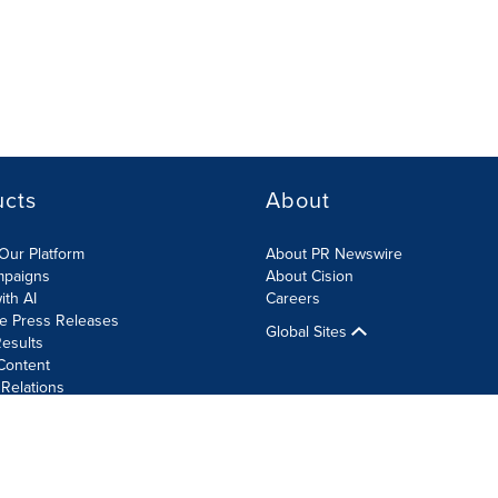
ucts
About
Our Platform
About PR Newswire
mpaigns
About Cision
ith AI
Careers
te Press Releases
Global Sites
esults
Content
 Relations
Cookie Settings
Accessibility Statement