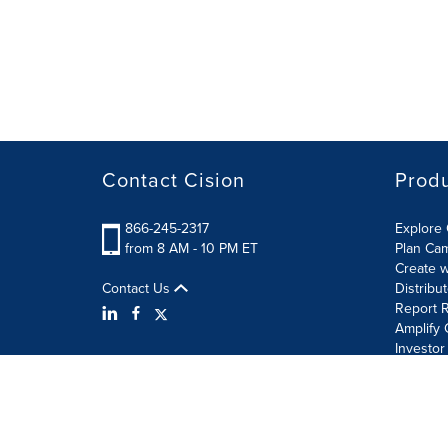
Contact Cision
Prod
866-245-2317
Explore 
from 8 AM - 10 PM ET
Plan Ca
Create w
Contact Us
Distribu
Report R
Amplify 
Investor
Terms of Use
Information Security Policy
Site Map