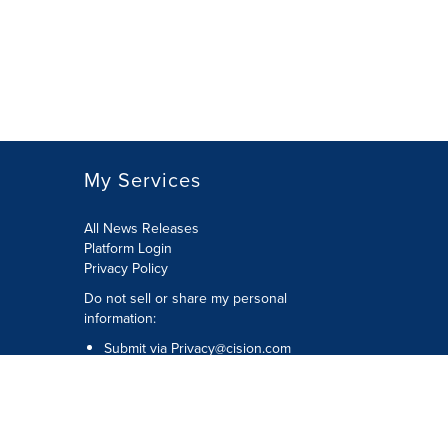
My Services
All News Releases
Platform Login
Privacy Policy
Do not sell or share my personal
information:
Submit via
Privacy@cision.com
Call Privacy toll-free: 877-297-8921
Copyright © 2026 CNW Group Ltd. All
Rights Reserved. A Cision company.