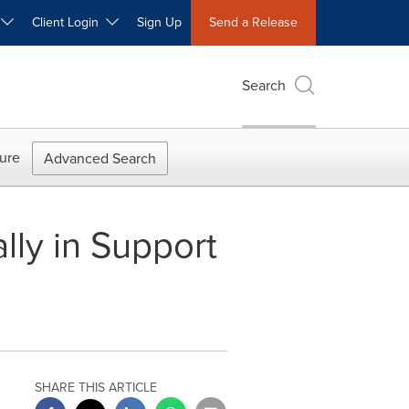
W
Client Login
Sign Up
Send a Release
Search
ure
Advanced Search
lly in Support
SHARE THIS ARTICLE