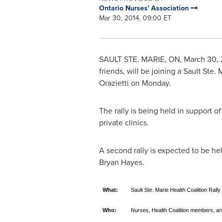
Ontario Nurses' Association
Mar 30, 2014, 09:00 ET
SAULT STE. MARIE, ON
,
March 30, 
friends, will be joining a Sault Ste.
Orazietti
on Monday.
The rally is being held in support o
private clinics.
A second rally is expected to be he
Bryan Hayes
.
What:
Sault Ste. Marie Health Coalition Rally
Who:
Nurses, Health Coalition members, an