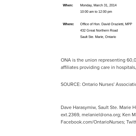
When:
Monday, March 31, 2014
10:00 am to 12:00 pm
Where:
Office of Hon. David Orazietti, MPP
432 Great Northern Road
Sault Ste. Marie, Ontario
ONA is the union representing 60,00
affiliates providing care in hospital
SOURCE: Ontario Nurses' Associati
Dave Harasymiw, Sault Ste. Marie He
ext.2369,
melaniel@ona.org
; Ken M
Facebook.com/OntarioNurses; Twit