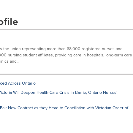
file
is the union representing more than 68,000 registered nurses and
000 nursing student affiliates, providing care in hospitals, long-term care
inics and...
ced Across Ontario
ctoria Will Deepen Health-Care Crisis in Barrie, Ontario Nurses'
Fair New Contract as they Head to Conciliation with Victorian Order of