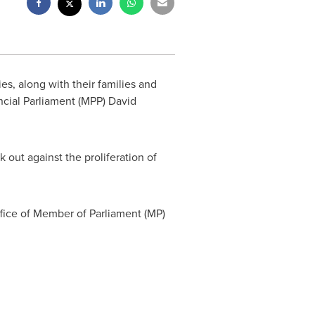
, along with their families and
incial Parliament (MPP)
David
 out against the proliferation of
ffice of Member of Parliament (MP)