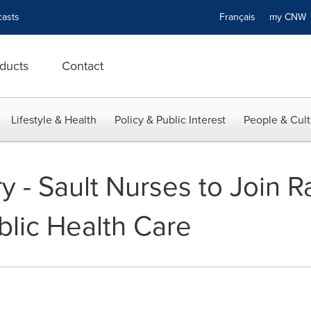
asts
Français
my CN
ducts
Contact
Lifestyle & Health
Policy & Public Interest
People & Cult
 - Sault Nurses to Join Ra
blic Health Care