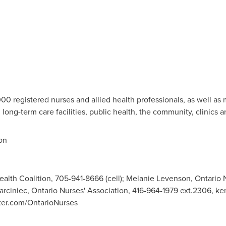
0 registered nurses and allied health professionals, as well as
s, long-term care facilities, public health, the community, clinics a
on
alth Coalition, 705-941-8666 (cell); Melanie Levenson, Ontario 
arciniec, Ontario Nurses' Association, 416-964-1979 ext.2306,
ke
ter.com/OntarioNurses