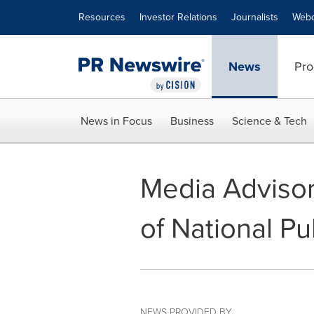
Accessibility Statement
Skip Navigation
Resources
Investor Relations
Journalists
Webc
News
Pro
News in Focus
Business
Science & Tech
Media Advisory
of National Pu
NEWS PROVIDED BY