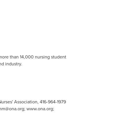
 more than 14,000 nursing student
nd industry.
Nurses' Association, 416-964-1979
nm@ona.org
; www.ona.org;