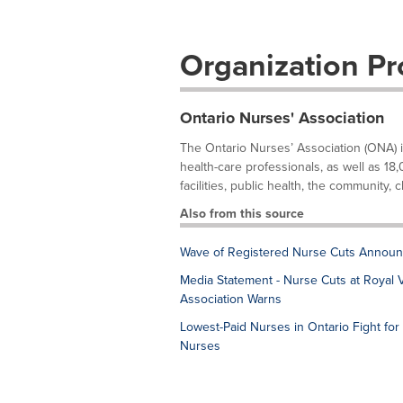
Organization Pro
Ontario Nurses' Association
The Ontario Nurses’ Association (ONA) 
health-care professionals, as well as 18,
facilities, public health, the community, cl
Also from this source
Wave of Registered Nurse Cuts Announ
Media Statement - Nurse Cuts at Royal Vi
Association Warns
Lowest-Paid Nurses in Ontario Fight for 
Nurses