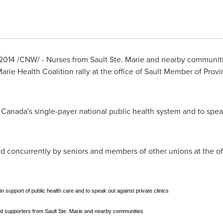
2014
/CNW/ - Nurses from
Sault Ste. Marie
and nearby communities
 Marie Health Coalition rally at the office of Sault Member of Prov
f
Canada's
single-payer national public health system and to speak
ld concurrently by seniors and members of other unions at the o
 in support of public health care and to speak out against private clinics
d supporters from Sault Ste. Marie and nearby communities